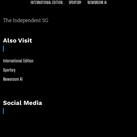
INTERNATIONAL EDITION
SPORTSRY
NEWSROOM AI
The Independent SG
Also Visit
International Edition
Sportsry
Newsroom AI
Social Media