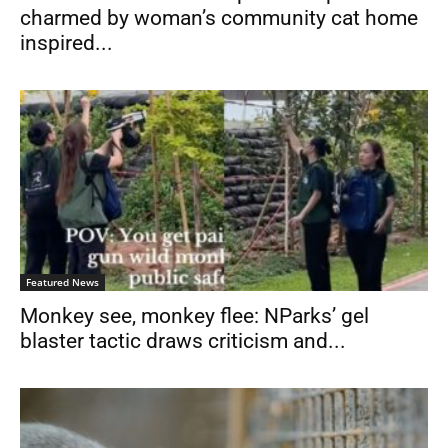
charmed by woman’s community cat home
inspired...
Featured News
Monkey see, monkey flee: NParks’ gel
blaster tactic draws criticism and...