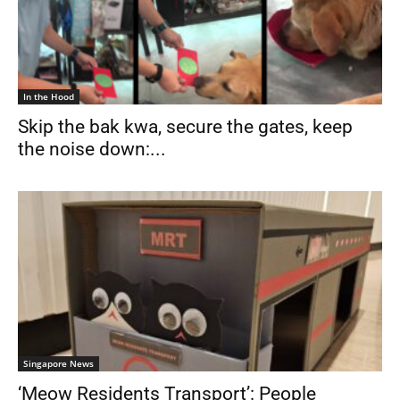
In the Hood
Skip the bak kwa, secure the gates, keep
the noise down:...
Singapore News
‘Meow Residents Transport’: People