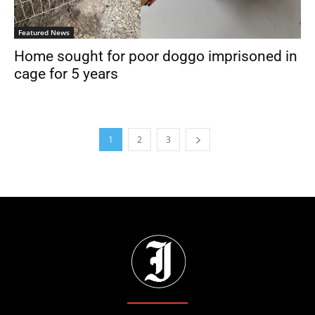
Featured News
Home sought for poor doggo imprisoned in
cage for 5 years
1
2
3