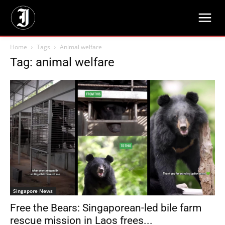
Home
Tags
Animal welfare
Tag: animal welfare
Singapore News
Free the Bears: Singaporean-led bile farm
rescue mission in Laos frees...