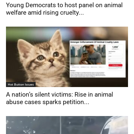
Young Democrats to host panel on animal
welfare amid rising cruelty...
Hot Button Issues
A nation’s silent victims: Rise in animal
abuse cases sparks petition...