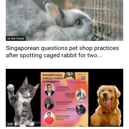
In the Hood
Singaporean questions pet shop practices
after spotting caged rabbit for two...
SDP