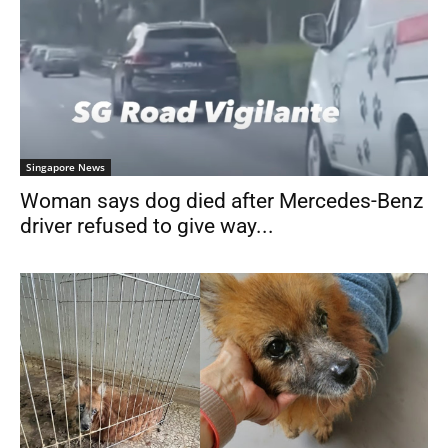
Singapore News
Woman says dog died after Mercedes-Benz
driver refused to give way...