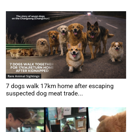
Rare Animal Sightings
7 dogs walk 17km home after escaping
suspected dog meat trade...