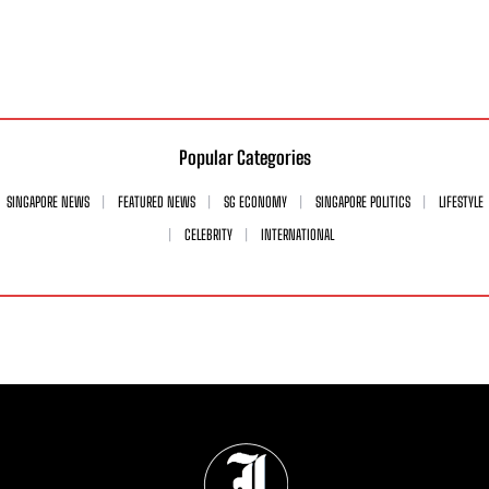
Popular Categories
SINGAPORE NEWS
FEATURED NEWS
SG ECONOMY
SINGAPORE POLITICS
LIFESTYLE
CELEBRITY
INTERNATIONAL