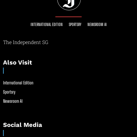
INTERNATIONAL EDITION
SPORTSRY
NEWSROOM AI
The Independent SG
Also Visit
International Edition
Sportsry
Newsroom AI
Social Media