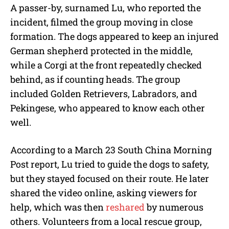
A passer-by, surnamed Lu, who reported the
incident, filmed the group moving in close
formation. The dogs appeared to keep an injured
German shepherd protected in the middle,
while a Corgi at the front repeatedly checked
behind, as if counting heads. The group
included Golden Retrievers, Labradors, and
Pekingese, who appeared to know each other
well.
According to a March 23 South China Morning
Post report, Lu tried to guide the dogs to safety,
but they stayed focused on their route. He later
shared the video online, asking viewers for
help, which was then
reshared
by numerous
others. Volunteers from a local rescue group,