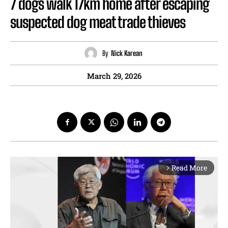
7 dogs walk 17km home after escaping
suspected dog meat trade thieves
By
Nick Karean
March 29, 2026
Read More
arrow_forward_ios