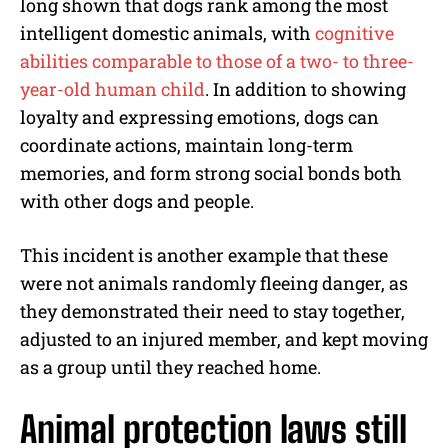
long shown that dogs rank among the most
intelligent domestic animals, with
cognitive
abilities comparable to those of a two- to three-
year-old human child
. In addition to showing
loyalty and expressing emotions, dogs can
coordinate actions, maintain long-term
memories, and form strong social bonds both
with other dogs and people.
This incident is another example that these
were not animals randomly fleeing danger, as
they demonstrated their need to stay together,
adjusted to an injured member, and kept moving
as a group until they reached home.
Animal protection laws still