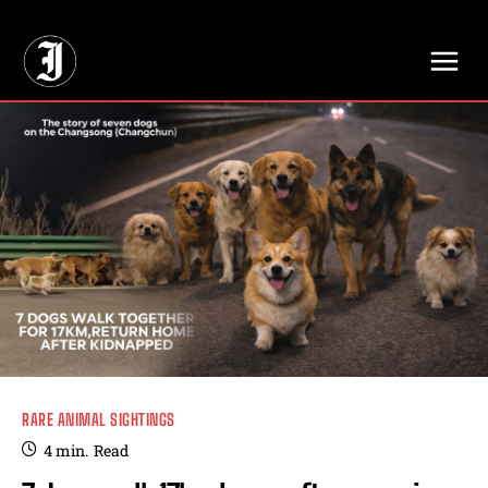
// Adds dimensions UUID, Author and Topic into GA4
RARE ANIMAL SIGHTINGS
4
min.
Read