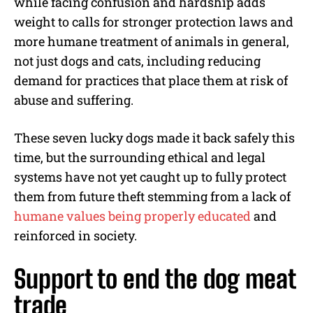
while facing confusion and hardship adds
weight to calls for stronger protection laws and
more humane treatment of animals in general,
not just dogs and cats, including reducing
demand for practices that place them at risk of
abuse and suffering.
These seven lucky dogs made it back safely this
time, but the surrounding ethical and legal
systems have not yet caught up to fully protect
them from future theft stemming from a lack of
humane values being properly educated
and
reinforced in society.
Support to end the dog meat
trade