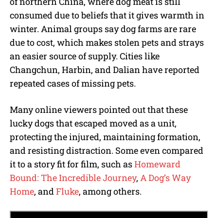
of northern China, where dog meat is still
consumed due to beliefs that it gives warmth in
winter. Animal groups say dog farms are rare
due to cost, which makes stolen pets and strays
an easier source of supply. Cities like
Changchun, Harbin, and Dalian have reported
repeated cases of missing pets.
Many online viewers pointed out that these
lucky dogs that escaped moved as a unit,
protecting the injured, maintaining formation,
and resisting distraction. Some even compared
it to a story fit for film, such as
Homeward
Bound: The Incredible Journey
,
A Dog’s Way
Home
, and
Fluke
, among others.