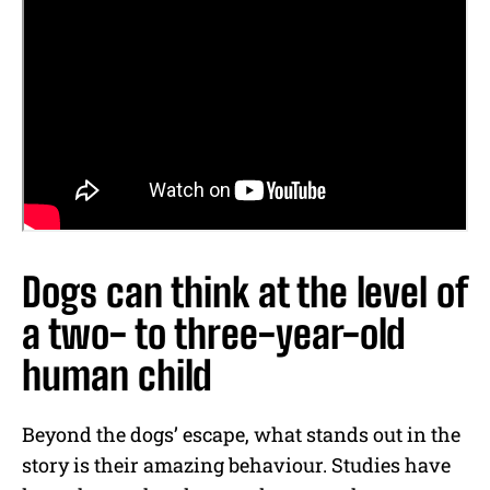
Dogs can think at the level of
a two- to three-year-old
human child
Beyond the dogs’ escape, what stands out in the
story is their amazing behaviour. Studies have