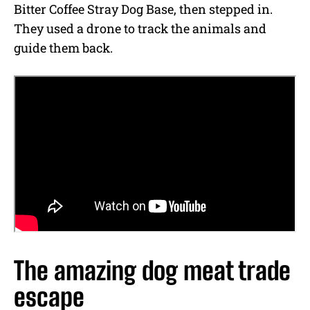
Bitter Coffee Stray Dog Base, then stepped in.
They used a drone to track the animals and
guide them back.
The amazing dog meat trade
escape