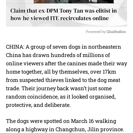
Powered by 
GliaStudios
M
CHINA: A group of seven dogs in northeastern
u
China has drawn hundreds of millions of
t
e
online viewers after the canines made their way
home together, all by themselves, over 17km
from suspected thieves linked to the dog meat
trade. Their journey back wasn’t just some
random coincidence, as it looked organised,
protective, and deliberate.
The dogs were spotted on March 16 walking
along a highway in Changchun, Jilin province.