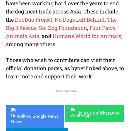
have been working hard over the years to end
the dog meat trade across Asia. These include
the
DuoDuo Project
,
No Dogs Left Behind
,
The
Big 3 Rescue
,
Soi Dog Foundation
,
Four Paws
,
Animals Asia
, and
Humane World for Animals
,
among many others.
Those who wish to contribute can visit their
official donation pages, as hyperlinked above, to
learn more and support their work.
- Advertisement -
Join us on WhatsApp
Follow Google News