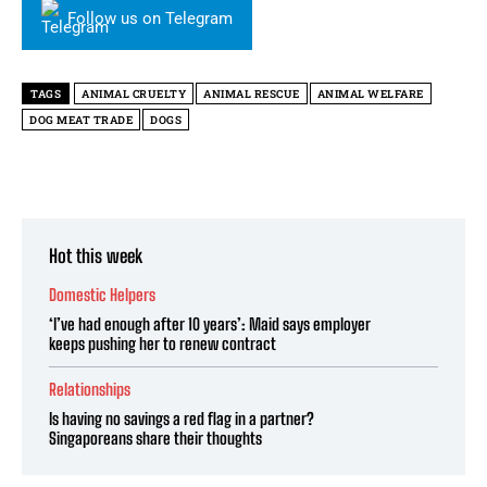
Follow us on Telegram
TAGS
ANIMAL CRUELTY
ANIMAL RESCUE
ANIMAL WELFARE
DOG MEAT TRADE
DOGS
Hot this week
Domestic Helpers
‘I’ve had enough after 10 years’: Maid says employer
keeps pushing her to renew contract
Relationships
Is having no savings a red flag in a partner?
Singaporeans share their thoughts