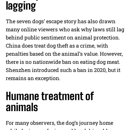
lagging
The seven dogs’ escape story has also drawn
many online viewers who ask why laws still lag
behind public sentiment on animal protection.
China does treat dog theft as a crime, with
penalties based on the animal’s value. However,
there is no nationwide ban on eating dog meat.
Shenzhen introduced such a ban in 2020, but it
remains an exception.
Humane treatment of
animals
For many observers, the dog’s journey home