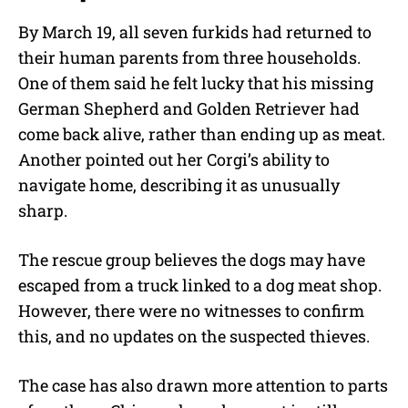
By March 19, all seven furkids had returned to
their human parents from three households.
One of them said he felt lucky that his missing
German Shepherd and Golden Retriever had
come back alive, rather than ending up as meat.
Another pointed out her Corgi’s ability to
navigate home, describing it as unusually
sharp.
The rescue group believes the dogs may have
escaped from a truck linked to a dog meat shop.
However, there were no witnesses to confirm
this, and no updates on the suspected thieves.
The case has also drawn more attention to parts