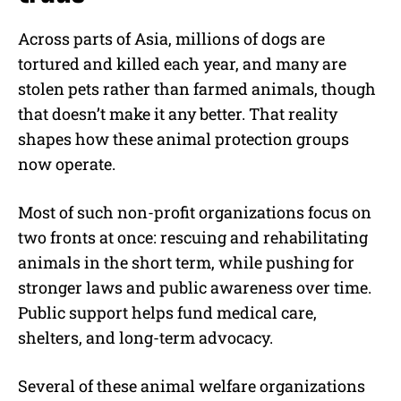
Across parts of Asia, millions of dogs are
tortured and killed each year, and many are
stolen pets rather than farmed animals, though
that doesn’t make it any better. That reality
shapes how these animal protection groups
now operate.
Most of such non-profit organizations focus on
two fronts at once: rescuing and rehabilitating
animals in the short term, while pushing for
stronger laws and public awareness over time.
Public support helps fund medical care,
shelters, and long-term advocacy.
Several of these animal welfare organizations