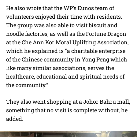
He also wrote that the WP’s Eunos team of
volunteers enjoyed their time with residents.
The group was also able to visit biscuit and
noodle factories, as well as the Fortune Dragon
at the Che Ann Kor Moral Uplifting Association,
which he explained is “a charitable enterprise
of the Chinese community in Yong Peng which
like many similar associations, serves the
healthcare, educational and spiritual needs of
the community.”
They also went shopping at a Johor Bahru mall,
something that no visit is complete without, he
added.