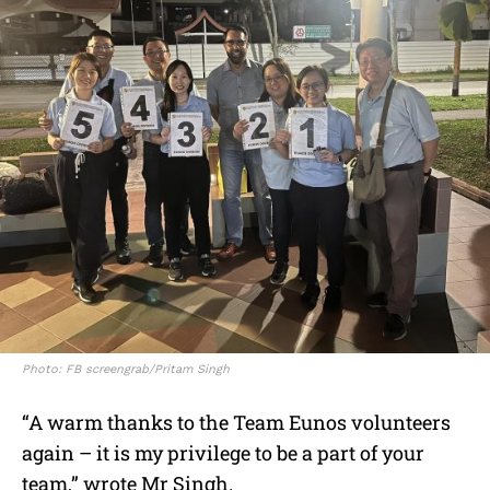
Photo: FB screengrab/Pritam Singh
“A warm thanks to the Team Eunos volunteers
again – it is my privilege to be a part of your
team,” wrote Mr Singh.