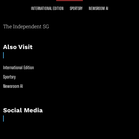
INTERNATIONAL EDITION
SPORTSRY
NEWSROOM AI
The Independent SG
Also Visit
International Edition
Sportsry
Newsroom AI
Social Media