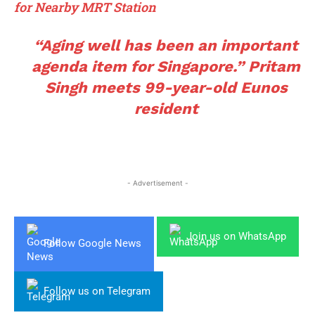
for Nearby MRT Station
“Aging well has been an important
agenda item for Singapore.” Pritam
Singh meets 99-year-old Eunos
resident
- Advertisement -
Join us on WhatsApp
Follow Google News
Follow us on Telegram