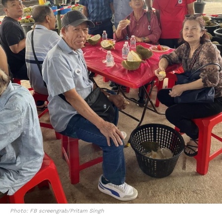
Photo: FB screengrab/Pritam Singh