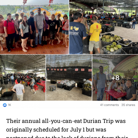
Their annual all-you-can-eat Durian Trip was
originally scheduled for July 1 but was
postponed due to the lack of durians from their