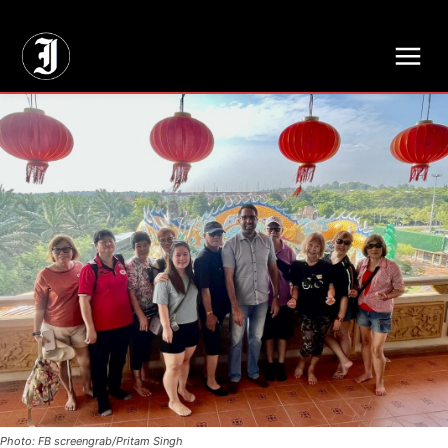
// Adds dimensions UUID, Author and Topic into GA4
Photo: FB screengrab/Pritam Singh