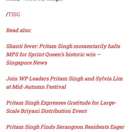
/
TISG
Read also:
Shanti fever: Pritam Singh momentarily halts
MPS for Sprint Queen’s historic win –
Singapore News
Join WP Leaders Pritam Singh and Sylvia Lim
at Mid-Autumn Festival
Pritam Singh Expresses Gratitude for Large-
Scale Briyani Distribution Event
Pritam Singh Finds Serangoon Residents Eager