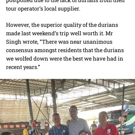
tour operator’s local supplier.
However, the superior quality of the durians
made last weekend’s trip well worth it. Mr
Singh wrote, “There was near unanimous
consensus amongst residents that the durians
we wolfed down were the best we have had in
recent years.”