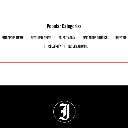
Popular Categories
SINGAPORE NEWS
FEATURED NEWS
SG ECONOMY
SINGAPORE POLITICS
LIFESTYLE
CELEBRITY
INTERNATIONAL