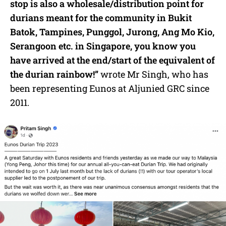
stop is also a wholesale/distribution point for
durians meant for the community in Bukit
Batok, Tampines, Punggol, Jurong, Ang Mo Kio,
Serangoon etc. in Singapore, you know you
have arrived at the end/start of the equivalent of
the durian rainbow!”
wrote Mr Singh, who has
been representing Eunos at Aljunied GRC since
2011.