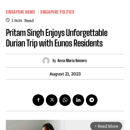
SINGAPORE NEWS
SINGAPORE POLITICS
1
min.
Read
Pritam Singh Enjoys Unforgettable
Durian Trip with Eunos Residents
By
Anna Maria Romero
August 21, 2023
Read More
arrow_forward_ios