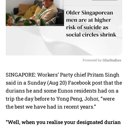
Powered by 
GliaStudios
M
SINGAPORE: Workers’ Party chief Pritam Singh
u
said in a Sunday (Aug 20) Facebook post that the
t
e
durians he and some Eunos residents had on a
trip the day before to Yong Peng, Johor, “were
the best we have had in recent years.”
“Well, when you realise your designated durian