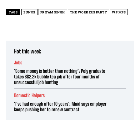
TAGS
EUNOS
PRITAM SINGH
THE WORKERS PARTY
WP MPS
Hot this week
Jobs
‘Some money is better than nothing’: Poly graduate
takes S$2.2k bubble tea job after four months of
unsuccessful job hunting
Domestic Helpers
‘I’ve had enough after 10 years’: Maid says employer
keeps pushing her to renew contract