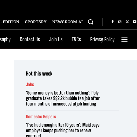
 EDITION
SPORTSRY
NEWSROOM AI
osophy
Contact Us
Join Us
T&Cs
Privacy Policy
Hot this week
Jobs
‘Some money is better than nothing’: Poly
graduate takes S$2.2k bubble tea job after
four months of unsuccessful job hunting
Domestic Helpers
‘I’ve had enough after 10 years’: Maid says
employer keeps pushing her to renew
contract