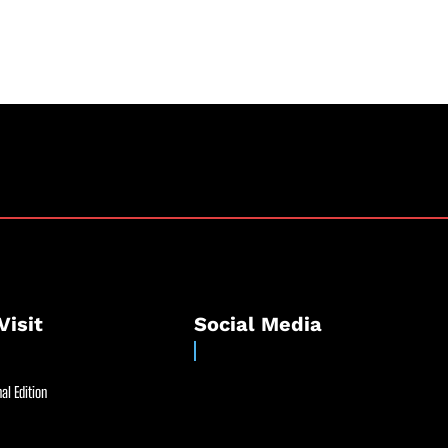
Visit
Social Media
al Edition