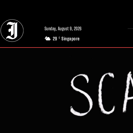
// Adds dimensions UUID, Author and Topic into GA4
Sunday, August 9, 2026
29
Singapore
C