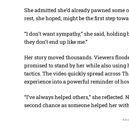
She admitted she’d already pawned some of th
rest, she hoped, might be the first step t
“I don’t want sympathy,” she said, holding ba
they don’t end up like me.”
Her story moved thousands. Viewers floo
promised to stand by her while also using 
tactics. The video quickly spread across Th
experience into a powerful reminder of how
“I’ve always helped others,” she reflected
second chance as someone helped her with
- Adve