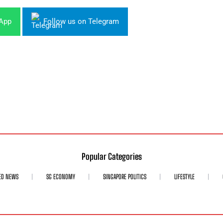
sApp
Follow us on Telegram
Popular Categories
ED NEWS
SG ECONOMY
SINGAPORE POLITICS
LIFESTYLE