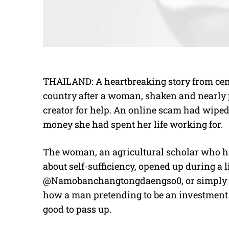
THAILAND: A heartbreaking story from cen
country after a woman, shaken and nearly 
creator for help. An online scam had wiped
money she had spent her life working for.
The woman, an agricultural scholar who ha
about self-sufficiency, opened up during a
@Namobanchangtongdaengso0, or simply Na
how a man pretending to be an investment e
good to pass up.