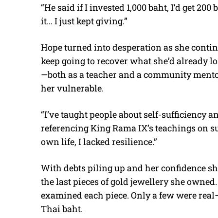
“He said if I invested 1,000 baht, I’d get 200
it… I just kept giving.”
Hope turned into desperation as she conti
keep going to recover what she’d already lo
—both as a teacher and a community mentor—
her vulnerable.
“I’ve taught people about self-sufficiency a
referencing King Rama IX’s teachings on su
own life, I lacked resilience.”
With debts piling up and her confidence sh
the last pieces of gold jewellery she owned
examined each piece. Only a few were real—
Thai baht.