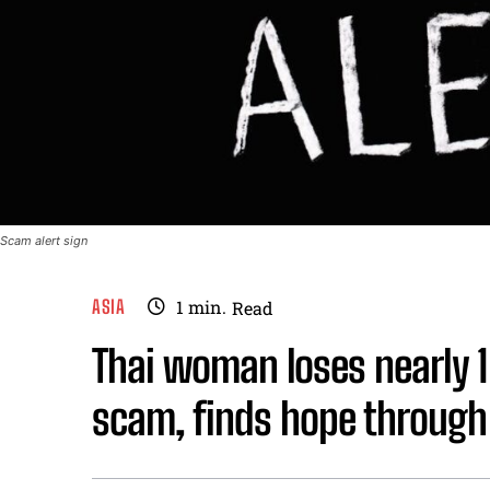
Scam alert sign
ASIA
1
min.
Read
Thai woman loses nearly 1 
scam, finds hope through 