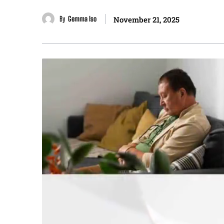
By
Gemma Iso
November 21, 2025