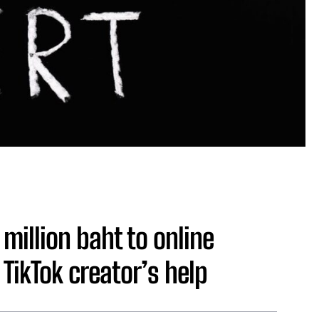
million baht to online
TikTok creator’s help