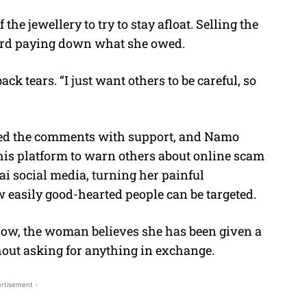
e jewellery to try to stay afloat. Selling the
oward paying down what she owed.
ck tears. “I just want others to be careful, so
ded the comments with support, and Namo
his platform to warn others about online scam
ai social media, turning her painful
 easily good-hearted people can be targeted.
. Now, the woman believes she has been given a
out asking for anything in exchange.
rtisement -