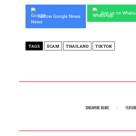
Join us on What
Follow Google News
TAGS
SCAM
THAILAND
TIKTOK
SINGAPORE NEWS
FEATUR