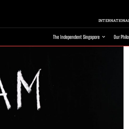
INTERNATIONAL
The Independent Singapore
Our Phil