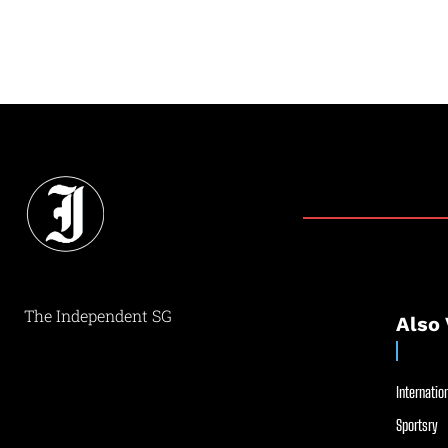
The Independent SG
Also 
Internation
Sportsry