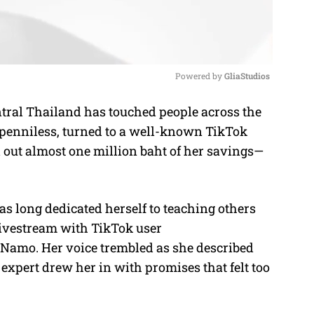
Powered by 
GliaStudios
tral Thailand has touched people across the
M
penniless, turned to a well-known TikTok
u
 out almost one million baht of her savings—
t
e
s long dedicated herself to teaching others
 livestream with TikTok user
mo. Her voice trembled as she described
xpert drew her in with promises that felt too