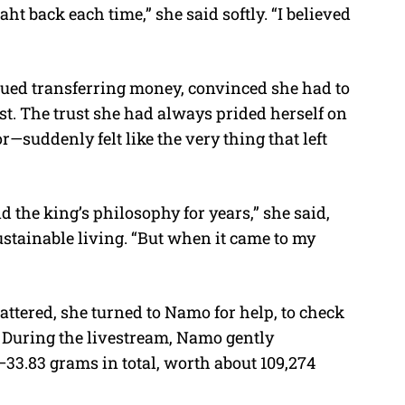
 baht back each time,” she said softly. “I believed
nued transferring money, convinced she had to
st. The trust she had always prided herself on
suddenly felt like the very thing that left
nd the king’s philosophy for years,” she said,
stainable living. “But when it came to my
attered, she turned to Namo for help, to check
. During the livestream, Namo gently
33.83 grams in total, worth about 109,274