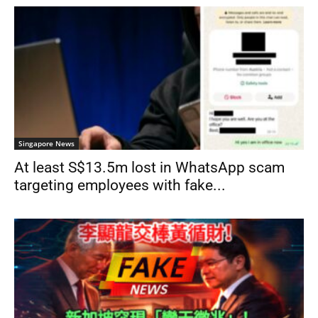
Singapore News
At least S$13.5m lost in WhatsApp scam
targeting employees with fake...