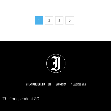
1
2
3
INTERNATIONAL EDITION
SPORTSRY
NEWSROOM AI
The Independent SG