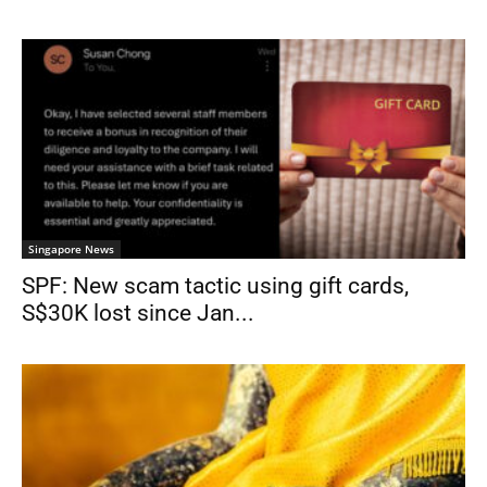
Singapore News
SPF: New scam tactic using gift cards,
S$30K lost since Jan...