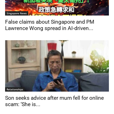
Singapore News
False claims about Singapore and PM
Lawrence Wong spread in AI-driven...
Relationships
Son seeks advice after mum fell for online
scam: ‘She is...