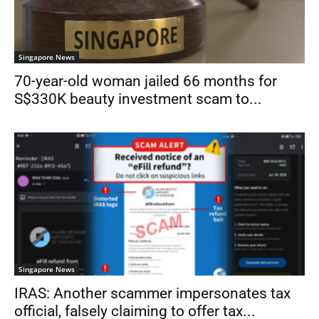
Singapore News
70-year-old woman jailed 66 months for
S$330K beauty investment scam to...
Singapore News
IRAS: Another scammer impersonates tax
official, falsely claiming to offer tax...