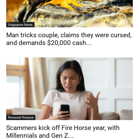
Singapore News
Man tricks couple, claims they were cursed,
and demands $20,000 cash...
Personal Finance
Scammers kick off Fire Horse year, with
Millennials and Gen Z...