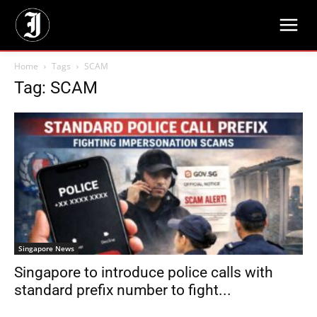
Home
Tags
SCAM
Tag: SCAM
Singapore News
Singapore to introduce police calls with
standard prefix number to fight...