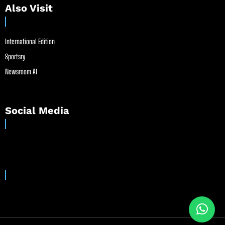
Also Visit
International Edition
Sportsry
Newsroom AI
Social Media