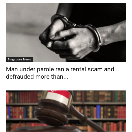
Singapore News
Man under parole ran a rental scam and
defrauded more than...