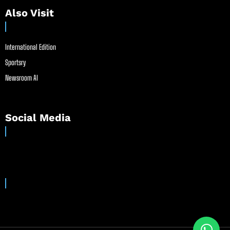
Also Visit
International Edition
Sportsry
Newsroom AI
Social Media