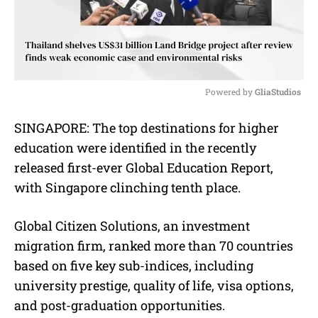
Powered by 
GliaStudios
M
SINGAPORE: The top destinations for higher
u
education were identified in the recently
t
e
released first-ever Global Education Report,
with Singapore clinching tenth place.
Global Citizen Solutions, an investment
migration firm, ranked more than 70 countries
based on five key sub-indices, including
university prestige, quality of life, visa options,
and post-graduation opportunities.