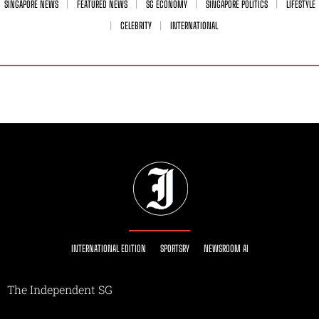
SINGAPORE NEWS
FEATURED NEWS
SG ECONOMY
SINGAPORE POLITICS
LIFESTYLE
CELEBRITY
INTERNATIONAL
INTERNATIONAL EDITION
SPORTSRY
NEWSROOM AI
The Independent SG