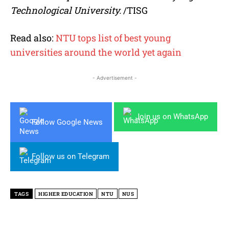
Technological University.
/TISG
Read also:
NTU tops list of best young
universities around the world yet again
- Advertisement -
Join us on WhatsApp
Follow Google News
Follow us on Telegram
TAGS
HIGHER EDUCATION
NTU
NUS