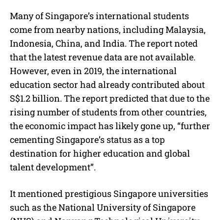
Many of Singapore’s international students
come from nearby nations, including Malaysia,
Indonesia, China, and India. The report noted
that the latest revenue data are not available.
However, even in 2019, the international
education sector had already contributed about
S$1.2 billion. The report predicted that due to the
rising number of students from other countries,
the economic impact has likely gone up, “further
cementing Singapore’s status as a top
destination for higher education and global
talent development”.
It mentioned prestigious Singapore universities
such as the National University of Singapore