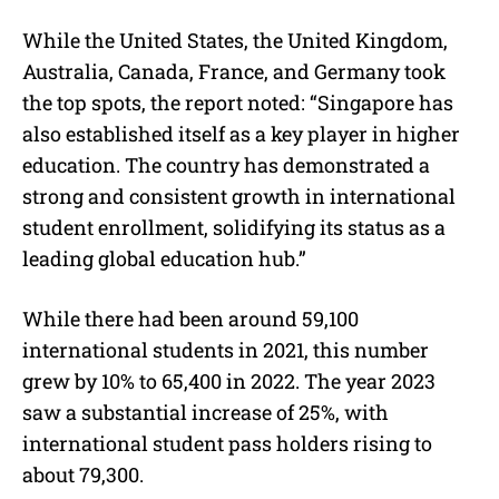
While the United States, the United Kingdom,
Australia, Canada, France, and Germany took
the top spots, the report noted: “Singapore has
also established itself as a key player in higher
education. The country has demonstrated a
strong and consistent growth in international
student enrollment, solidifying its status as a
leading global education hub.”
While there had been around 59,100
international students in 2021, this number
grew by 10% to 65,400 in 2022. The year 2023
saw a substantial increase of 25%, with
international student pass holders rising to
about 79,300.