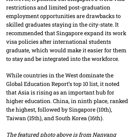
restrictions and limited post-graduation
employment opportunities are drawbacks to
skilled graduates staying in the city-state. It
recommended that Singapore expand its work
visa policies after international students
graduate, which would make it easier for them
to stay and be integrated into the workforce.
While countries in the West dominate the
Global Education Report’s top 10 list, it noted
that Asia is rising as an important hub for
higher education. China, in ninth place, ranked
the highest, followed by Singapore (10th),
Taiwan (15th), and South Korea (16th).
The featured photo above is from Nanyang