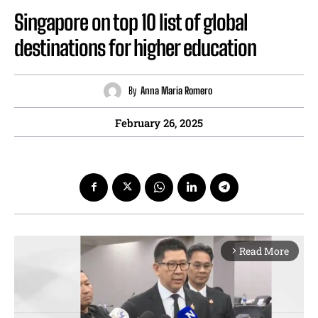
Singapore on top 10 list of global
destinations for higher education
By
Anna Maria Romero
February 26, 2025
Read More
arrow_forward_ios