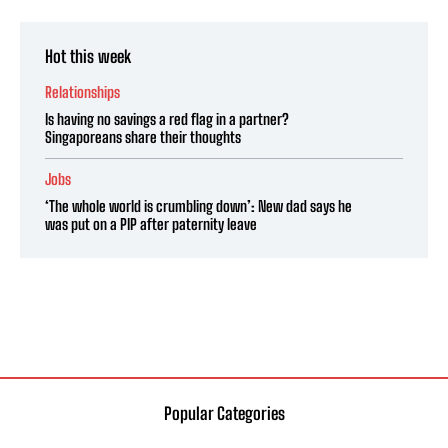
Hot this week
Relationships
Is having no savings a red flag in a partner?
Singaporeans share their thoughts
Jobs
‘The whole world is crumbling down’: New dad says he
was put on a PIP after paternity leave
Popular Categories