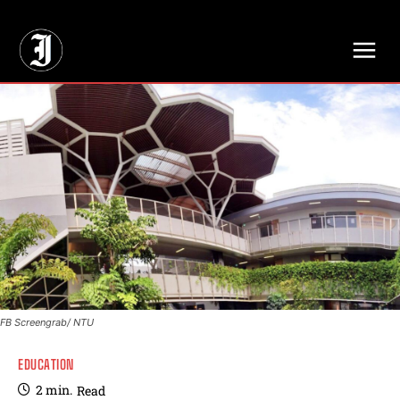
// Adds dimensions UUID, Author and Topic into GA4
FB Screengrab/ NTU
EDUCATION
2
min.
Read