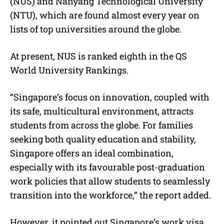
(NUS) and Nanyang Technological University
(NTU), which are found almost every year on
lists of top universities around the globe.
At present, NUS is ranked eighth in the QS
World University Rankings.
“Singapore’s focus on innovation, coupled with
its safe, multicultural environment, attracts
students from across the globe. For families
seeking both quality education and stability,
Singapore offers an ideal combination,
especially with its favourable post-graduation
work policies that allow students to seamlessly
transition into the workforce,” the report added.
However, it pointed out Singapore’s work visa