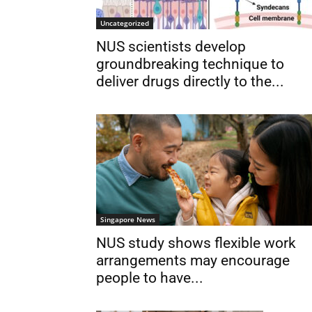
Uncategorized
NUS scientists develop
groundbreaking technique to
deliver drugs directly to the...
Singapore News
NUS study shows flexible work
arrangements may encourage
people to have...