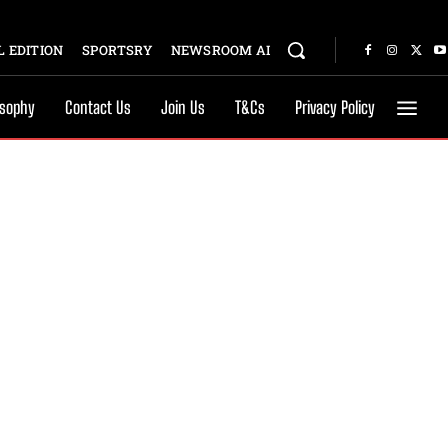
 EDITION
SPORTSRY
NEWSROOM AI
osophy
Contact Us
Join Us
T&Cs
Privacy Policy