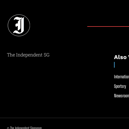
The Independent SG
Also 
Internation
Sportsry
Newsroom
© The Independent Singapore