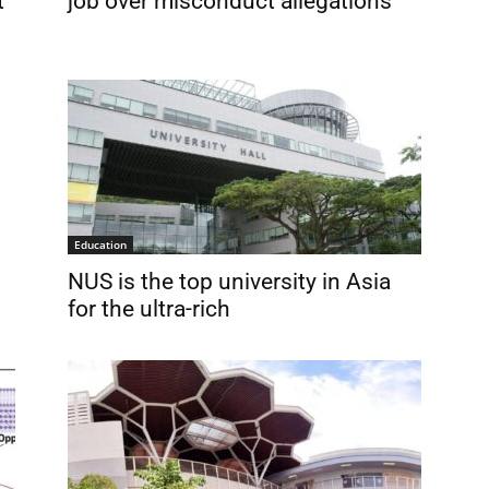
t
job over misconduct allegations
Education
NUS is the top university in Asia
for the ultra-rich