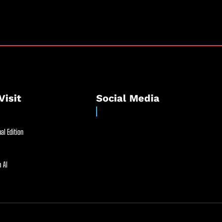
Visit
Social Media
al Edition
 AI