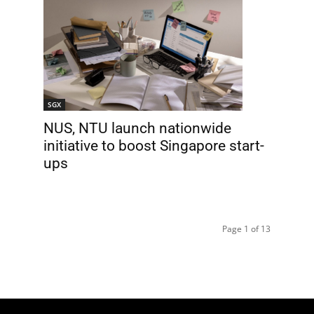
SGX
NUS, NTU launch nationwide
initiative to boost Singapore start-
ups
Page 1 of 13