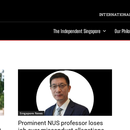
INTERNATIONAL
The Independent Singapore
Our Phil
Singapore News
Prominent NUS professor loses