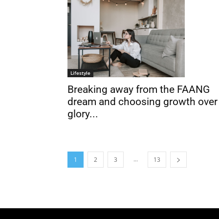
Lifestyle
Breaking away from the FAANG
dream and choosing growth over
glory...
...
1
2
3
13