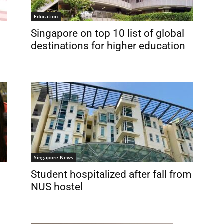
Education
Singapore on top 10 list of global
destinations for higher education
Singapore News
Student hospitalized after fall from
NUS hostel