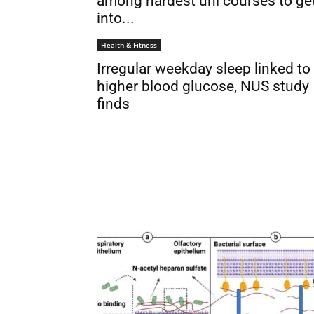
among hardest uni courses to ge
into...
Health & Fitness
Irregular weekday sleep linked to
higher blood glucose, NUS study
finds