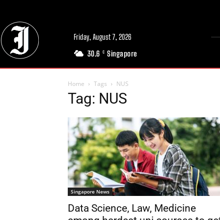
Friday, August 7, 2026
30.6
Singapore
C
Home
Tags
NUS
Tag: NUS
Singapore News
Data Science, Law, Medicine