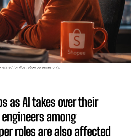
nerated for illustration purposes only)
 as AI takes over their
e engineers among
er roles are also affected