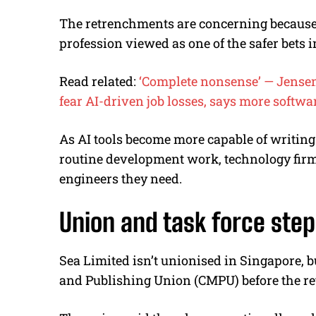
The retrenchments are concerning because 
profession viewed as one of the safer bets i
Read related:
‘Complete nonsense’ — Jensen 
fear AI-driven job losses, says more softwa
As AI tools become more capable of writing
routine development work, technology fir
engineers they need.
Union and task force step
Sea Limited isn’t unionised in Singapore, 
and Publishing Union (CMPU) before the re