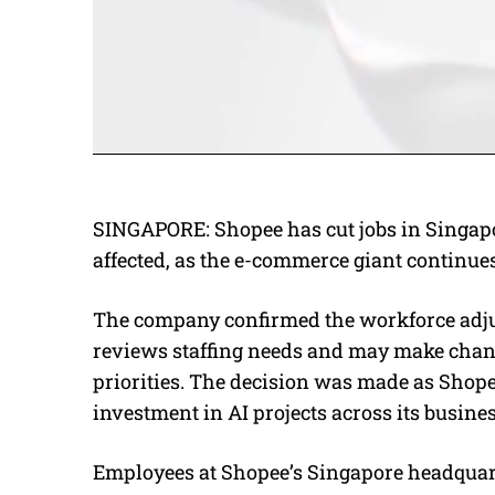
SINGAPORE: Shopee has cut jobs in Singap
affected, as the e-commerce giant continues a
The company confirmed the workforce adjus
reviews staffing needs and may make chan
priorities. The decision was made as Shope
investment in AI projects across its busines
Employees at Shopee’s Singapore headquart