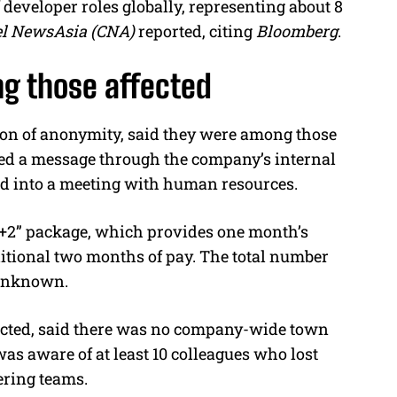
eveloper roles globally, representing about 8
l NewsAsia (CNA)
reported, citing
Bloomberg
.
g those affected
on of anonymity, said they were among those
ived a message through the company’s internal
d into a meeting with human resources.
“N+2” package, which provides one month’s
dditional two months of pay. The total number
l unknown.
cted, said there was no company-wide town
as aware of at least 10 colleagues who lost
ering teams.