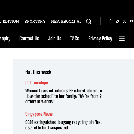
 EDITION
SPORTSRY
NEWSROOM AI
osophy
Contact Us
Join Us
T&Cs
Privacy Policy
Hot this week
Relationships
Woman fears introducing BF who studies at a
‘low-tier school’ to her family: ‘We’re from 2
different worlds’
Singapore News
SCDF extinguishes Hougang recycling bin fire;
cigarette butt suspected