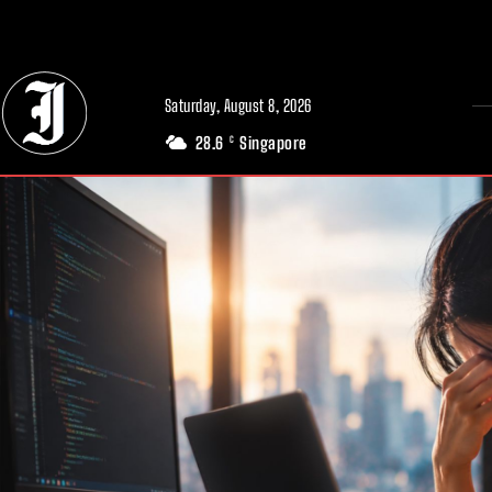
// Adds dimensions UUID, Author and Topic into GA4
Saturday, August 8, 2026
28.6
Singapore
C