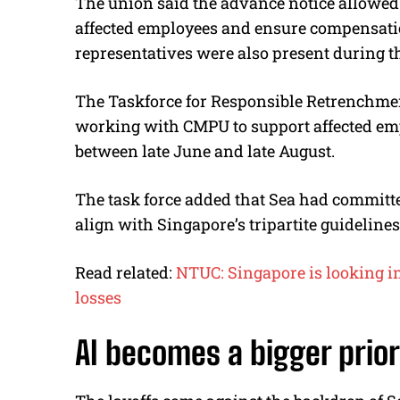
The union said the advance notice allowed
affected employees and ensure compensati
representatives were also present during the
The Taskforce for Responsible Retrenchme
working with CMPU to support affected emp
between late June and late August.
The task force added that Sea had committe
align with Singapore’s tripartite guidelin
Read related:
NTUC: Singapore is looking in
losses
AI becomes a bigger prior