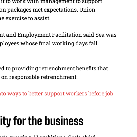
 it to work with management to support
on packages met expectations. Union
 exercise to assist.
nt and Employment Facilitation said Sea was
loyees whose final working days fall
d to providing retrenchment benefits that
es on responsible retrenchment.
to ways to better support workers before job
ity for the business