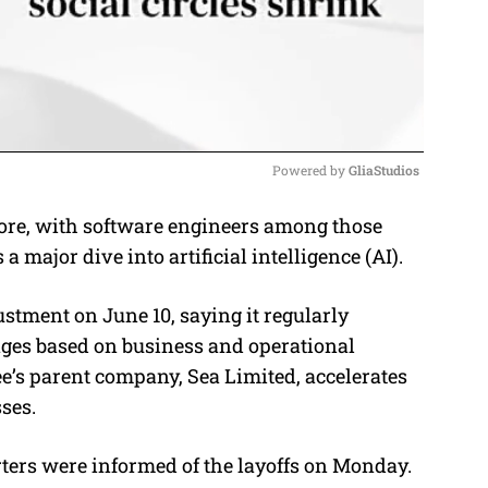
Powered by 
GliaStudios
ore, with software engineers among those
M
 major dive into artificial intelligence (AI).
u
t
tment on June 10, saying it regularly
e
ges based on business and operational
e’s parent company, Sea Limited, accelerates
ses.
ers were informed of the layoffs on Monday.