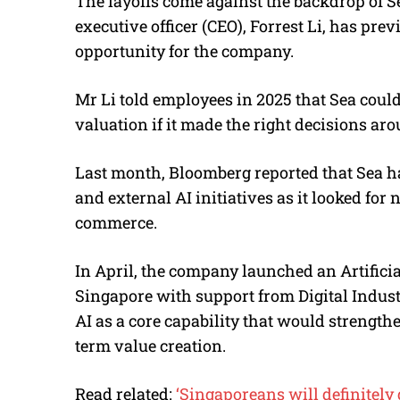
The layoffs come against the backdrop of Se
executive officer (CEO), Forrest Li, has pre
opportunity for the company.
Mr Li told employees in 2025 that Sea could
valuation if it made the right decisions a
Last month, Bloomberg reported that Sea h
and external AI initiatives as it looked fo
commerce.
In April, the company launched an Artificia
Singapore with support from Digital Indust
AI as a core capability that would strengt
term value creation.
Read related:
‘Singaporeans will definitely 