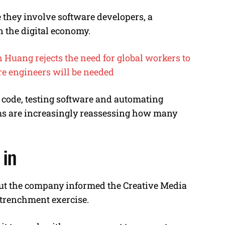
they involve software developers, a
n the digital economy.
Huang rejects the need for global workers to
re engineers will be needed
 code, testing software and automating
ms are increasingly reassessing how many
 in
but the company informed the Creative Media
trenchment exercise.