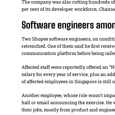
The company was also cutting hundreds of d
per cent of its developer workforce,
Channe
Software engineers amon
Two Shopee software engineers, on conditi
retrenched. One of them said he first rece
communication platform before being calle
Affected staff were reportedly offered an 
salary for every year of service, plus an a
of affected employees in Singapore is stil
Another employee, whose role wasn’t impa
hall or email announcing the exercise. He w
their jobs, mostly from product and engine