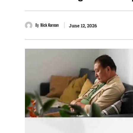
By
Nick Karean
June 12, 2026