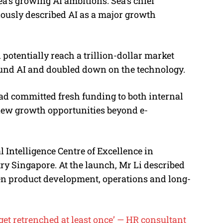
a’s growing AI ambitions. Sea’s chief
viously described AI as a major growth
 potentially reach a trillion-dollar market
round AI and doubled down on the technology.
ad committed fresh funding to both internal
r new growth opportunities beyond e-
l Intelligence Centre of Excellence in
ry Singapore. At the launch, Mr Li described
hen product development, operations and long-
get retrenched at least once’ — HR consultant