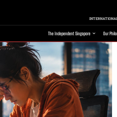
INTERNATIONAL
The Independent Singapore
Our Phil