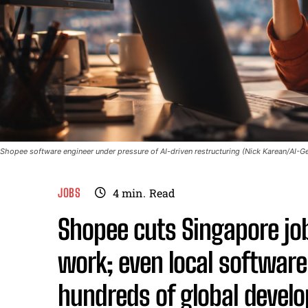
Shopee software engineer under pressure of AI-driven restructuring (Nick Karean/AI-Ge
JOBS
4
min.
Read
Shopee cuts Singapore jobs
work; even local softwar
hundreds of global develop