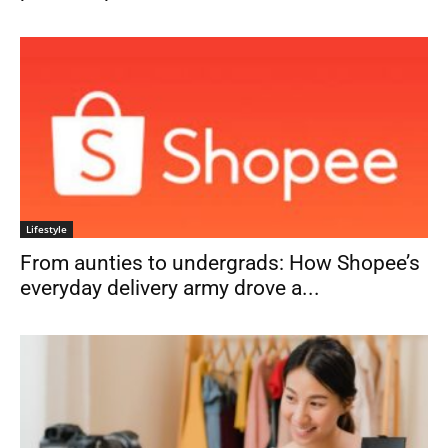
Lifestyle
From aunties to undergrads: How Shopee’s
everyday delivery army drove a...