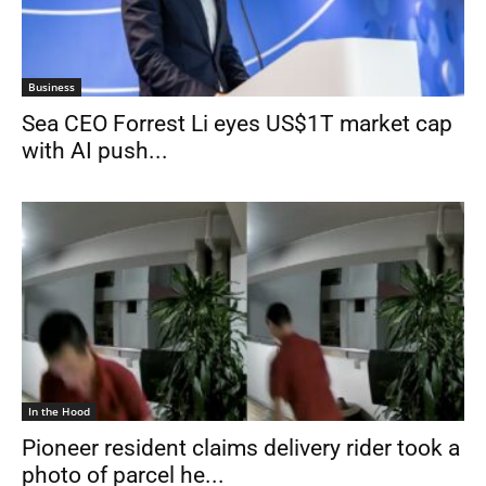
Business
Sea CEO Forrest Li eyes US$1T market cap
with AI push...
In the Hood
Pioneer resident claims delivery rider took a
photo of parcel he...