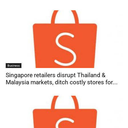
Business
Singapore retailers disrupt Thailand &
Malaysia markets, ditch costly stores for...