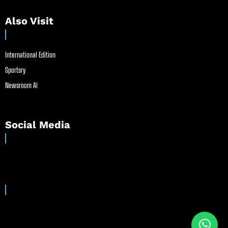
Also Visit
International Edition
Sportsry
Newsroom AI
Social Media