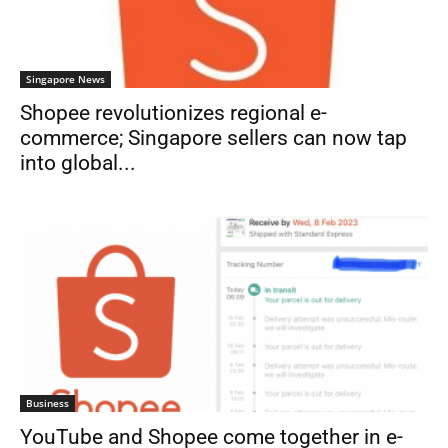
Singapore News
Shopee revolutionizes regional e-
commerce; Singapore sellers can now tap
into global...
Business
YouTube and Shopee come together in e-