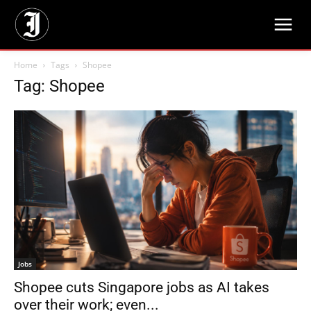
Home
Tags
Shopee
Tag: Shopee
Jobs
Shopee cuts Singapore jobs as AI takes
over their work; even...