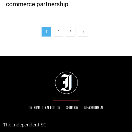
commerce partnership
1
2
3
INTERNATIONAL EDITION
SPORTSRY
NEWSROOM AI
The Independent SG