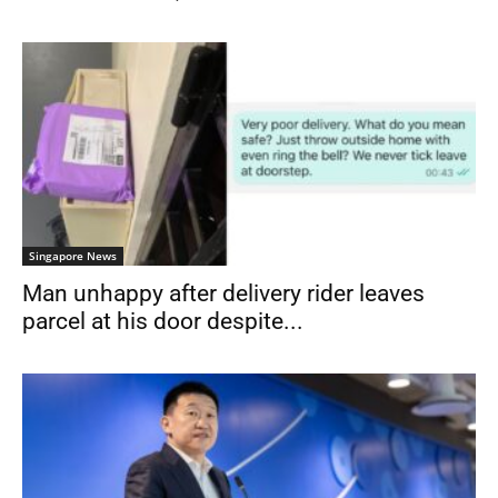
Singapore News
Man unhappy after delivery rider leaves
parcel at his door despite...