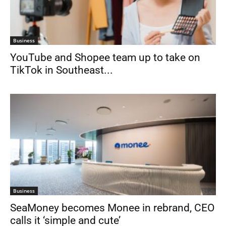
Business
YouTube and Shopee team up to take on
TikTok in Southeast...
Business
SeaMoney becomes Monee in rebrand, CEO
calls it ‘simple and cute’