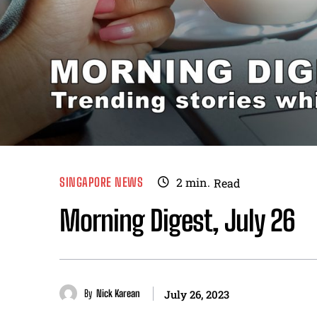
SINGAPORE NEWS
2
min.
Read
Morning Digest, July 26
By
Nick Karean
July 26, 2023