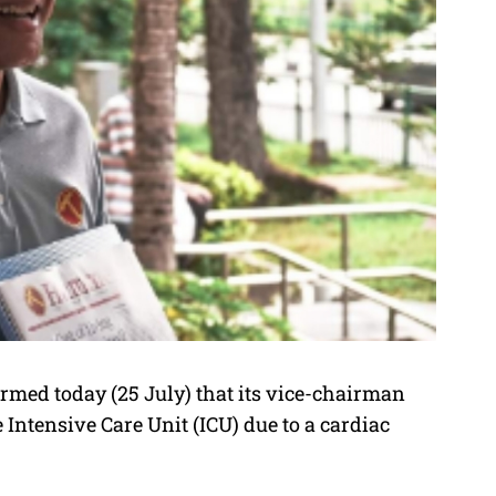
med today (25 July) that its vice-chairman
ntensive Care Unit (ICU) due to a cardiac