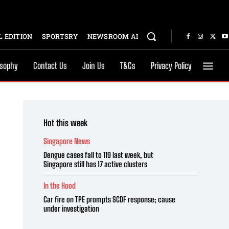
 EDITION
SPORTSRY
NEWSROOM AI
osophy
Contact Us
Join Us
T&Cs
Privacy Policy
Hot this week
Singapore News
Dengue cases fall to 119 last week, but
Singapore still has 17 active clusters
In the Hood
Car fire on TPE prompts SCDF response; cause
under investigation