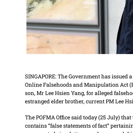
SINGAPORE: The Government has issued a c
Online Falsehoods and Manipulation Act (
son, Mr Lee Hsien Yang, for alleged falseho
estranged elder brother, current PM Lee Hs
The POFMA Office said today (25 July) that
contains “false statements of fact” pertaini