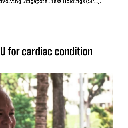
nvolving Singapore Press Holdings (SPH).
U for cardiac condition