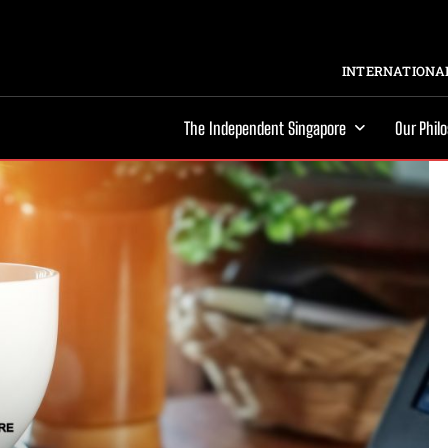
INTERNATIONAL
The Independent Singapore
Our Phil