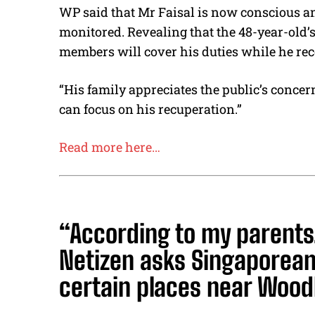
WP said that Mr Faisal is now conscious an
monitored. Revealing that the 48-year-old’
members will cover his duties while he rec
“His family appreciates the public’s concer
can focus on his recuperation.”
Read more here…
“According to my parents
Netizen asks Singaporeans
certain places near Wood