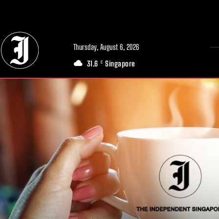
// Adds dimensions UUID, Author and Topic into GA4
Thursday, August 6, 2026
31.6
Singapore
C