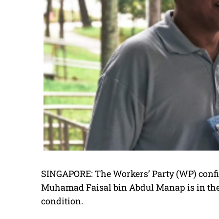
SINGAPORE: The Workers’ Party (WP) confir
Muhamad Faisal bin Abdul Manap is in the I
condition.