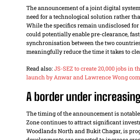
The announcement of a joint digital syste
need for a technological solution rather t
While the specifics remain undisclosed for
could potentially enable pre-clearance, faste
synchronisation between the two countries
meaningfully reduce the time it takes to cl
Read also:
JS-SEZ to create 20,000 jobs in t
launch by Anwar and Lawrence Wong com
A border under increasin
The timing of the announcement is notabl
Zone continues to attract significant inves
Woodlands North and Bukit Chagar, is prog
developments are expected to increase cros