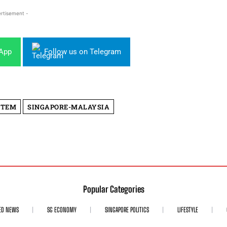
rtisement -
sApp
Follow us on Telegram
STEM
SINGAPORE-MALAYSIA
Popular Categories
ED NEWS
SG ECONOMY
SINGAPORE POLITICS
LIFESTYLE