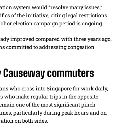
ation system would “resolve many issues,”
ics of the initiative, citing legal restrictions
hor election campaign period is ongoing.
ready improved compared with three years ago,
ns committed to addressing congestion
ily Causeway commuters
eans who cross into Singapore for work daily,
s who make regular trips in the opposite
emain one of the most significant pinch
 times, particularly during peak hours and on
ation on both sides.