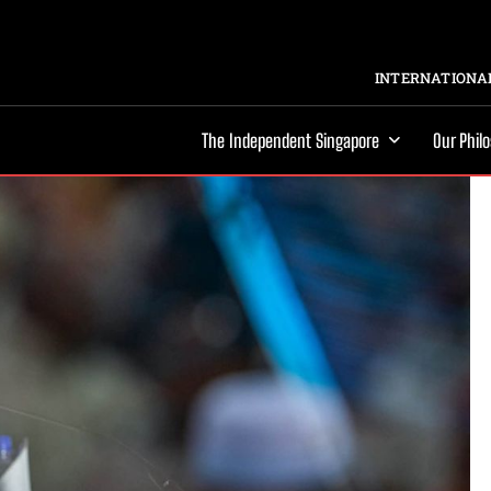
INTERNATIONAL
The Independent Singapore
Our Phil