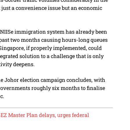
 just a convenience issue but an economic
yNIISe immigration system has already been
e past two months causing hours-long queues
 Singapore, if properly implemented, could
egrated solution to a challenge that is only
ivity deepens.
the Johor election campaign concludes, with
governments roughly six months to finalise
c.
EZ Master Plan delays, urges federal