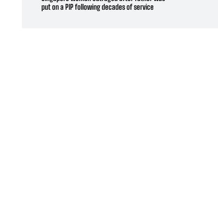
put on a PIP following decades of service