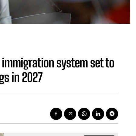
 immigration system set to
gs in 2027