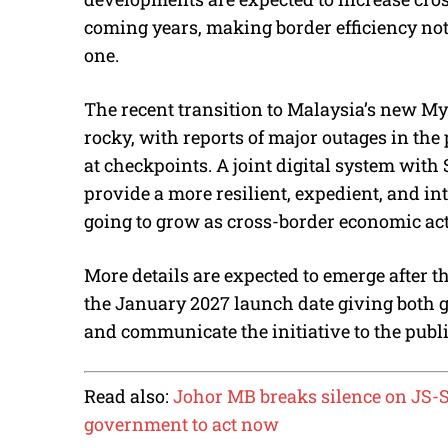
coming years, making border efficiency not
one.
The recent transition to Malaysia’s new M
rocky, with reports of major outages in th
at checkpoints. A joint digital system with
provide a more resilient, expedient, and int
going to grow as cross-border economic act
More details are expected to emerge after 
the January 2027 launch date giving both 
and communicate the initiative to the publi
Read also:
Johor MB breaks silence on JS-S
government to act now