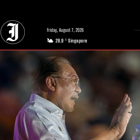
// Adds dimensions UUID, Author and Topic into GA4
Friday, August 7, 2026
28.9
Singapore
C