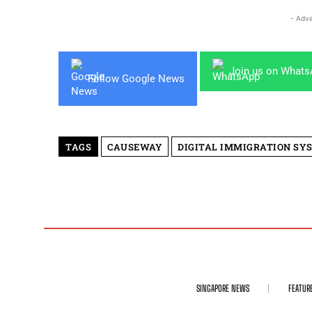
- Adve
Join us on What
Follow Google News
TAGS
CAUSEWAY
DIGITAL IMMIGRATION SY
SINGAPORE NEWS
FEATUR