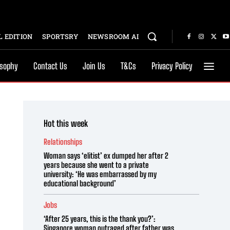
 EDITION
SPORTSRY
NEWSROOM AI
osophy
Contact Us
Join Us
T&Cs
Privacy Policy
Hot this week
Relationships
Woman says ‘elitist’ ex dumped her after 2
years because she went to a private
university: ‘He was embarrassed by my
educational background’
Jobs
‘After 25 years, this is the thank you?’:
Singapore woman outraged after father was