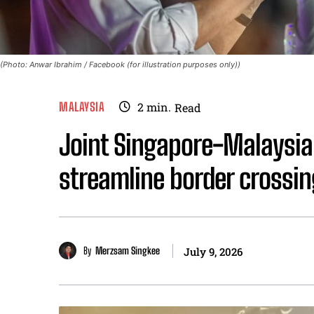
(Photo: Anwar Ibrahim / Facebook (for illustration purposes only))
MALAYSIA
2
min.
Read
Joint Singapore-Malaysia
streamline border crossin
By
Merzsam Singkee
July 9, 2026