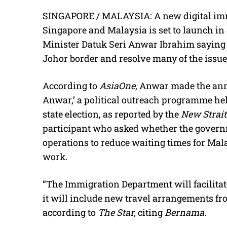
SINGAPORE / MALAYSIA: A new digital imm
Singapore and Malaysia is set to launch i
Minister Datuk Seri Anwar Ibrahim saying i
Johor border and resolve many of the issue
According to
AsiaOne
, Anwar made the a
Anwar,’ a political outreach programme hel
state election, as reported by the
New Strai
participant who asked whether the gover
operations to reduce waiting times for Ma
work.
“The Immigration Department will facilitat
it will include new travel arrangements f
according to
The Star,
citing
Bernama
.