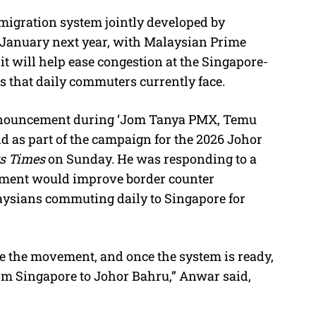
igration system jointly developed by
M
n January next year, with Malaysian Prime
u
t will help ease congestion at the Singapore-
t
s that daily commuters currently face.
e
nnouncement during ‘Jom Tanya PMX, Temu
d as part of the campaign for the 2026 Johor
ts Times
on Sunday. He was responding to a
nment would improve border counter
laysians commuting daily to Singapore for
e the movement, and once the system is ready,
rom Singapore to Johor Bahru,” Anwar said,