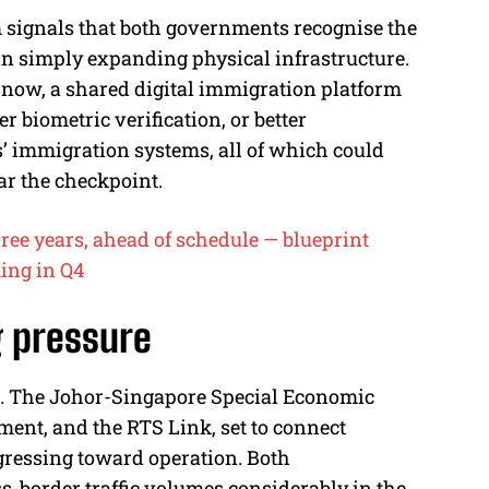
m signals that both governments recognise the
han simply expanding physical infrastructure.
 now, a shared digital immigration platform
r biometric verification, or better
’ immigration systems, all of which could
ear the checkpoint.
hree years, ahead of schedule — blueprint
ing in Q4
g pressure
e. The Johor-Singapore Special Economic
tment, and the RTS Link, set to connect
ressing toward operation. Both
s-border traffic volumes considerably in the