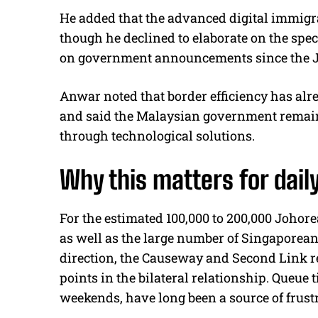
He added that the advanced digital immigr
though he declined to elaborate on the specif
on government announcements since the Jo
Anwar noted that border efficiency has al
and said the Malaysian government remai
through technological solutions.
Why this matters for da
For the estimated 100,000 to 200,000 Johor
as well as the large number of Singaporean
direction, the Causeway and Second Link r
points in the bilateral relationship. Queue
weekends, have long been a source of frustr