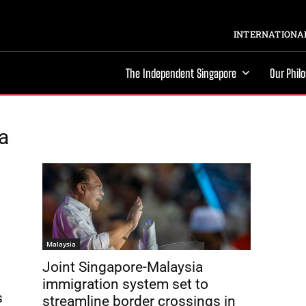
INTERNATIONAL
The Independent Singapore
Our Phil
a
Malaysia
Joint Singapore-Malaysia
immigration system set to
s
streamline border crossings in