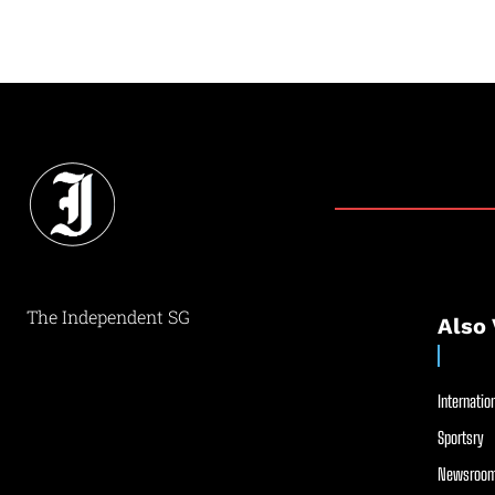
The Independent SG
Also 
Internation
Sportsry
Newsroom