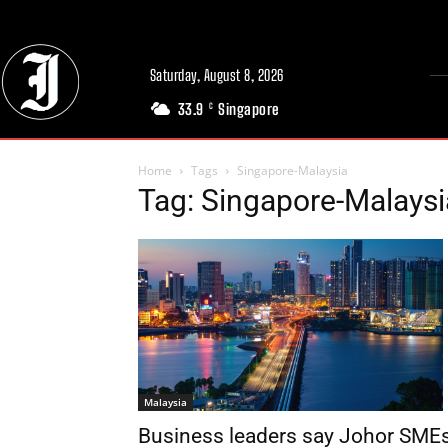
Saturday, August 8, 2026
33.9
Singapore
C
Home
Tags
Singapore-Malaysia
Tag: Singapore-Malaysi
Malaysia
Business leaders say Johor SME