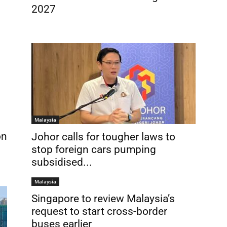
2027
Malaysia
on
Johor calls for tougher laws to
stop foreign cars pumping
subsidised...
Malaysia
Singapore to review Malaysia’s
request to start cross-border
buses earlier