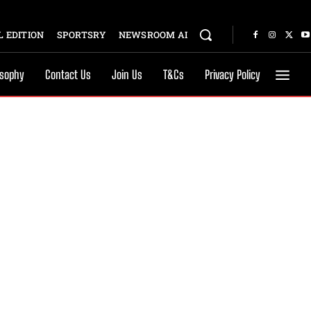
 EDITION
SPORTSRY
NEWSROOM AI
osophy
Contact Us
Join Us
T&Cs
Privacy Policy