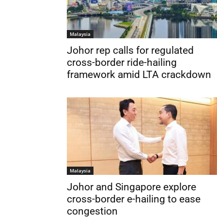
Malaysia
Johor rep calls for regulated
cross-border ride-hailing
framework amid LTA crackdown
Malaysia
Johor and Singapore explore
cross-border e-hailing to ease
congestion