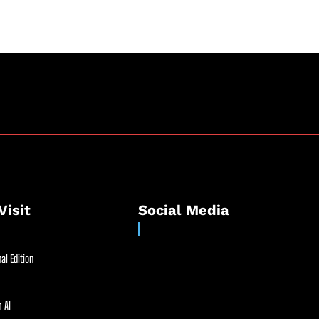
Visit
Social Media
al Edition
 AI