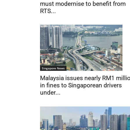
must modernise to benefit from
RTS...
Singapore News
Malaysia issues nearly RM1 milli
in fines to Singaporean drivers
under...