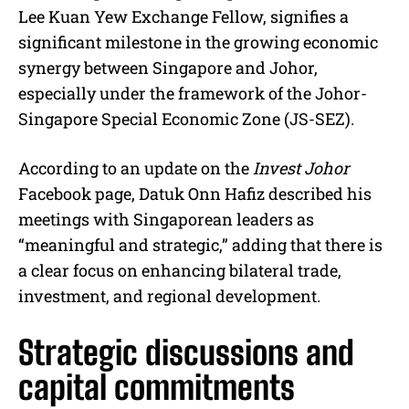
Lee Kuan Yew Exchange Fellow, signifies a
significant milestone in the growing economic
synergy between Singapore and Johor,
especially under the framework of the Johor-
Singapore Special Economic Zone (JS-SEZ).
According to an update on the
Invest Johor
Facebook page, Datuk Onn Hafiz described his
meetings with Singaporean leaders as
“meaningful and strategic,” adding that there is
a clear focus on enhancing bilateral trade,
investment, and regional development.
Strategic discussions and
capital commitments