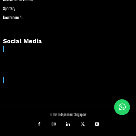
Sportsry
Newsroom AI
Social Media
© The Independent Singapore