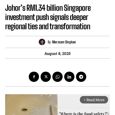
Johor’s RM1.34 billion Singapore
investment push signals deeper
regional ties and transformation
By
Merzsam Singkee
August 8, 2025
Read More
arrow_forward_ios