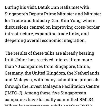
During his visit, Datuk Onn Hafiz met with
Singapore’s Deputy Prime Minister and Minister
for Trade and Industry, Gan Kim Yong, where
discussions centred on improving cross-border
infrastructure, expanding trade links, and
deepening overall economic integration.
The results of these talks are already bearing
fruit. Johor has received interest from more
than 70 companies from Singapore, China,
Germany, the United Kingdom, the Netherlands,
and Malaysia, with many submitting proposals
through the Invest Malaysia Facilitation Centre
(IMFC-J). Among these, five Singaporean
companies have formally committed RM1.34
billion in investments, while another RM78