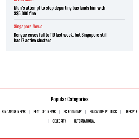
Man’s attempt to stop departing bus lands him with
S$5,000 fine
Singapore News
Dengue cases fall to 119 last week, but Singapore still
has 17 active clusters
Popular Categories
SINGAPORE NEWS
FEATURED NEWS
SG ECONOMY
SINGAPORE POLITICS
LIFESTYLE
CELEBRITY
INTERNATIONAL