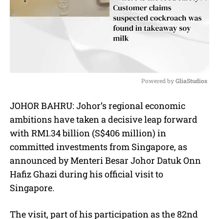
Powered by 
GliaStudios
M
JOHOR BAHRU: Johor’s regional economic
u
ambitions have taken a decisive leap forward
t
e
with RM1.34 billion (S$406 million) in
committed investments from Singapore, as
announced by Menteri Besar Johor Datuk Onn
Hafiz Ghazi during his official visit to
Singapore.
The visit, part of his participation as the 82nd