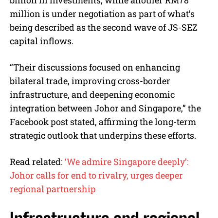
million is under negotiation as part of what’s
being described as the second wave of JS-SEZ
capital inflows.
“Their discussions focused on enhancing
bilateral trade, improving cross-border
infrastructure, and deepening economic
integration between Johor and Singapore,” the
Facebook post stated, affirming the long-term
strategic outlook that underpins these efforts.
Read related:
‘We admire Singapore deeply’:
Johor calls for end to rivalry, urges deeper
regional partnership