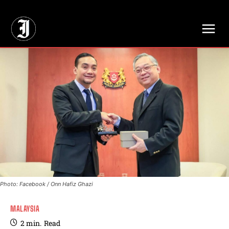
// Adds dimensions UUID, Author and Topic into GA4
Photo: Facebook / Onn Hafiz Ghazi
MALAYSIA
2
min.
Read