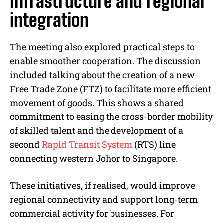
Infrastructure and regional
integration
The meeting also explored practical steps to
enable smoother cooperation. The discussion
included talking about the creation of a new
Free Trade Zone (FTZ) to facilitate more efficient
movement of goods. This shows a shared
commitment to easing the cross-border mobility
of skilled talent and the development of a
second
Rapid Transit System
(RTS) line
connecting western Johor to Singapore.
These initiatives, if realised, would improve
regional connectivity and support long-term
commercial activity for businesses. For