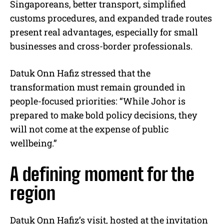
Singaporeans, better transport, simplified
customs procedures, and expanded trade routes
present real advantages, especially for small
businesses and cross-border professionals.
Datuk Onn Hafiz stressed that the
transformation must remain grounded in
people-focused priorities: “While Johor is
prepared to make bold policy decisions, they
will not come at the expense of public
wellbeing.”
A defining moment for the
region
Datuk Onn Hafiz’s visit, hosted at the invitation