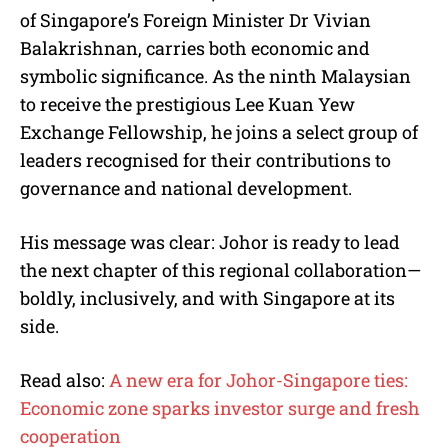
of Singapore’s Foreign Minister Dr Vivian
Balakrishnan, carries both economic and
symbolic significance. As the ninth Malaysian
to receive the prestigious Lee Kuan Yew
Exchange Fellowship, he joins a select group of
leaders recognised for their contributions to
governance and national development.
His message was clear: Johor is ready to lead
the next chapter of this regional collaboration—
boldly, inclusively, and with Singapore at its
side.
Read also:
A new era for Johor-Singapore ties:
Economic zone sparks investor surge and fresh
cooperation