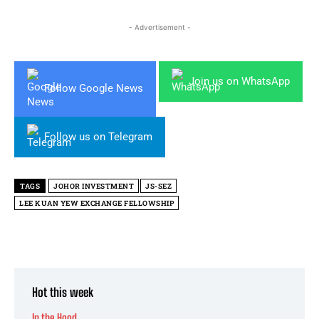
- Advertisement -
Join us on WhatsApp
Follow Google News
Follow us on Telegram
TAGS
JOHOR INVESTMENT
JS-SEZ
LEE KUAN YEW EXCHANGE FELLOWSHIP
Hot this week
In the Hood