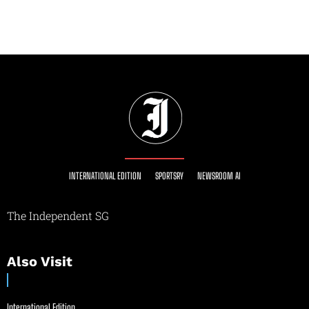
INTERNATIONAL EDITION
SPORTSRY
NEWSROOM AI
The Independent SG
Also Visit
International Edition