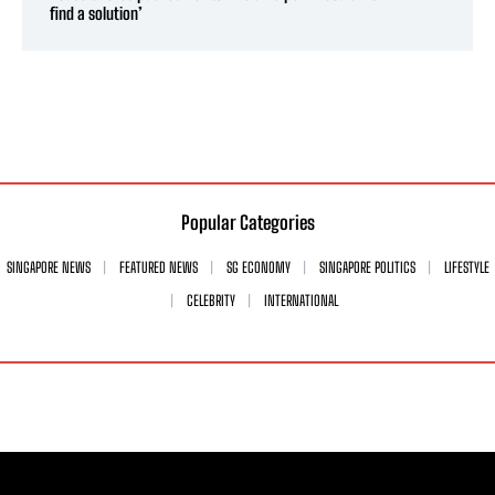
find a solution’
Popular Categories
SINGAPORE NEWS
FEATURED NEWS
SG ECONOMY
SINGAPORE POLITICS
LIFESTYLE
CELEBRITY
INTERNATIONAL