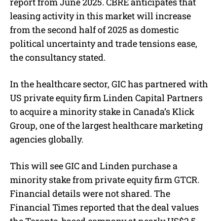
report from June 2025. CBRE anticipates that
leasing activity in this market will increase
from the second half of 2025 as domestic
political uncertainty and trade tensions ease,
the consultancy stated.
In the healthcare sector, GIC has partnered with
US private equity firm Linden Capital Partners
to acquire a minority stake in Canada’s Klick
Group, one of the largest healthcare marketing
agencies globally.
This will see GIC and Linden purchase a
minority stake from private equity firm GTCR.
Financial details were not shared. The
Financial Times reported that the deal values
the Toronto-based company at nearly US$2.5