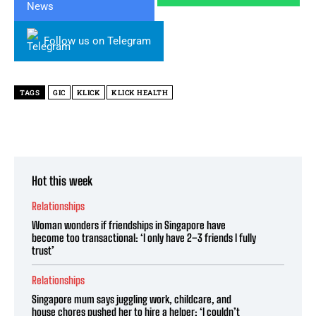
Follow us on Telegram
TAGS
GIC
KLICK
KLICK HEALTH
Hot this week
Relationships
Woman wonders if friendships in Singapore have
become too transactional: ‘I only have 2–3 friends I fully
trust’
Relationships
Singapore mum says juggling work, childcare, and
house chores pushed her to hire a helper: ‘I couldn’t