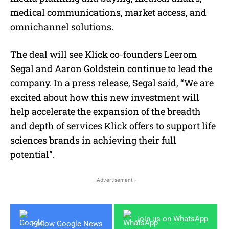
medical communications, market access, and
omnichannel solutions.
The deal will see Klick co-founders Leerom
Segal and Aaron Goldstein continue to lead the
company. In a press release, Segal said, “We are
excited about how this new investment will
help accelerate the expansion of the breadth
and depth of services Klick offers to support life
sciences brands in achieving their full
potential”.
- Advertisement -
Join us on WhatsApp
Follow Google News