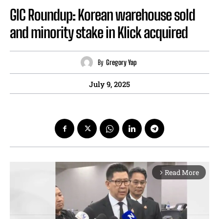
GIC Roundup: Korean warehouse sold
and minority stake in Klick acquired
By
Gregory Yap
July 9, 2025
Read More
arrow_forward_ios