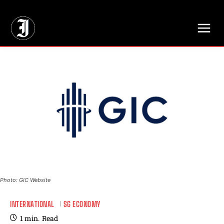
// Adds dimensions UUID, Author and Topic into GA4
Photo: GIC Website
INTERNATIONAL
SG ECONOMY
1
min.
Read