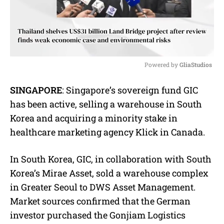
Powered by 
GliaStudios
M
SINGAPORE
: Singapore’s sovereign fund GIC
u
has been active, selling a warehouse in South
t
e
Korea and acquiring a minority stake in
healthcare marketing agency Klick in Canada.
In South Korea, GIC, in collaboration with South
Korea’s Mirae Asset, sold a warehouse complex
in Greater Seoul to DWS Asset Management.
Market sources confirmed that the German
investor purchased the Gonjiam Logistics