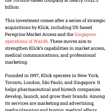
billion.
This investment comes after a series of strategic
acquisitions by Klick, including US-based
Peregrine Market Access and the
Singapore
operations of Ward6
. These moves aim to
strengthen Klick’s capabilities in market access,
medical communications, and professional
marketing.
Founded in 1997, Klick operates in New York,
Toronto, London, São Paulo, and Singapore. It
helps pharmaceutical and biotech companies
develop, launch, and grow their brands. Among
its services are marketing and advertising,
media planning and buying, medical affairs,