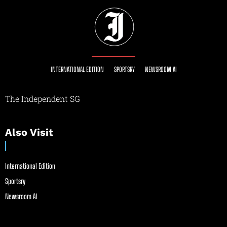
INTERNATIONAL EDITION
SPORTSRY
NEWSROOM AI
The Independent SG
Also Visit
International Edition
Sportsry
Newsroom AI