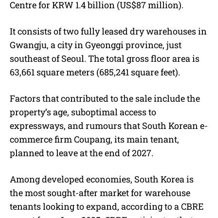
Centre for KRW 1.4 billion (US$87 million).
It consists of two fully leased dry warehouses in
Gwangju, a city in Gyeonggi province, just
southeast of Seoul. The total gross floor area is
63,661 square meters (685,241 square feet).
Factors that contributed to the sale include the
property’s age, suboptimal access to
expressways, and rumours that South Korean e-
commerce firm Coupang, its main tenant,
planned to leave at the end of 2027.
Among developed economies, South Korea is
the most sought-after market for warehouse
tenants looking to expand, according to a CBRE