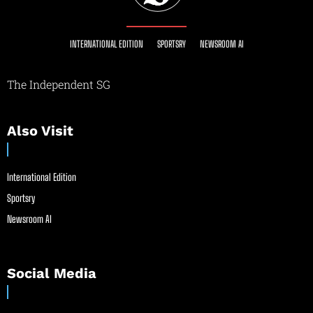
INTERNATIONAL EDITION
SPORTSRY
NEWSROOM AI
The Independent SG
Also Visit
International Edition
Sportsry
Newsroom AI
Social Media