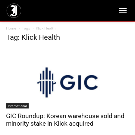
Home
Tags
Klick Health
Tag: Klick Health
International
GIC Roundup: Korean warehouse sold and
minority stake in Klick acquired