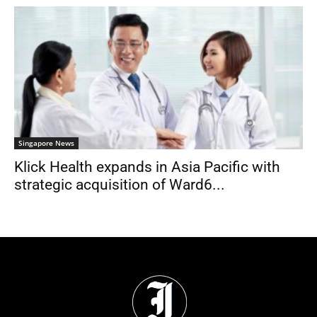
Singapore News
Klick Health expands in Asia Pacific with
strategic acquisition of Ward6...