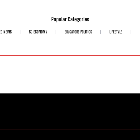
Popular Categories
ED NEWS
SG ECONOMY
SINGAPORE POLITICS
LIFESTYLE