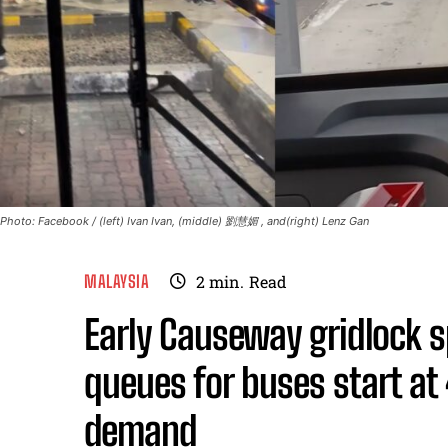
Photo: Facebook / (left) Ivan Ivan, (middle) 劉慧媚 , and(right) Lenz Gan
MALAYSIA
2
min.
Read
Early Causeway gridlock s
queues for buses start at
demand