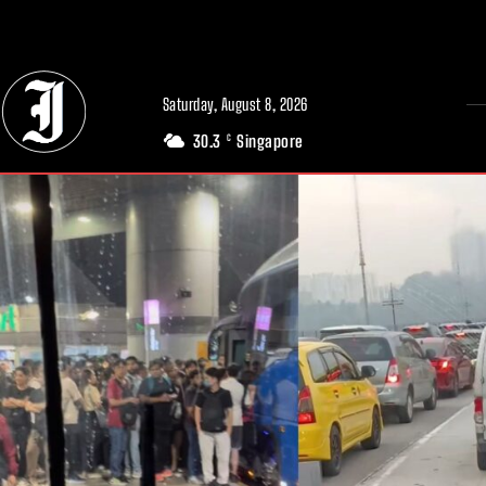
// Adds dimensions UUID, Author and Topic into GA4
Saturday, August 8, 2026
30.3
Singapore
C