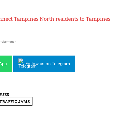
onnect Tampines North residents to Tampines
rtisement -
sApp
Follow us on Telegram
EUES
TRAFFIC JAMS