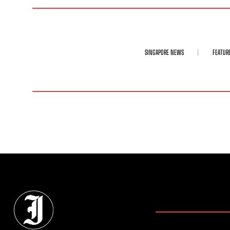
SINGAPORE NEWS
FEATUR