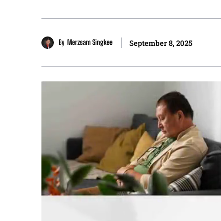
By
Merzsam Singkee
September 8, 2025