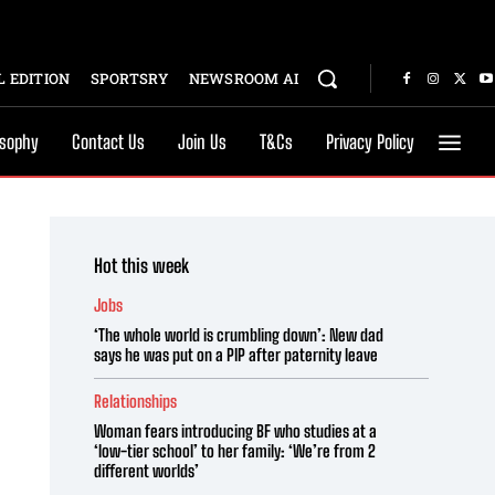
 EDITION
SPORTSRY
NEWSROOM AI
osophy
Contact Us
Join Us
T&Cs
Privacy Policy
Hot this week
Jobs
‘The whole world is crumbling down’: New dad
says he was put on a PIP after paternity leave
Relationships
Woman fears introducing BF who studies at a
‘low-tier school’ to her family: ‘We’re from 2
different worlds’