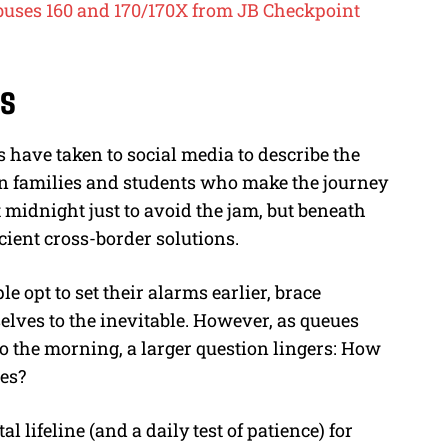
r buses 160 and 170/170X from JB Checkpoint
rs
 have taken to social media to describe the
 on families and students who make the journey
 midnight just to avoid the jam, but beneath
cient cross-border solutions.
e opt to set their alarms earlier, brace
elves to the inevitable. However, as queues
to the morning, a larger question lingers: How
xes?
 lifeline (and a daily test of patience) for