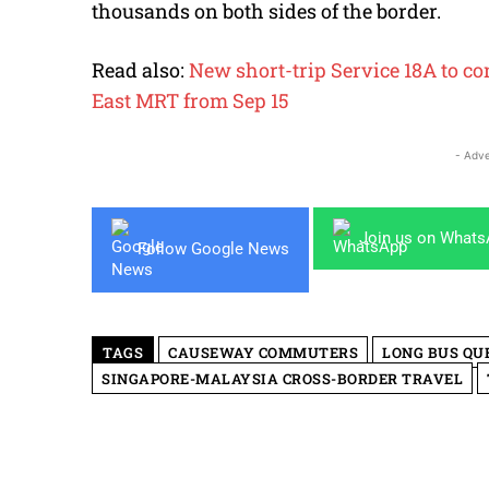
thousands on both sides of the border.
Read also:
New short-trip Service 18A to c
East MRT from Sep 15
- Adve
Join us on What
Follow Google News
TAGS
CAUSEWAY COMMUTERS
LONG BUS QU
SINGAPORE-MALAYSIA CROSS-BORDER TRAVEL