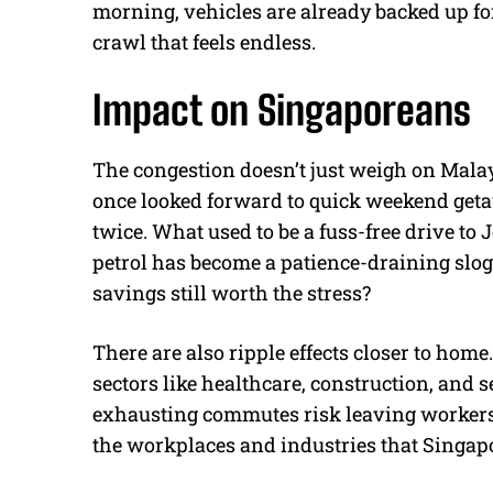
morning, vehicles are already backed up for
crawl that feels endless.
Impact on Singaporeans
The congestion doesn’t just weigh on Mal
once looked forward to quick weekend get
twice. What used to be a fuss-free drive to 
petrol has become a patience-draining slog.
savings still worth the stress?
There are also ripple effects closer to ho
sectors like healthcare, construction, and 
exhausting commutes risk leaving workers f
the workplaces and industries that Singap