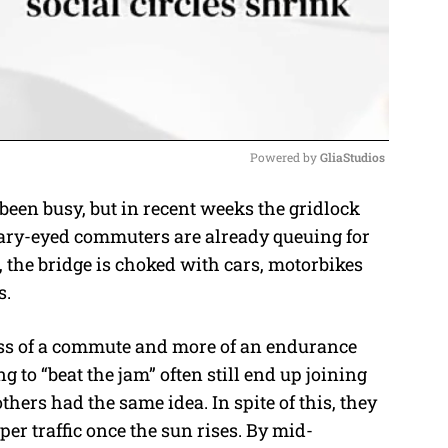
Powered by 
GliaStudios
n busy, but in recent weeks the gridlock
M
bleary-eyed commuters are already queuing for
u
 the bridge is choked with cars, motorbikes
t
s.
e
ess of a commute and more of an endurance
to “beat the jam” often still end up joining
ers had the same idea. In spite of this, they
er traffic once the sun rises. By mid-