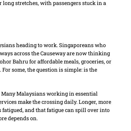
 long stretches, with passengers stuck in a
aysians heading to work. Singaporeans who
aways across the Causeway are now thinking
Johor Bahru for affordable meals, groceries, or
 For some, the question is simple: is the
me. Many Malaysians working in essential
services make the crossing daily. Longer, more
atigued, and that fatigue can spill over into
ore depends on.