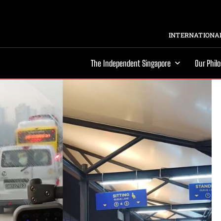
INTERNATIONAL
The Independent Singapore
Our Phil