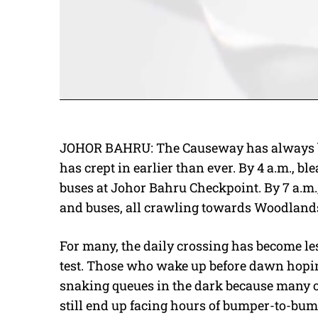
JOHOR BAHRU: The Causeway has always bee
has crept in earlier than ever. By 4 a.m., 
buses at Johor Bahru Checkpoint. By 7 a.m.,
and buses, all crawling towards Woodland
For many, the daily crossing has become l
test. Those who wake up before dawn hoping 
snaking queues in the dark because many oth
still end up facing hours of bumper-to-bump