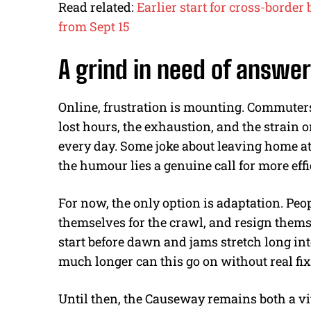
Read related:
Earlier start for cross-borde
from Sept 15
A grind in need of answe
Online, frustration is mounting. Commuters
lost hours, the exhaustion, and the strain
every day. Some joke about leaving home at
the humour lies a genuine call for more effi
For now, the only option is adaptation. Peopl
themselves for the crawl, and resign thems
start before dawn and jams stretch long in
much longer can this go on without real fi
Until then, the Causeway remains both a vital