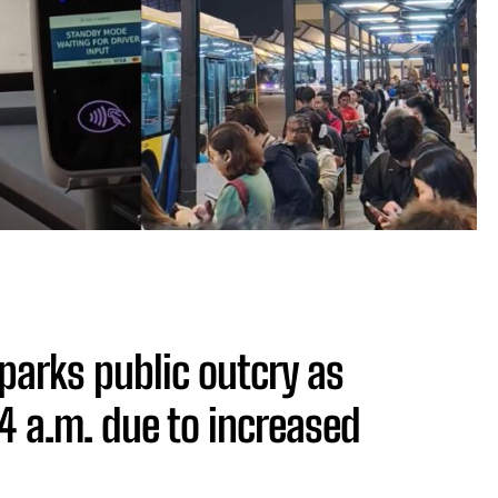
parks public outcry as
 4 a.m. due to increased