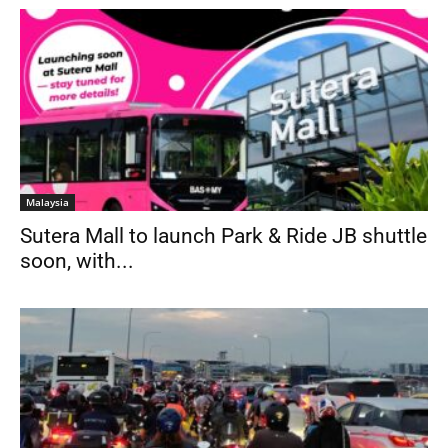
Malaysia
Sutera Mall to launch Park & Ride JB shuttle
soon, with...