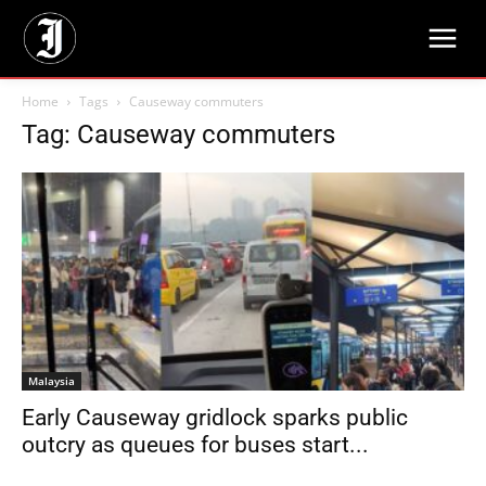
Home
Tags
Causeway commuters
Tag: Causeway commuters
Malaysia
Early Causeway gridlock sparks public
outcry as queues for buses start...