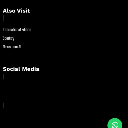
Also Visit
International Edition
Sportsry
Newsroom AI
Social Media