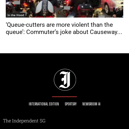
In the Hood
‘Queue-cutters are more violent than the
queue’: Commuter’s joke about Causeway...
INTERNATIONAL EDITION
SPORTSRY
NEWSROOM AI
The Independent SG