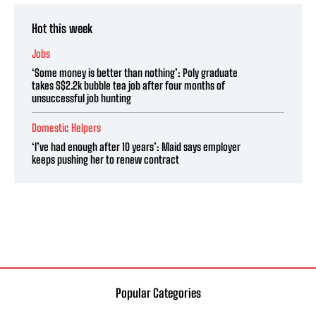
Hot this week
Jobs
‘Some money is better than nothing’: Poly graduate
takes S$2.2k bubble tea job after four months of
unsuccessful job hunting
Domestic Helpers
‘I’ve had enough after 10 years’: Maid says employer
keeps pushing her to renew contract
Popular Categories