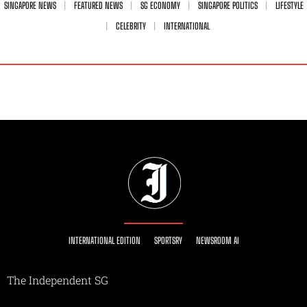
SINGAPORE NEWS
FEATURED NEWS
SG ECONOMY
SINGAPORE POLITICS
LIFESTYLE
CELEBRITY
INTERNATIONAL
INTERNATIONAL EDITION
SPORTSRY
NEWSROOM AI
The Independent SG