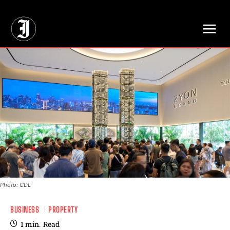
// Adds dimensions UUID, Author and Topic into GA4
Photo: CDL
BUSINESS
PROPERTY
1
min.
Read