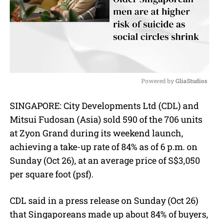
Powered by 
GliaStudios
M
SINGAPORE: City Developments Ltd (CDL) and
u
Mitsui Fudosan (Asia) sold 590 of the 706 units
t
e
at Zyon Grand during its weekend launch,
achieving a take-up rate of 84% as of 6 p.m. on
Sunday (Oct 26), at an average price of S$3,050
per square foot (psf).
CDL said in a press release on Sunday (Oct 26)
that Singaporeans made up about 84% of buyers,