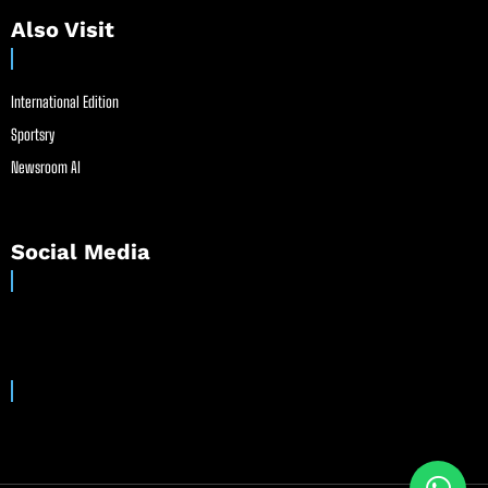
Also Visit
International Edition
Sportsry
Newsroom AI
Social Media