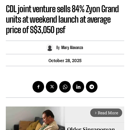
CDL joint venture sells 84% Zyon Grand
units at weekend launch at average
price of S$3,050 psf
By
Mary Alavanza
October 28, 2025
Read More
arrow_forward_ios