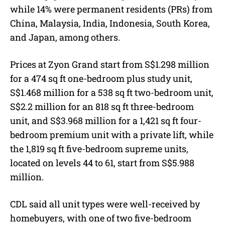
while 14% were permanent residents (PRs) from
China, Malaysia, India, Indonesia, South Korea,
and Japan, among others.
Prices at Zyon Grand start from S$1.298 million
for a 474 sq ft one-bedroom plus study unit,
S$1.468 million for a 538 sq ft two-bedroom unit,
S$2.2 million for an 818 sq ft three-bedroom
unit, and S$3.968 million for a 1,421 sq ft four-
bedroom premium unit with a private lift, while
the 1,819 sq ft five-bedroom supreme units,
located on levels 44 to 61, start from S$5.988
million.
CDL said all unit types were well-received by
homebuyers, with one of two five-bedroom