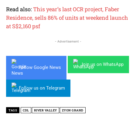
Read also:
This year’s last OCR project, Faber
Residence, sells 86% of units at weekend launch
at S$2,160 psf
- Advertisement -
Join us on WhatsApp
Follow Google News
Follow us on Telegram
TAGS
CDL
RIVER VALLEY
ZYON GRAND