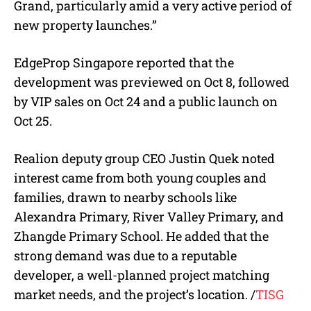
Grand, particularly amid a very active period of
new property launches.”
EdgeProp Singapore reported that the
development was previewed on Oct 8, followed
by VIP sales on Oct 24 and a public launch on
Oct 25.
Realion deputy group CEO Justin Quek noted
interest came from both young couples and
families, drawn to nearby schools like
Alexandra Primary, River Valley Primary, and
Zhangde Primary School. He added that the
strong demand was due to a reputable
developer, a well-planned project matching
market needs, and the project’s location. /
TISG