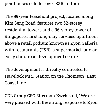
penthouses sold for over S$10 million.
The 99-year leasehold project, located along
Kim Seng Road, features two 62-storey
residential towers and a 36-storey tower of
Singapore’s first long-stay serviced apartment
above a retail podium known as Zyon Galleria
with restaurants (F&B), a supermarket, and an
early childhood development centre.
The development is directly connected to
Havelock MRT Station on the Thomson–East
Coast Line.
CDL Group CEO Sherman Kwek said, “We are
very pleased with the strong response to Zyon