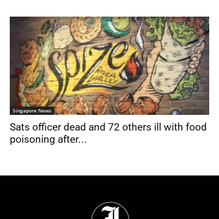
Singapore News
Sats officer dead and 72 others ill with food
poisoning after...