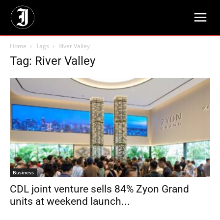
Home
Tags
River Valley
Tag: River Valley
Business
CDL joint venture sells 84% Zyon Grand
units at weekend launch...