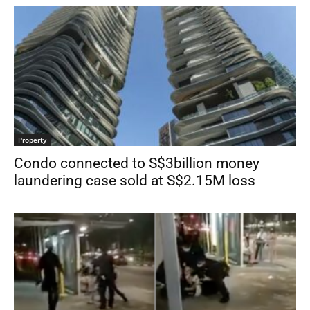
Property
Condo connected to S$3billion money
laundering case sold at S$2.15M loss