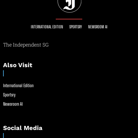
INTERNATIONAL EDITION
SPORTSRY
NEWSROOM AI
The Independent SG
Also Visit
International Edition
Sportsry
Newsroom AI
Social Media