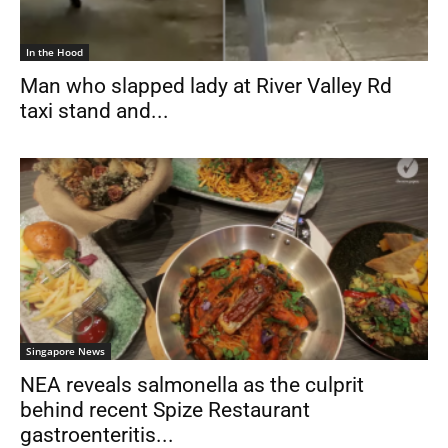
In the Hood
Man who slapped lady at River Valley Rd
taxi stand and...
Singapore News
NEA reveals salmonella as the culprit
behind recent Spize Restaurant
gastroenteritis...