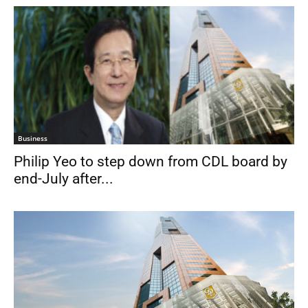
Business
Philip Yeo to step down from CDL board by
end-July after...