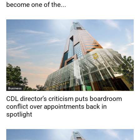
become one of the...
Business
CDL director’s criticism puts boardroom
conflict over appointments back in
spotlight