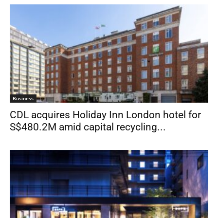
Business
CDL acquires Holiday Inn London hotel for
S$480.2M amid capital recycling...