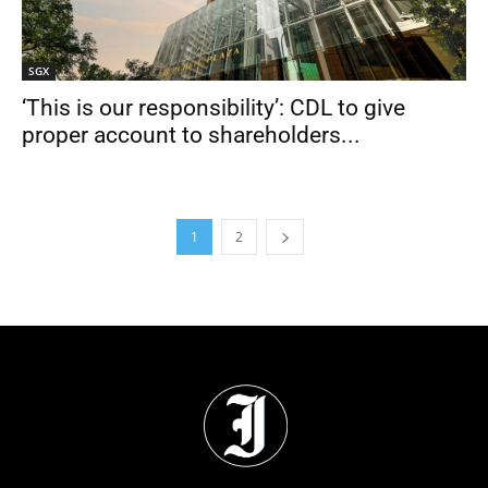
SGX
‘This is our responsibility’: CDL to give
proper account to shareholders...
1
2