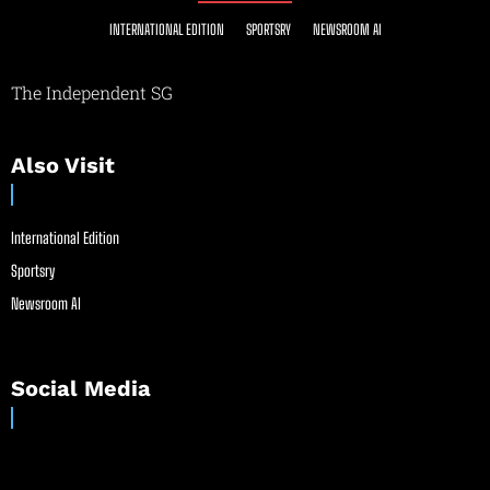
INTERNATIONAL EDITION
SPORTSRY
NEWSROOM AI
The Independent SG
Also Visit
International Edition
Sportsry
Newsroom AI
Social Media