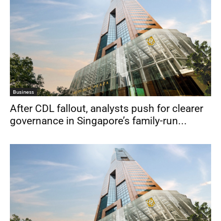
Business
After CDL fallout, analysts push for clearer
governance in Singapore’s family-run...