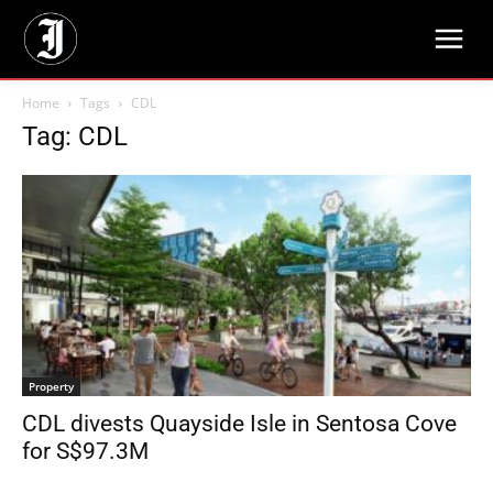
Home
Tags
CDL
Tag: CDL
Property
CDL divests Quayside Isle in Sentosa Cove
for S$97.3M