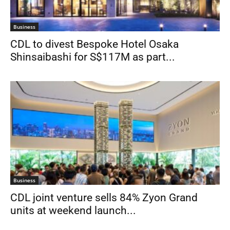
Business
CDL to divest Bespoke Hotel Osaka
Shinsaibashi for S$117M as part...
Business
CDL joint venture sells 84% Zyon Grand
units at weekend launch...