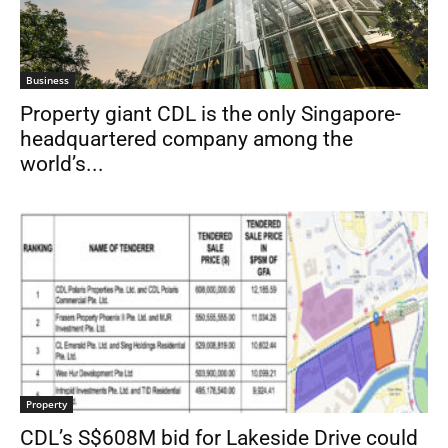
Business
Property giant CDL is the only Singapore-
headquartered company among the
world’s...
Property
CDL’s S$608M bid for Lakeside Drive could