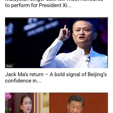
to perform for President Xi...
Asia
Jack Ma’s return – A bold signal of Beijing’s
confidence in...