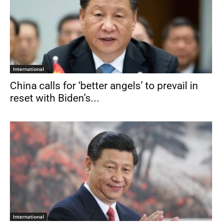
International
China calls for ‘better angels’ to prevail in
reset with Biden’s...
International