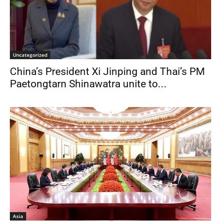
Uncategorized
China’s President Xi Jinping and Thai’s PM
Paetongtarn Shinawatra unite to...
Asia