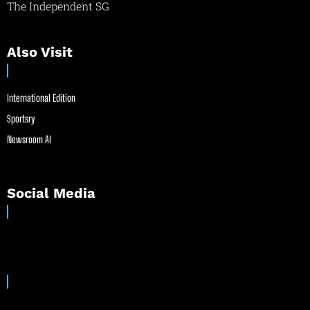
The Independent SG
Also Visit
International Edition
Sportsry
Newsroom AI
Social Media