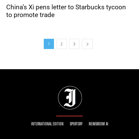
China’s Xi pens letter to Starbucks tycoon
to promote trade
1
2
3
INTERNATIONAL EDITION
SPORTSRY
NEWSROOM AI