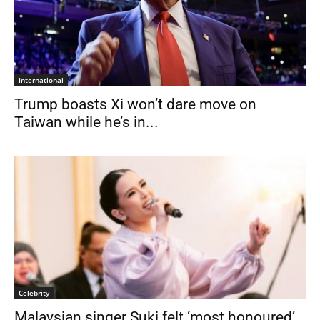
International
Trump boasts Xi won’t dare move on
Taiwan while he’s in...
Celebrity
Malaysian singer Suki felt ‘most honoured’