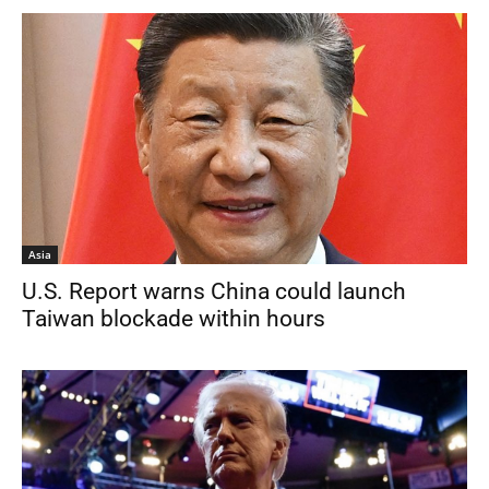
Asia
U.S. Report warns China could launch
Taiwan blockade within hours