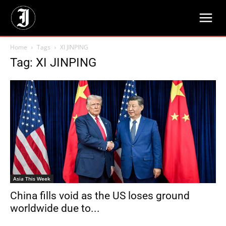
Home
Tags
XI JINPING
Tag: XI JINPING
Asia This Week
China fills void as the US loses ground
worldwide due to...