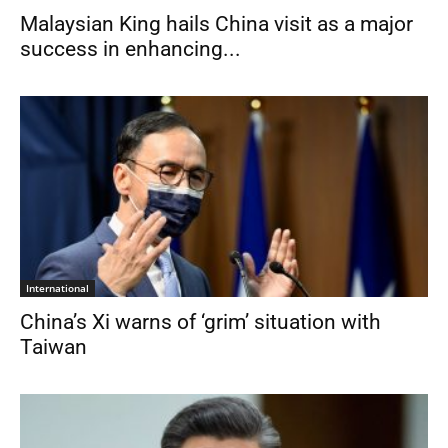
Malaysian King hails China visit as a major
success in enhancing...
International
China’s Xi warns of ‘grim’ situation with
Taiwan