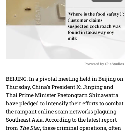
Powered by 
GliaStudios
M
BEIJING: In a pivotal meeting held in Beijing on
u
Thursday, China’s President Xi Jinping and
t
e
Thai Prime Minister Paetongtarn Shinawatra
have pledged to intensify their efforts to combat
the rampant online scam networks plaguing
Southeast Asia. According to the latest report
from
The Star
, these criminal operations, often