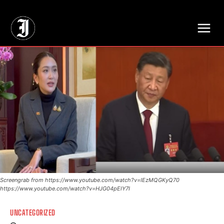
// Adds dimensions UUID, Author and Topic into GA4
Screengrab from https://www.youtube.com/watch?v=IEzMQGKyQ70
https://www.youtube.com/watch?v=HJG04pElY7I
UNCATEGORIZED