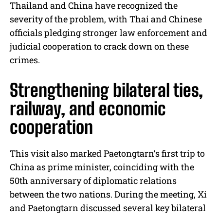
Thailand and China have recognized the
severity of the problem, with Thai and Chinese
officials pledging stronger law enforcement and
judicial cooperation to crack down on these
crimes.
Strengthening bilateral ties,
railway, and economic
cooperation
This visit also marked Paetongtarn’s first trip to
China as prime minister, coinciding with the
50th anniversary of diplomatic relations
between the two nations. During the meeting, Xi
and Paetongtarn discussed several key bilateral