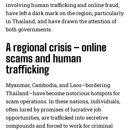
involving human trafficking and online fraud,
have left a dark mark on the region, particularly
in Thailand, and have drawn the attention of
both governments.
A regional crisis – online
scams and human
trafficking
Myanmar, Cambodia, and Laos—bordering
Thailand—have become notorious hotspots for
scam operations. In these nations, individuals,
often lured by promises of lucrative job
opportunities, are trafficked into secretive
compounds and forced to work for criminal