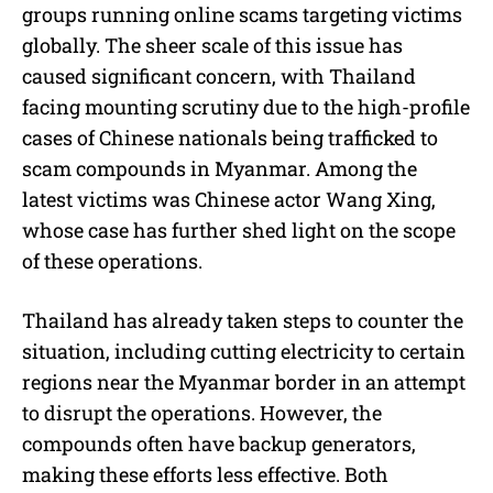
groups running online scams targeting victims
globally. The sheer scale of this issue has
caused significant concern, with Thailand
facing mounting scrutiny due to the high-profile
cases of Chinese nationals being trafficked to
scam compounds in Myanmar. Among the
latest victims was Chinese actor Wang Xing,
whose case has further shed light on the scope
of these operations.
Thailand has already taken steps to counter the
situation, including cutting electricity to certain
regions near the Myanmar border in an attempt
to disrupt the operations. However, the
compounds often have backup generators,
making these efforts less effective. Both