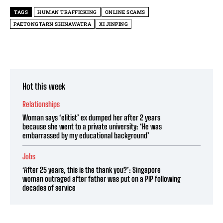
TAGS
HUMAN TRAFFICKING
ONLINE SCAMS
PAETONGTARN SHINAWATRA
XI JINPING
Hot this week
Relationships
Woman says ‘elitist’ ex dumped her after 2 years
because she went to a private university: ‘He was
embarrassed by my educational background’
Jobs
‘After 25 years, this is the thank you?’: Singapore
woman outraged after father was put on a PIP following
decades of service