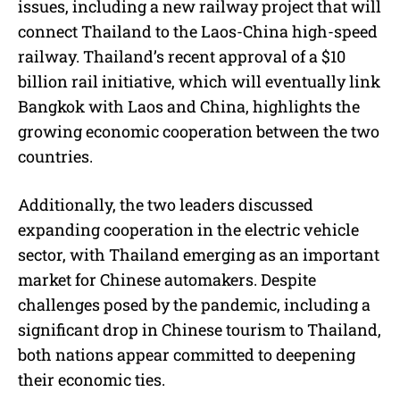
issues, including a new railway project that will
connect Thailand to the Laos-China high-speed
railway. Thailand’s recent approval of a $10
billion rail initiative, which will eventually link
Bangkok with Laos and China, highlights the
growing economic cooperation between the two
countries.
Additionally, the two leaders discussed
expanding cooperation in the electric vehicle
sector, with Thailand emerging as an important
market for Chinese automakers. Despite
challenges posed by the pandemic, including a
significant drop in Chinese tourism to Thailand,
both nations appear committed to deepening
their economic ties.