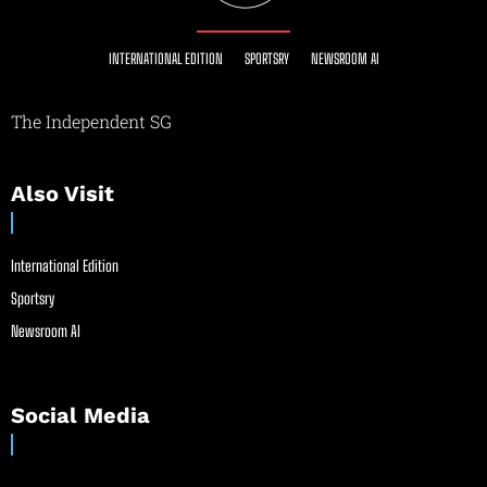
INTERNATIONAL EDITION
SPORTSRY
NEWSROOM AI
The Independent SG
Also Visit
International Edition
Sportsry
Newsroom AI
Social Media