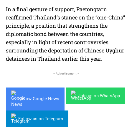
In a final gesture of support, Paetongtarn
reaffirmed Thailand’s stance on the “one-China”
principle, a position that strengthens the
diplomatic bond between the countries,
especially in light of recent controversies
surrounding the deportation of Chinese Uyghur
detainees in Thailand earlier this year.
- Advertisement -
Join us on WhatsApp
Follow Google News
Follow us on Telegram