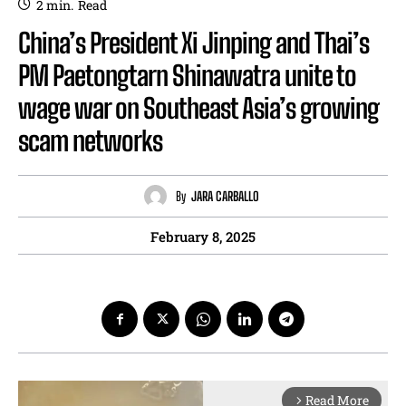
2
min.
Read
China’s President Xi Jinping and Thai’s
PM Paetongtarn Shinawatra unite to
wage war on Southeast Asia’s growing
scam networks
By
JARA CARBALLO
February 8, 2025
Read More
arrow_forward_ios