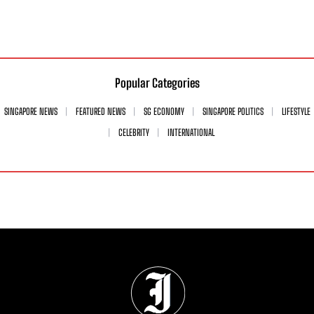
Popular Categories
SINGAPORE NEWS
FEATURED NEWS
SG ECONOMY
SINGAPORE POLITICS
LIFESTYLE
CELEBRITY
INTERNATIONAL