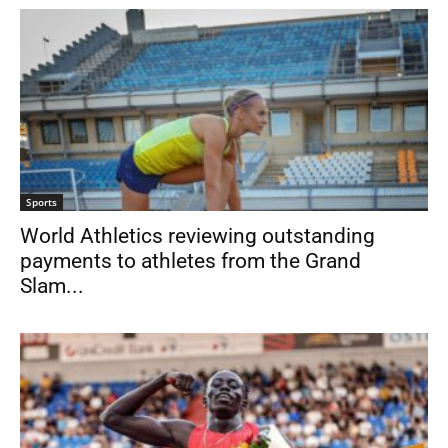
Sports
World Athletics reviewing outstanding
payments to athletes from the Grand
Slam...