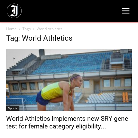
Home
Tags
World Athletics
Tag: World Athletics
Sports
World Athletics implements new SRY gene
test for female category eligibility...