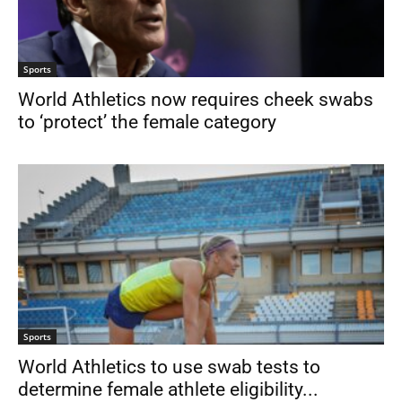
Sports
World Athletics now requires cheek swabs
to ‘protect’ the female category
Sports
World Athletics to use swab tests to
determine female athlete eligibility...