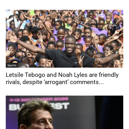
Sports
Letsile Tebogo and Noah Lyles are friendly
rivals, despite ‘arrogant’ comments...