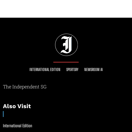
INTERNATIONAL EDITION
SPORTSRY
NEWSROOM AI
The Independent SG
Also Visit
International Edition