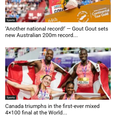
Sports
‘Another national record!’ — Gout Gout sets
new Australian 200m record...
Sports
Canada triumphs in the first-ever mixed
4×100 final at the World...