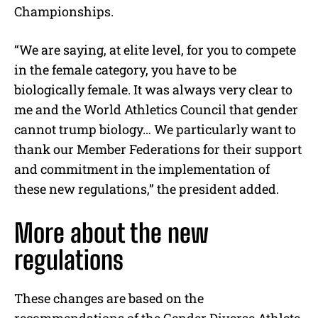
Championships.
“We are saying, at elite level, for you to compete
in the female category, you have to be
biologically female. It was always very clear to
me and the World Athletics Council that gender
cannot trump biology… We particularly want to
thank our Member Federations for their support
and commitment in the implementation of
these new regulations,” the president added.
More about the new
regulations
These changes are based on the
recommendations of the Gender Diverse Athlete