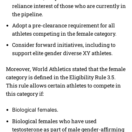
reliance interest of those who are currently in
the pipeline.
Adopt a pre-clearance requirement for all
athletes competing in the female category.
Consider forward initiatives, including to
support elite gender diverse XY athletes.
Moreover, World Athletics stated that the female
category is defined in the Eligibility Rule 3.5.
This rule allows certain athletes to compete in
this category if:
Biological females.
Biological females who have used
testosterone as part of male gender-affirming