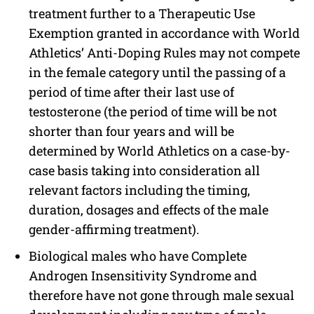
treatment further to a Therapeutic Use
Exemption granted in accordance with World
Athletics’ Anti-Doping Rules may not compete
in the female category until the passing of a
period of time after their last use of
testosterone (the period of time will be not
shorter than four years and will be
determined by World Athletics on a case-by-
case basis taking into consideration all
relevant factors including the timing,
duration, dosages and effects of the male
gender-affirming treatment).
Biological males who have Complete
Androgen Insensitivity Syndrome and
therefore have not gone through male sexual