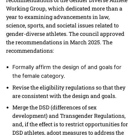
Working Group, which dedicated more than a
year to examining advancements in law,
science, sports, and societal issues related to
gender-diverse athletes. The council approved
the recommendations in March 2025. The
recommendations:
Formally affirm the design of and goals for
the female category.
Revise the eligibility regulations so that they
are consistent with the design and goals.
Merge the DSD (differences of sex
development) and Transgender Regulations,
and, if the effect is to restrict opportunities for
DSD athletes, adopt measures to address the