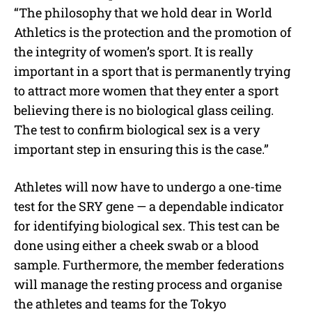
“The philosophy that we hold dear in World
Athletics is the protection and the promotion of
the integrity of women’s sport. It is really
important in a sport that is permanently trying
to attract more women that they enter a sport
believing there is no biological glass ceiling.
The test to confirm biological sex is a very
important step in ensuring this is the case.”
Athletes will now have to undergo a one-time
test for the SRY gene — a dependable indicator
for identifying biological sex. This test can be
done using either a cheek swab or a blood
sample. Furthermore, the member federations
will manage the resting process and organise
the athletes and teams for the Tokyo