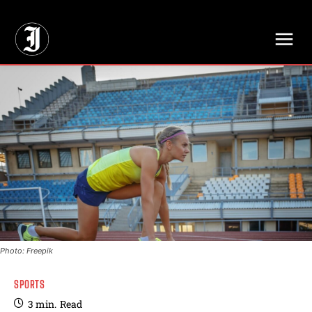
// Adds dimensions UUID, Author and Topic into GA4
Photo: Freepik
SPORTS
3
min.
Read