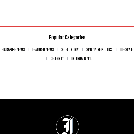
Popular Categories
SINGAPORE NEWS
FEATURED NEWS
SG ECONOMY
SINGAPORE POLITICS
LIFESTYLE
CELEBRITY
INTERNATIONAL