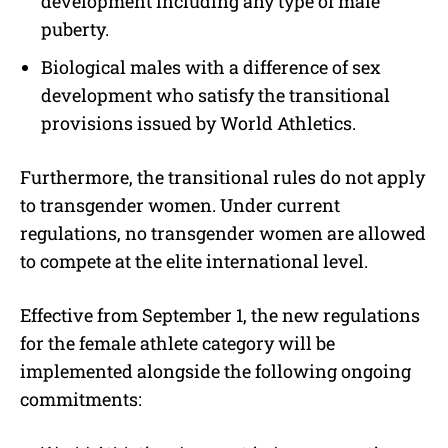
development including any type of male
puberty.
Biological males with a difference of sex
development who satisfy the transitional
provisions issued by World Athletics.
Furthermore, the transitional rules do not apply
to transgender women. Under current
regulations, no transgender women are allowed
to compete at the elite international level.
Effective from September 1, the new regulations
for the female athlete category will be
implemented alongside the following ongoing
commitments: