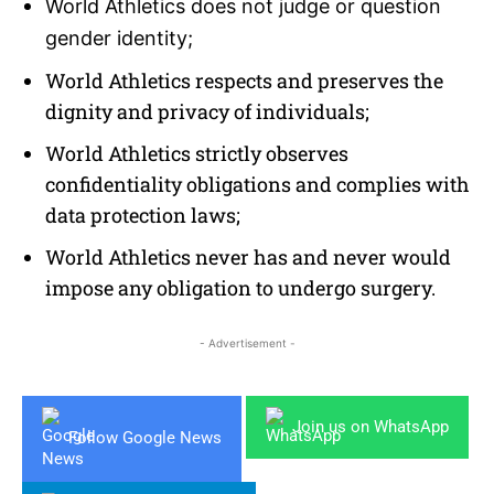
World Athletics does not judge or question
gender identity;
World Athletics respects and preserves the
dignity and privacy of individuals;
World Athletics strictly observes
confidentiality obligations and complies with
data protection laws;
World Athletics never has and never would
impose any obligation to undergo surgery.
- Advertisement -
Join us on WhatsApp
Follow Google News