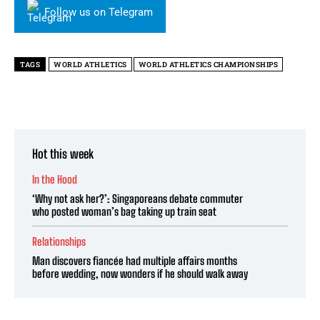
Follow us on Telegram
TAGS
WORLD ATHLETICS
WORLD ATHLETICS CHAMPIONSHIPS
Hot this week
In the Hood
‘Why not ask her?’: Singaporeans debate commuter
who posted woman’s bag taking up train seat
Relationships
Man discovers fiancée had multiple affairs months
before wedding, now wonders if he should walk away