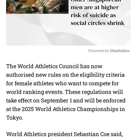
Powered by 
GliaStudios
M
The World Athletics Council has now
u
authorised new rules on the eligibility criteria
t
e
for female athletes who want to compete for
world ranking events. These regulations will
take effect on September 1 and will be enforced
at the 2025 World Athletics Championships in
Tokyo.
World Athletics president Sebastian Coe said,