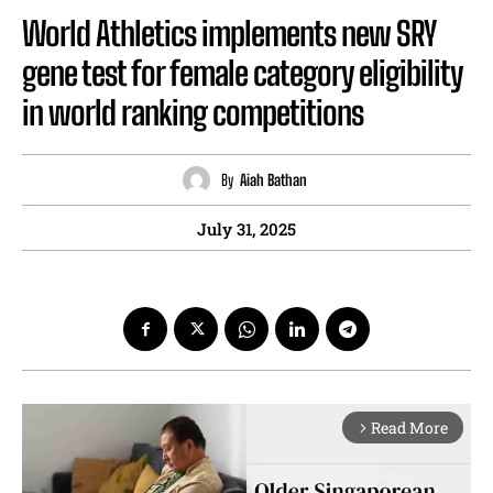
World Athletics implements new SRY
gene test for female category eligibility
in world ranking competitions
By
Aiah Bathan
July 31, 2025
Read More
arrow_forward_ios