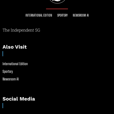
INTERNATIONAL EDITION
SPORTSRY
NEWSROOM AI
The Independent SG
Also Visit
International Edition
Sportsry
Newsroom AI
Social Media