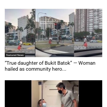
Featured News
“True daughter of Bukit Batok” — Woman
hailed as community hero...