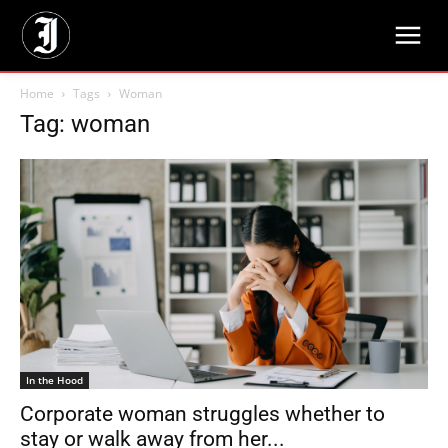
Home
Tags
Woman
Tag: woman
In the Hood
Corporate woman struggles whether to
stay or walk away from her...