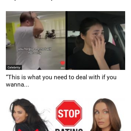
Celebrity
“This is what you need to deal with if you
wanna...