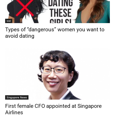
Intl
Types of “dangerous” women you want to
avoid dating
Singapore News
First female CFO appointed at Singapore
Airlines