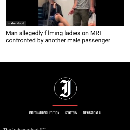
In the Hood
Man allegedly filming ladies on MRT
confronted by another male passenger
INTERNATIONAL EDITION
SPORTSRY
NEWSROOM AI
The Independent SG