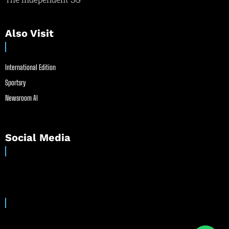
Also Visit
International Edition
Sportsry
Newsroom AI
Social Media