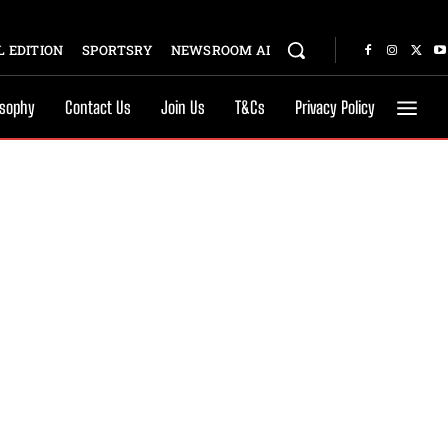
 EDITION
SPORTSRY
NEWSROOM AI
osophy
Contact Us
Join Us
T&Cs
Privacy Policy