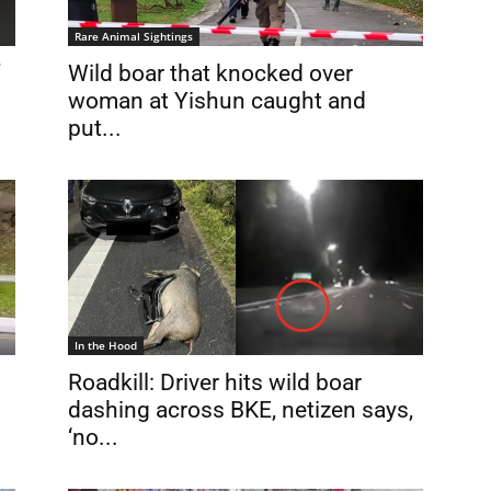
Rare Animal Sightings
Wild boar that knocked over
woman at Yishun caught and
put...
In the Hood
Roadkill: Driver hits wild boar
dashing across BKE, netizen says,
‘no...