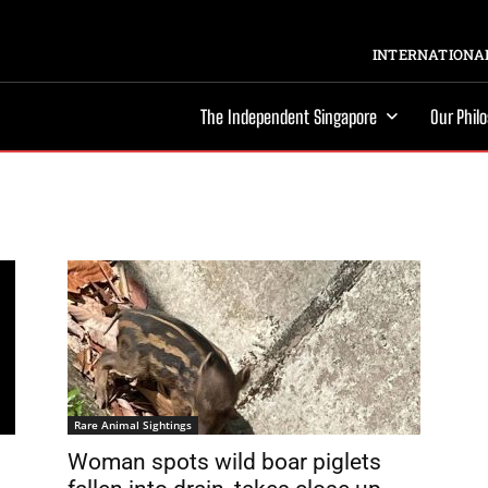
INTERNATIONAL
The Independent Singapore
Our Phil
Rare Animal Sightings
Woman spots wild boar piglets