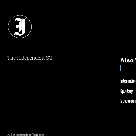
The Independent SG
Also 
Internation
Sportsry
Newsroom
© The Independent Singapore