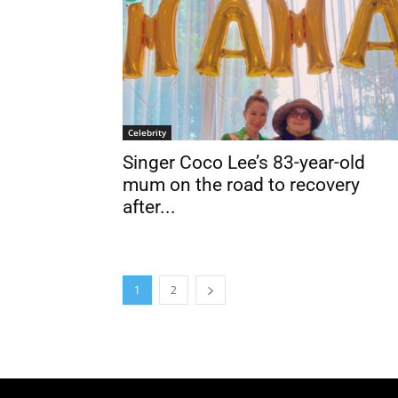
Celebrity
Singer Coco Lee’s 83-year-old
mum on the road to recovery
after...
1
2