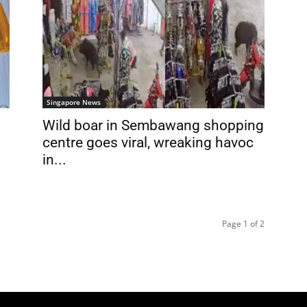
Singapore News
Wild boar in Sembawang shopping
centre goes viral, wreaking havoc
in...
Page 1 of 2