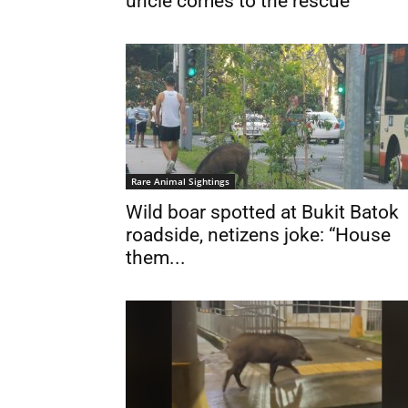
uncle comes to the rescue
Rare Animal Sightings
Wild boar spotted at Bukit Batok
roadside, netizens joke: “House
them...