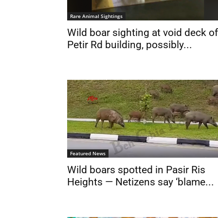
Rare Animal Sightings
Wild boar sighting at void deck of
Petir Rd building, possibly...
Featured News
Wild boars spotted in Pasir Ris
Heights — Netizens say ‘blame...