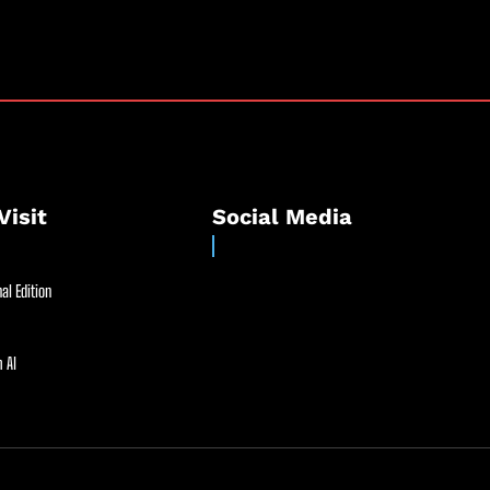
Visit
Social Media
al Edition
 AI