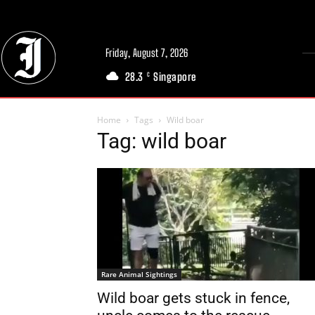
Friday, August 7, 2026
28.3
Singapore
C
Home
Tags
Wild boar
Tag: wild boar
Rare Animal Sightings
Wild boar gets stuck in fence,