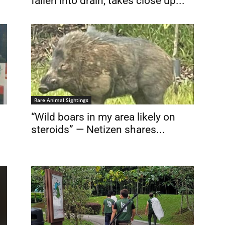
fallen into drain, takes close up...
Rare Animal Sightings
“Wild boars in my area likely on
steroids” — Netizen shares...