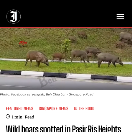
// Adds dimensions UUID, Author and Topic into GA4
Photo: Facebook screengrab, Beh Chia Lor - Singapore Road
FEATURED NEWS
SINGAPORE NEWS
IN THE HOOD
1
min.
Read
Wild boars spotted in Pasir Ris Heights