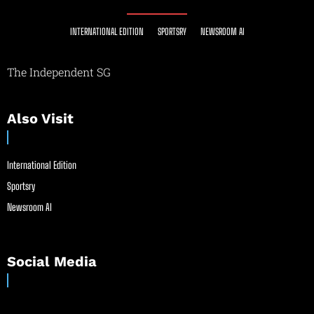
INTERNATIONAL EDITION
SPORTSRY
NEWSROOM AI
The Independent SG
Also Visit
International Edition
Sportsry
Newsroom AI
Social Media