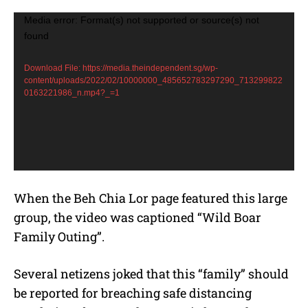
V
Media error: Format(s) not supported or source(s) not
found
i
d
Download File: https://media.theindependent.sg/wp-
e
content/uploads/2022/02/10000000_485652783297290_713299822
0163221986_n.mp4?_=1
o
P
l
a
y
e
When the Beh Chia Lor page featured this large
r
group, the video was captioned “Wild Boar
Family Outing”.
Several netizens joked that this “family” should
be reported for breaching safe distancing