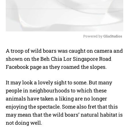
Powered by 
GliaStudios
M
A troop of wild boars was caught on camera and
u
shown on the Beh Chia Lor Singapore Road
t
e
Facebook page as they roamed the slopes.
It may look a lovely sight to some. But many
people in neighbourhoods to which these
animals have taken a liking are no longer
enjoying the spectacle. Some also fret that this
may mean that the wild boars’ natural habitat is
not doing well.