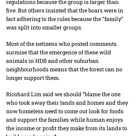
regulations because the group is larger than
five. But others insisted that the boars were in
fact adhering to the rules because the “family”
was split into smaller groups.
Most of the netizens who posted comments
surmise that the emergence of these wild
animals in HDB and other suburban
neighbourhoods means that the forest can no
longer support them.
Ricohard Lim said we should
“blame the one
who took away their lands and homes and they
now homeless need to come out look for foods
and support the families
while human enjoys
the income or profit they make from its lands to