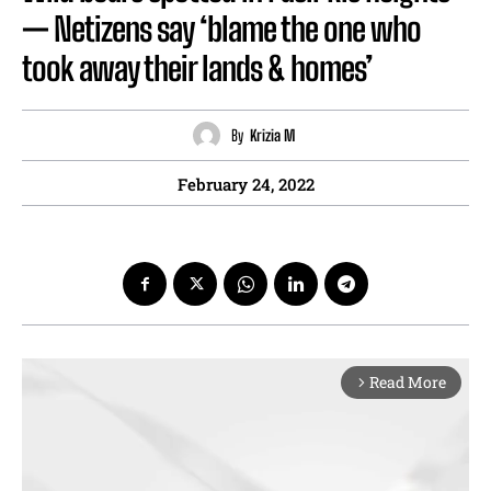
— Netizens say ‘blame the one who
took away their lands & homes’
By
Krizia M
February 24, 2022
Read More
arrow_forward_ios