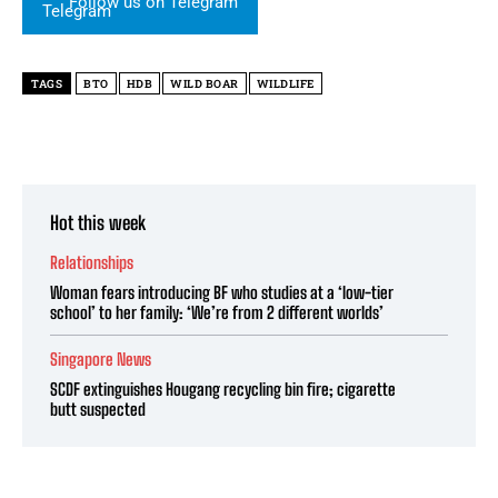
Follow us on Telegram
TAGS
BTO
HDB
WILD BOAR
WILDLIFE
Hot this week
Relationships
Woman fears introducing BF who studies at a ‘low-tier
school’ to her family: ‘We’re from 2 different worlds’
Singapore News
SCDF extinguishes Hougang recycling bin fire; cigarette
butt suspected