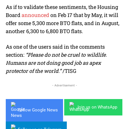
As if to validate these sentiments, the Housing
Board
announced
on Feb 17 that by May, it will
offer some 5,300 more BTO flats, and in August,
another 6,300 to 6,800 BTO flats.
As one of the users said in the comments
section:
“Please do not be cruel to wildlife.
Humans are not doing good job as apex
protector of the world.”
/TISG
- Advertisement -
Join us on WhatsApp
Follow Google News