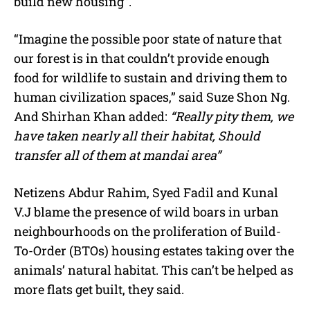
build new housing”.
“Imagine the possible poor state of nature that
our forest is in that couldn’t provide enough
food for wildlife to sustain and driving them to
human civilization spaces,” said Suze Shon Ng.
And Shirhan Khan added:
“Really pity them, we
have taken nearly all their habitat, Should
transfer all of them at mandai area”
Netizens Abdur Rahim, Syed Fadil and Kunal
V.J blame the presence of wild boars in urban
neighbourhoods on the proliferation of Build-
To-Order (BTOs) housing estates taking over the
animals’ natural habitat. This can’t be helped as
more flats get built, they said.