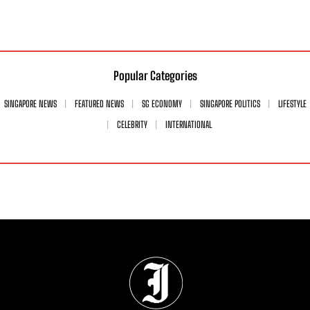
Popular Categories
SINGAPORE NEWS
FEATURED NEWS
SG ECONOMY
SINGAPORE POLITICS
LIFESTYLE
CELEBRITY
INTERNATIONAL