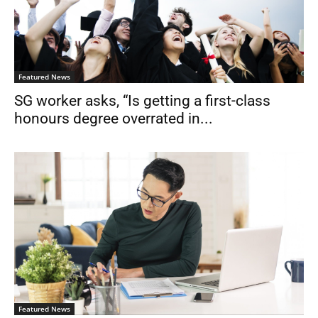
Featured News
SG worker asks, “Is getting a first-class
honours degree overrated in...
Featured News