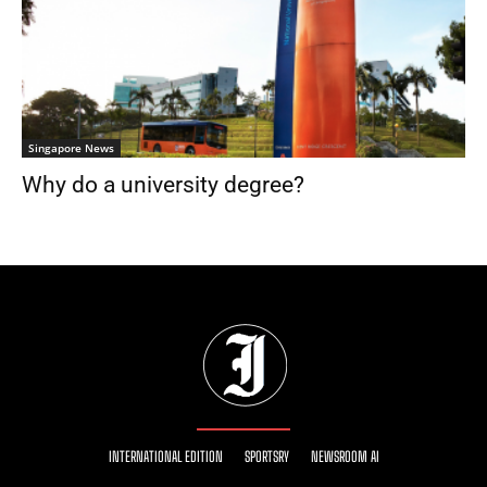
Singapore News
Why do a university degree?
INTERNATIONAL EDITION
SPORTSRY
NEWSROOM AI