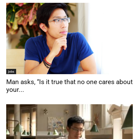
Jobs
Man asks, “Is it true that no one cares about
your...