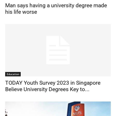
Man says having a university degree made
his life worse
Education
TODAY Youth Survey 2023 in Singapore
Believe University Degrees Key to...