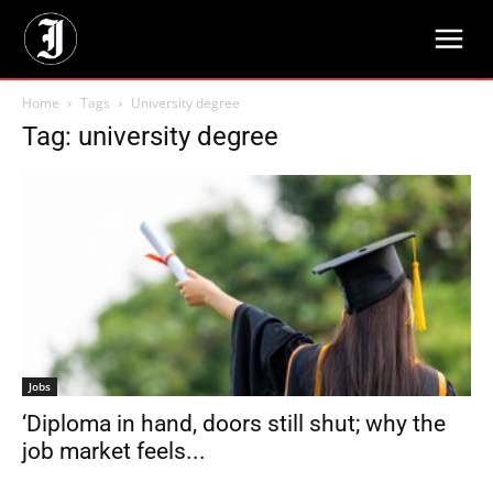
Home
Tags
University degree
Tag: university degree
Jobs
‘Diploma in hand, doors still shut; why the
job market feels...