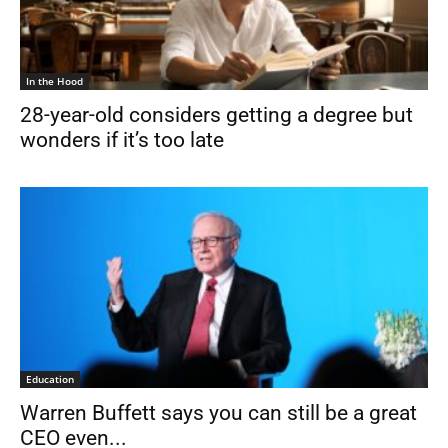
In the Hood
28-year-old considers getting a degree but
wonders if it’s too late
Education
Warren Buffett says you can still be a great
CEO even...