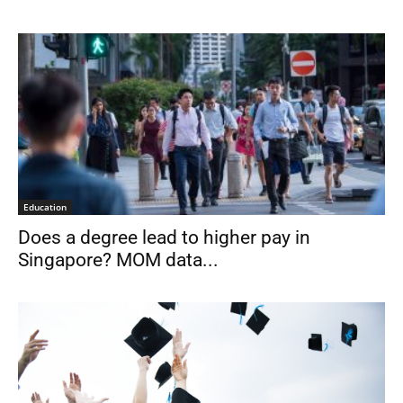
Education
Does a degree lead to higher pay in
Singapore? MOM data...