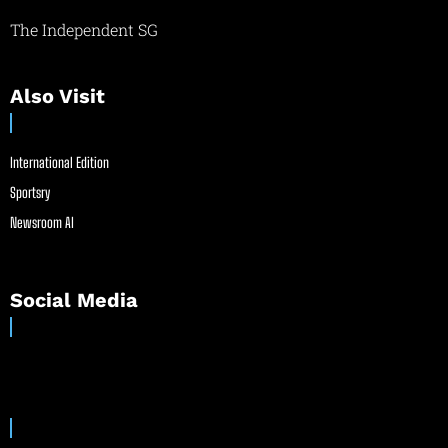
The Independent SG
Also Visit
International Edition
Sportsry
Newsroom AI
Social Media