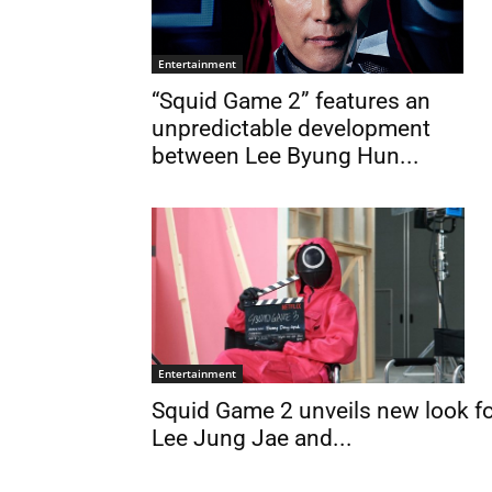
Entertainment
“Squid Game 2” features an
unpredictable development
between Lee Byung Hun...
Entertainment
Squid Game 2 unveils new look f
Lee Jung Jae and...