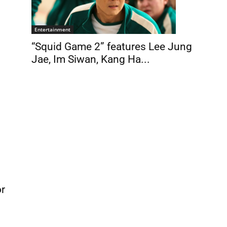
Entertainment
“Squid Game 2” features Lee Jung
Jae, Im Siwan, Kang Ha...
or