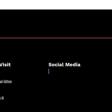
Visit
Social Media
al Edition
 AI