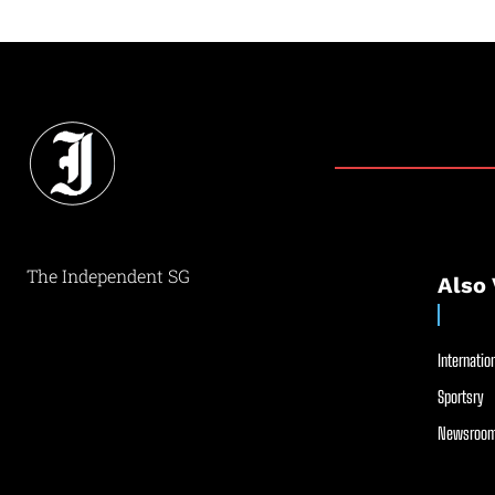
The Independent SG
Also 
Internation
Sportsry
Newsroom