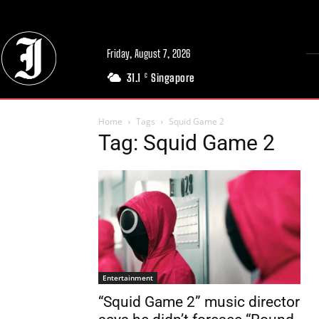
Friday, August 7, 2026
31.1
Singapore
C
Home
Tags
Squid Game 2
Tag: Squid Game 2
Entertainment
“Squid Game 2” music director