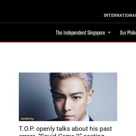
INTERNATIONAL
The Independent Singapore
Our Phil
Celebrity
T.O.P. openly talks about his past