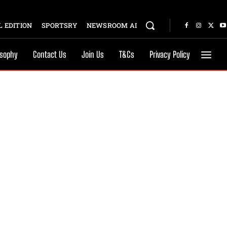
 EDITION
SPORTSRY
NEWSROOM AI
osophy
Contact Us
Join Us
T&Cs
Privacy Policy