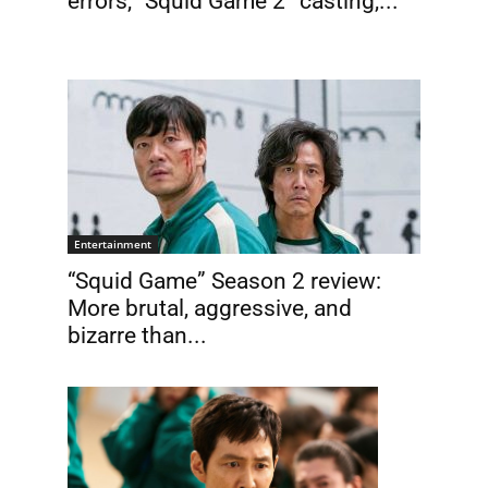
errors, “Squid Game 2” casting,...
Entertainment
“Squid Game” Season 2 review:
More brutal, aggressive, and
.
bizarre than...