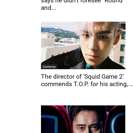
says he didn’t foresee “Round
and...
Celebrity
The director of ‘Squid Game 2’
commends T.O.P. for his acting,..