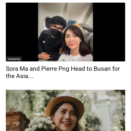
Celebrity
Sora Ma and Pierre Png Head to Busan for
the Asia...