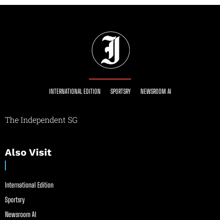
INTERNATIONAL EDITION
SPORTSRY
NEWSROOM AI
The Independent SG
Also Visit
International Edition
Sportsry
Newsroom AI