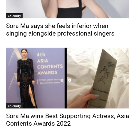
Celebrity
Sora Ma says she feels inferior when
singing alongside professional singers
Celebrity
Sora Ma wins Best Supporting Actress, Asia
Contents Awards 2022