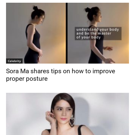
Celebrity
Sora Ma shares tips on how to improve
proper posture