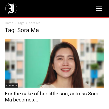
Home
Tags
Sora Ma
Tag: Sora Ma
Celebrity
For the sake of her little son, actress Sora
Ma becomes...