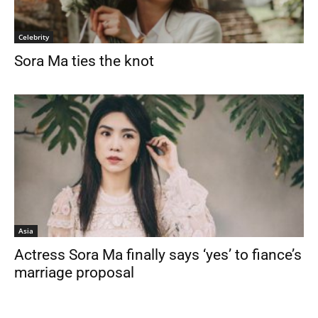
Celebrity
Sora Ma ties the knot
Asia
Actress Sora Ma finally says ‘yes’ to fiance’s
marriage proposal