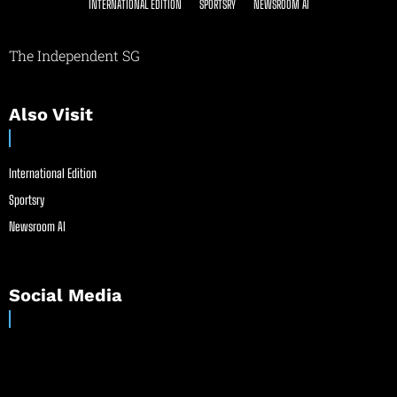
INTERNATIONAL EDITION
SPORTSRY
NEWSROOM AI
The Independent SG
Also Visit
International Edition
Sportsry
Newsroom AI
Social Media