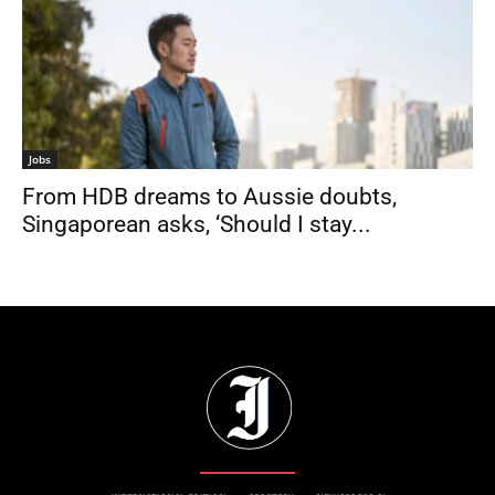
Jobs
From HDB dreams to Aussie doubts,
Singaporean asks, ‘Should I stay...