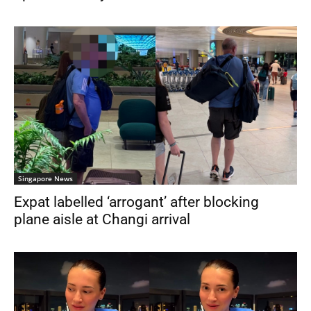
Singapore News
Expat labelled ‘arrogant’ after blocking
plane aisle at Changi arrival