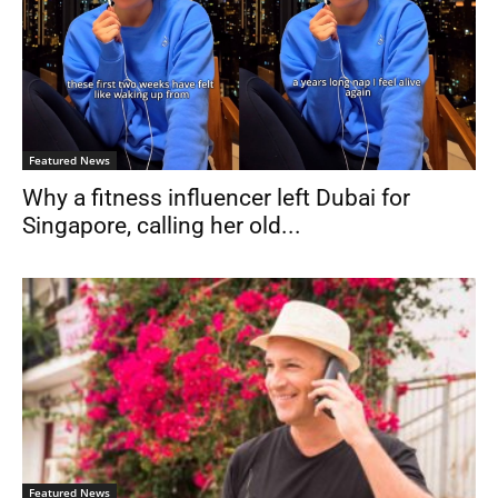
Featured News
Why a fitness influencer left Dubai for
Singapore, calling her old...
Featured News