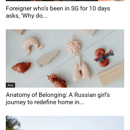
Foreigner who’s been in SG for 10 days
asks, ‘Why do...
Arts
Anatomy of Belonging: A Russian girl’s
journey to redefine home in...