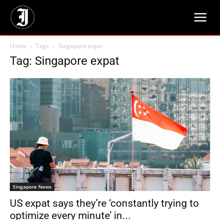
Home
Tags
Singapore expat
Tag: Singapore expat
Singapore News
US expat says they’re ‘constantly trying to
optimize every minute’ in...