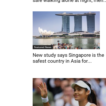
safe walking alone at night, men..
Featured News
New study says Singapore is the
safest country in Asia for...