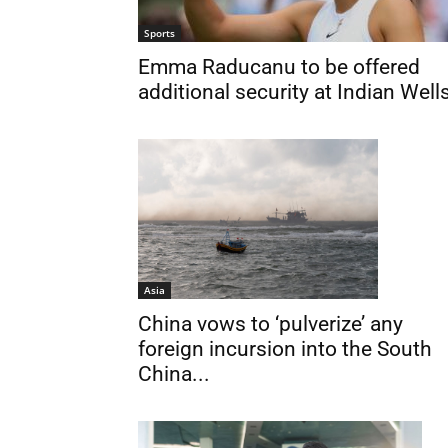
Sports
Emma Raducanu to be offered
additional security at Indian Well
Asia
China vows to ‘pulverize’ any
foreign incursion into the South
China...