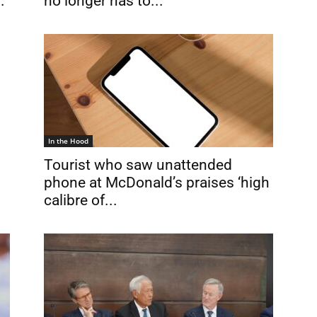
.
no longer has to...
In the Hood
Tourist who saw unattended
phone at McDonald’s praises ‘high
calibre of...