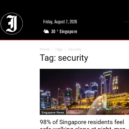
Friday, August 7, 2026
30
Singapore
C
Home
Tags
Security
Tag: security
Singapore News
98% of Singapore residents feel