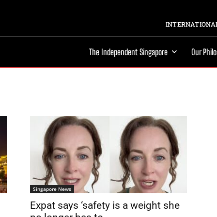
INTERNATIONAL
The Independent Singapore
Our Phil
Singapore News
Expat says ‘safety is a weight she