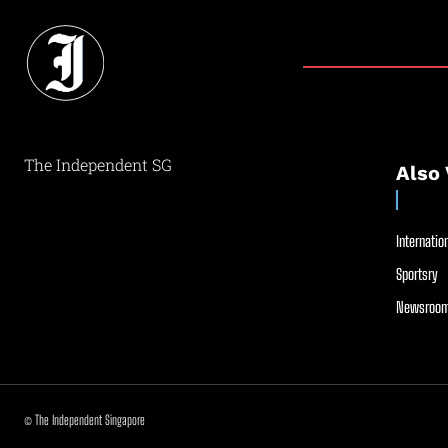
The Independent SG
Also 
Internation
Sportsry
Newsroom
© The Independent Singapore