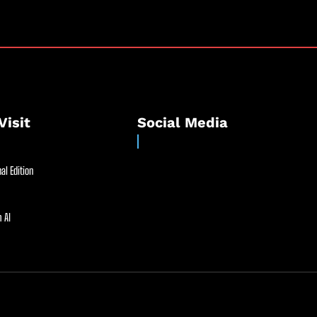
Visit
Social Media
al Edition
 AI