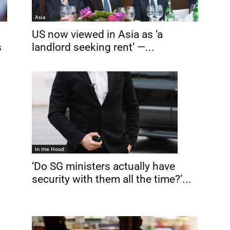
Asia
US now viewed in Asia as ‘a
s
landlord seeking rent’ —...
In the Hood
‘Do SG ministers actually have
security with them all the time?’...