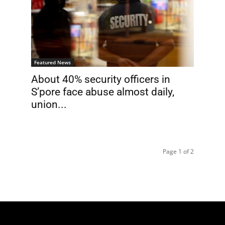
Featured News
About 40% security officers in
S’pore face abuse almost daily,
union...
Page 1 of 2