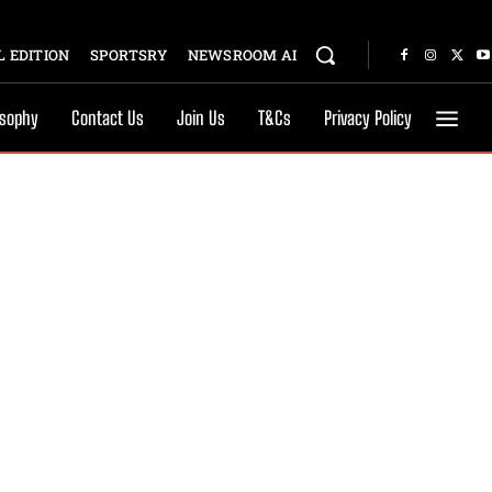
 EDITION
SPORTSRY
NEWSROOM AI
osophy
Contact Us
Join Us
T&Cs
Privacy Policy