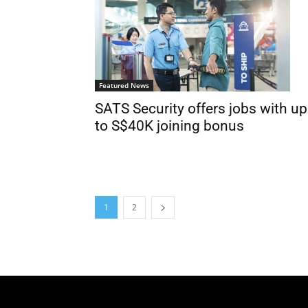
Featured News
SATS Security offers jobs with up
to S$40K joining bonus
1
2