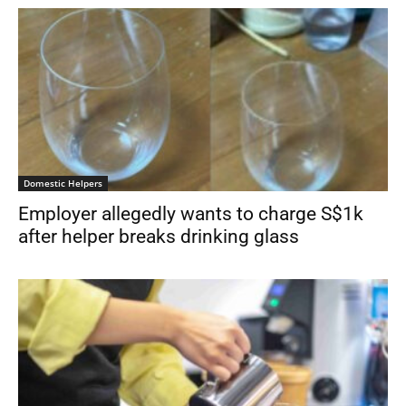
Domestic Helpers
Employer allegedly wants to charge S$1k
after helper breaks drinking glass