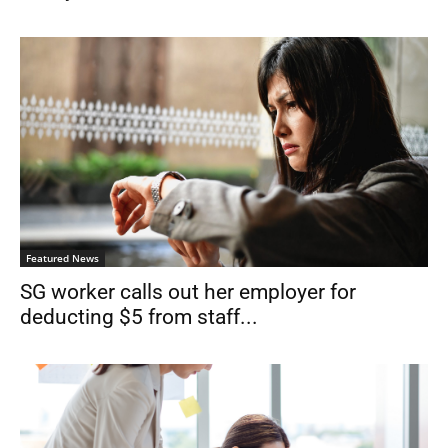
Featured News
SG worker calls out her employer for
deducting $5 from staff...