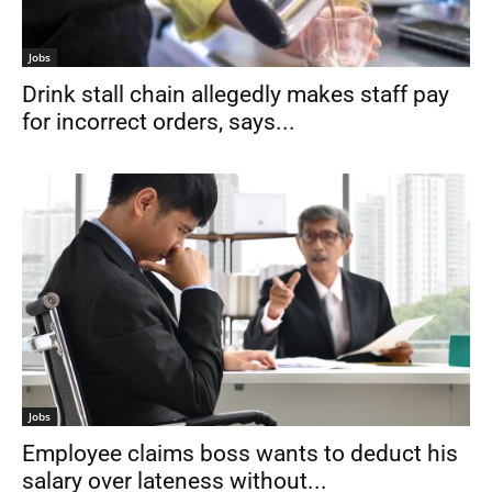
Jobs
Drink stall chain allegedly makes staff pay
for incorrect orders, says...
Jobs
Employee claims boss wants to deduct his
salary over lateness without...