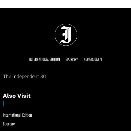
INTERNATIONAL EDITION
SPORTSRY
NEWSROOM AI
The Independent SG
Also Visit
International Edition
Sportsry