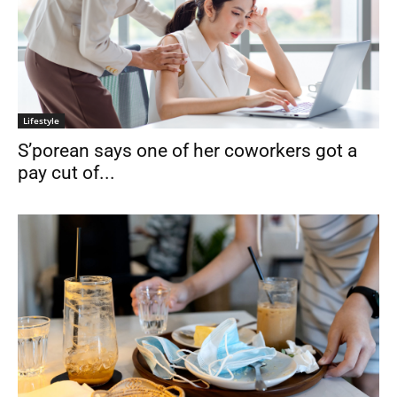
Lifestyle
S’porean says one of her coworkers got a
pay cut of...