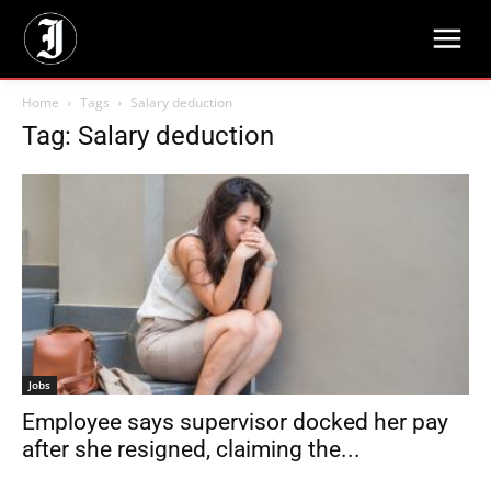
Home
Tags
Salary deduction
Tag: Salary deduction
Jobs
Employee says supervisor docked her pay
after she resigned, claiming the...