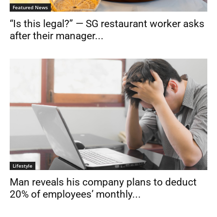
Featured News
“Is this legal?” — SG restaurant worker asks
after their manager...
Lifestyle
Man reveals his company plans to deduct
20% of employees’ monthly...