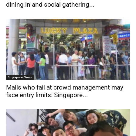
dining in and social gathering...
Singapore News
Malls who fail at crowd management may
face entry limits: Singapore...