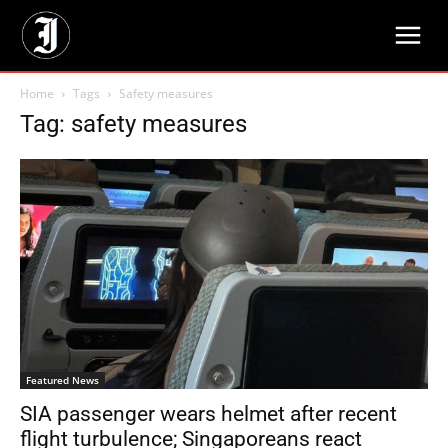
Home
Tags
Safety measures
Tag: safety measures
Featured News
SIA passenger wears helmet after recent
flight turbulence; Singaporeans react