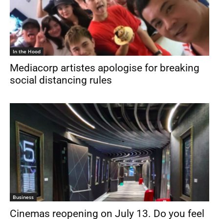
In the Hood
Mediacorp artistes apologise for breaking
social distancing rules
Business
Cinemas reopening on July 13. Do you feel