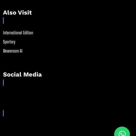
Also Visit
International Edition
Sportsry
Newsroom AI
Social Media