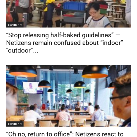
COVID 19
“Stop releasing half-baked guidelines” —
Netizens remain confused about “indoor”
“outdoor”...
COVID 19
“Oh no, return to office”: Netizens react to