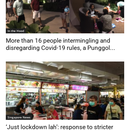
In the Hood
More than 16 people intermingling and
disregarding Covid-19 rules, a Punggol...
Singapore News
‘Just lockdown lah’: response to stricter