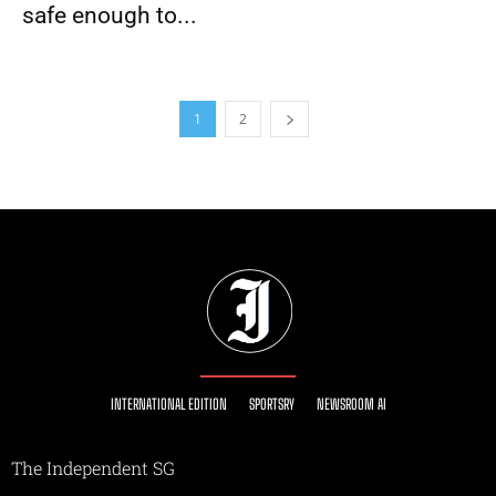
safe enough to...
1
2
INTERNATIONAL EDITION
SPORTSRY
NEWSROOM AI
The Independent SG