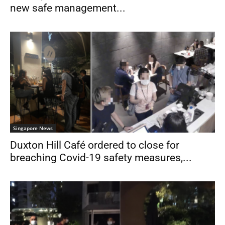
new safe management...
Singapore News
Duxton Hill Café ordered to close for
breaching Covid-19 safety measures,...