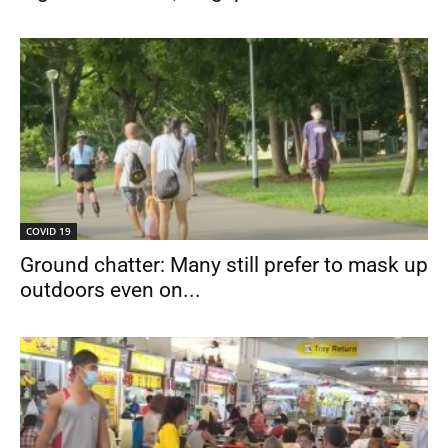
COVID 19
Ground chatter: Many still prefer to mask up
outdoors even on...