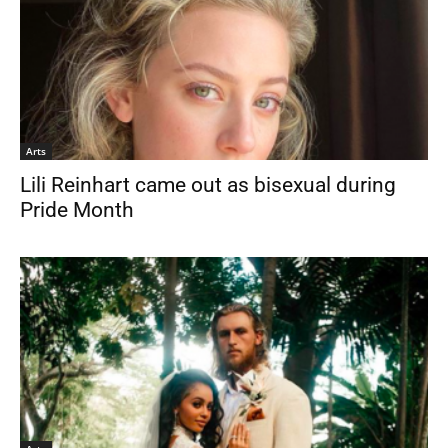
Arts
Lili Reinhart came out as bisexual during
Pride Month