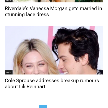
Arts
Riverdale’s Vanessa Morgan gets married in
stunning lace dress
Arts
Cole Sprouse addresses breakup rumours
about Lili Reinhart