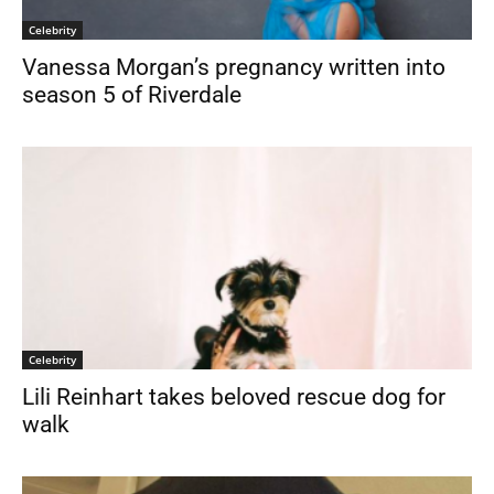
Celebrity
Vanessa Morgan’s pregnancy written into
season 5 of Riverdale
Celebrity
Lili Reinhart takes beloved rescue dog for
walk