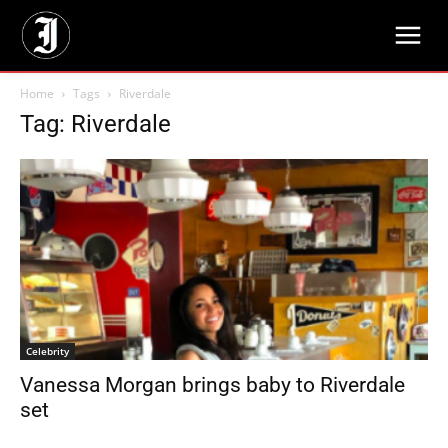
Home
Tags
Riverdale
Tag: Riverdale
Celebrity
Vanessa Morgan brings baby to Riverdale
set