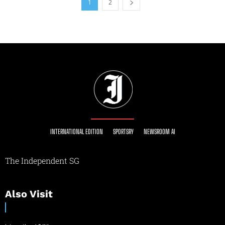
1
2
INTERNATIONAL EDITION
SPORTSRY
NEWSROOM AI
The Independent SG
Also Visit