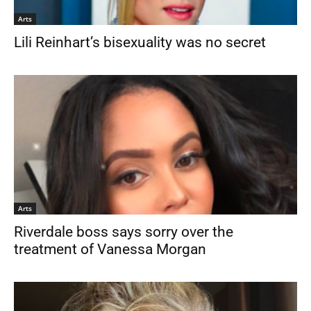
Arts
Lili Reinhart’s bisexuality was no secret
Arts
Riverdale boss says sorry over the
treatment of Vanessa Morgan