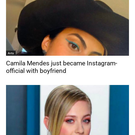
Arts
Camila Mendes just became Instagram-
official with boyfriend