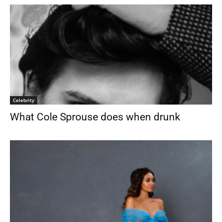
Celebrity
What Cole Sprouse does when drunk