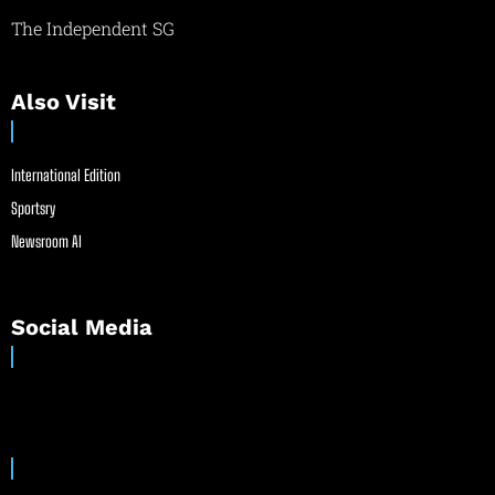
The Independent SG
Also Visit
International Edition
Sportsry
Newsroom AI
Social Media