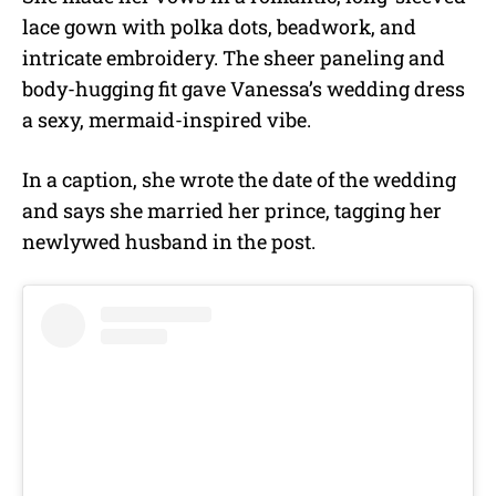
lace gown with polka dots, beadwork, and
intricate embroidery. The sheer paneling and
body-hugging fit gave Vanessa’s wedding dress
a sexy, mermaid-inspired vibe.
In a caption, she wrote the date of the wedding
and says she married her prince, tagging her
newlywed husband in the post.