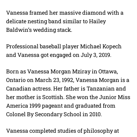
Vanessa framed her massive diamond with a
delicate nesting band similar to Hailey
Baldwin’s wedding stack.
Professional baseball player Michael Kopech
and Vanessa got engaged on July 3, 2019.
Born as Vanessa Morgan Mziray in Ottawa,
Ontario on March 23, 1992, Vanessa Morgan is a
Canadian actress. Her father is Tanzanian and
her mother is Scottish. She won the Junior Miss
America 1999 pageant and graduated from
Colonel By Secondary School in 2010.
Vanessa completed studies of philosophy at