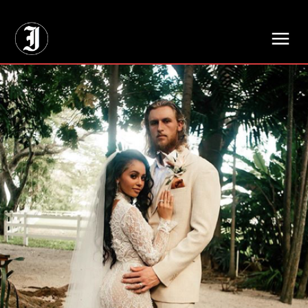
// Adds dimensions UUID, Author and Topic into GA4