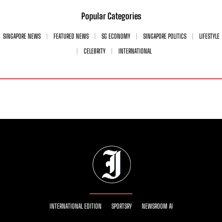
Popular Categories
SINGAPORE NEWS
FEATURED NEWS
SG ECONOMY
SINGAPORE POLITICS
LIFESTYLE
CELEBRITY
INTERNATIONAL
INTERNATIONAL EDITION
SPORTSRY
NEWSROOM AI