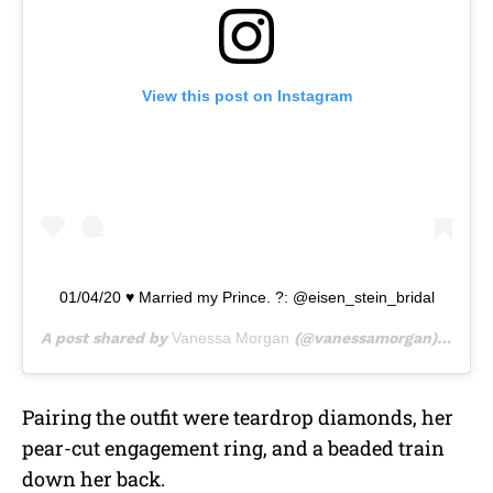
View this post on Instagram
01/04/20 ♥️ Married my Prince. ?: @eisen_stein_bridal
A post shared by
Vanessa Morgan
(@vanessamorgan) on
Jan
Pairing the outfit were teardrop diamonds, her
pear-cut engagement ring, and a beaded train
down her back.