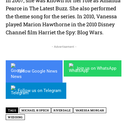
In 2007, she was known for her role as Amanda
Pearce in The Latest Buzz. She also performed
the theme song for the series. In 2010, Vanessa
played Marion Hawthorne in the 2010 Disney
Channel film Harriet the Spy: Blog Wars.
- Advertisement -
Join us on WhatsApp
Follow Google News
Follow us on Telegram
TAGS
MICHAEL KOPECH
RIVERDALE
VANESSA MORGAN
WEDDING