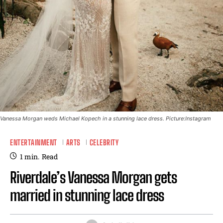
Vanessa Morgan weds Michael Kopech in a stunning lace dress. Picture:Instagram
ENTERTAINMENT
ARTS
CELEBRITY
1
min.
Read
Riverdale’s Vanessa Morgan gets
married in stunning lace dress