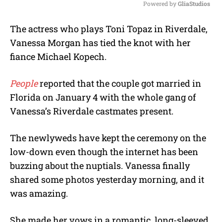
Powered by 
GliaStudios
M
The actress who plays Toni Topaz in Riverdale,
u
Vanessa Morgan has tied the knot with her
t
e
fiance Michael Kopech.
People
reported that the couple got married in
Florida on January 4 with the whole gang of
Vanessa’s Riverdale castmates present.
The newlyweds have kept the ceremony on the
low-down even though the internet has been
buzzing about the nuptials. Vanessa finally
shared some photos yesterday morning, and it
was amazing.
She made her vows in a romantic, long-sleeved