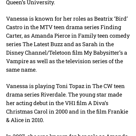
Queen’s University.
Vanessa is known for her roles as Beatrix ‘Bird’
Castro in the MTV teen drama series Finding
Carter, as Amanda Pierce in Family teen comedy
series The Latest Buzz and as Sarah in the
Disney Channel/Teletoon film My Babysitter’s a
Vampire as well as the television series of the
same name.
Vanessa is playing Toni Topaz in The CW teen
drama series Riverdale. The young star made
her acting debut in the VH1 film A Diva’s
Christmas Carol in 2000 and in the film Frankie
& Alice in 2010.