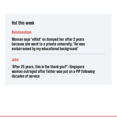
Hot this week
Relationships
Woman says ‘elitist’ ex dumped her after 2 years
because she went to a private university: ‘He was
embarrassed by my educational background’
Jobs
‘After 25 years, this is the thank you?’: Singapore
woman outraged after father was put on a PIP following
decades of service