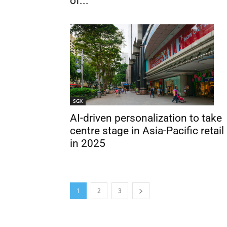
of...
SGX
AI-driven personalization to take
centre stage in Asia-Pacific retail
in 2025
1
2
3