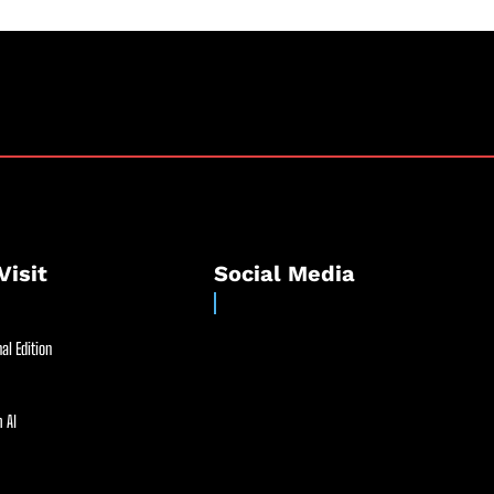
Visit
Social Media
al Edition
 AI