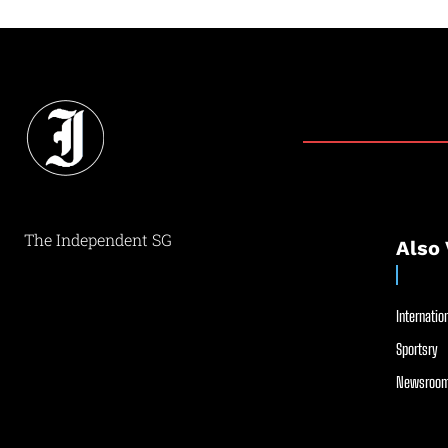
The Independent SG
Also 
Internation
Sportsry
Newsroom