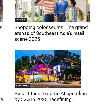
Lifestyle
s
Shopping colosseums: The grand
arenas of Southeast Asia’s retail
scene 2025
Technology
Retail titans to surge AI spending
by 52% in 2025, redefining...
re