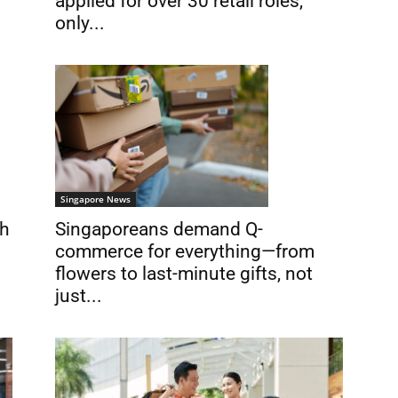
applied for over 30 retail roles,
only...
Singapore News
th
Singaporeans demand Q-
commerce for everything—from
flowers to last-minute gifts, not
just...