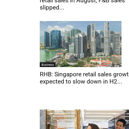
retail sales in August; F&B sales
slipped...
Business
RHB: Singapore retail sales grow
expected to slow down in H2...