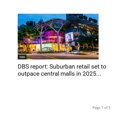
SGX
DBS report: Suburban retail set to
outpace central malls in 2025...
Page 1 of 3