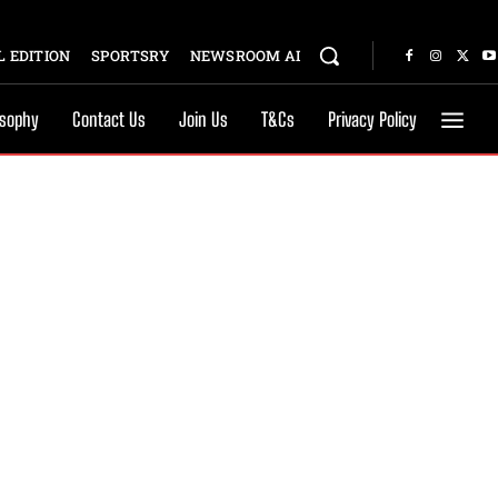
 EDITION
SPORTSRY
NEWSROOM AI
osophy
Contact Us
Join Us
T&Cs
Privacy Policy