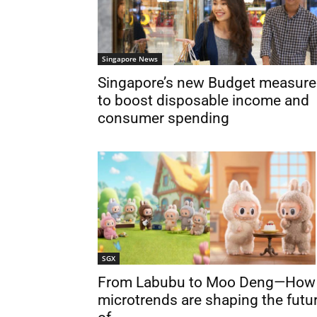
Singapore News
Singapore’s new Budget measure
to boost disposable income and
consumer spending
SGX
From Labubu to Moo Deng—How
microtrends are shaping the futu