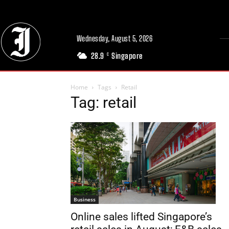
Wednesday, August 5, 2026
28.9
Singapore
C
Home
Tags
Retail
Tag: retail
Business
Online sales lifted Singapore’s