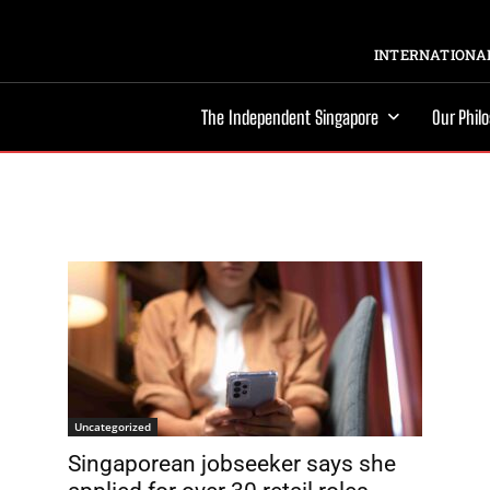
INTERNATIONAL
The Independent Singapore
Our Phil
Uncategorized
Singaporean jobseeker says she