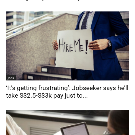
Jobs
‘It’s getting frustrating’: Jobseeker says he’ll
take S$2.5-S$3k pay just to...