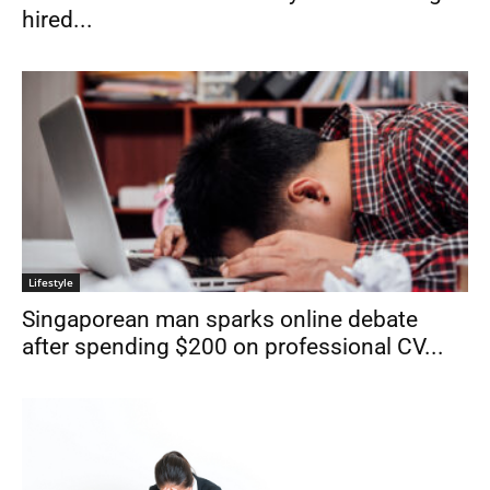
hired...
Lifestyle
Singaporean man sparks online debate
after spending $200 on professional CV...