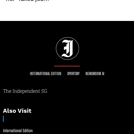
INTERNATIONAL EDITION
SPORTSRY
NEWSROOM AI
The Independent SG
Also Visit
International Edition