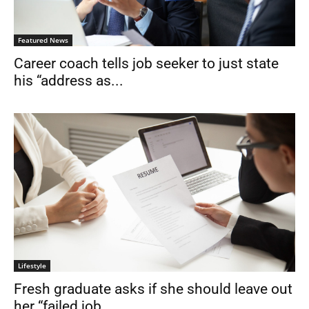
Featured News
Career coach tells job seeker to just state
his “address as...
Lifestyle
Fresh graduate asks if she should leave out
her “failed job...