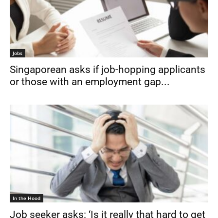
Jobs
Singaporean asks if job-hopping applicants
or those with an employment gap...
In the Hood
Job seeker asks: ‘Is it really that hard to get