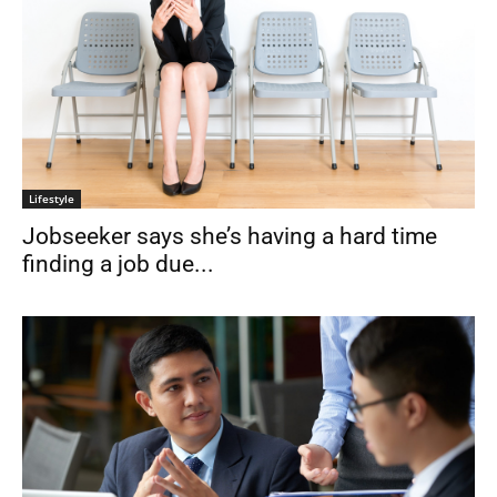
Lifestyle
Jobseeker says she’s having a hard time
finding a job due...