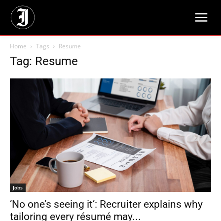
Home
Tags
Resume
Tag: Resume
Jobs
‘No one’s seeing it’: Recruiter explains why
tailoring every résumé may...