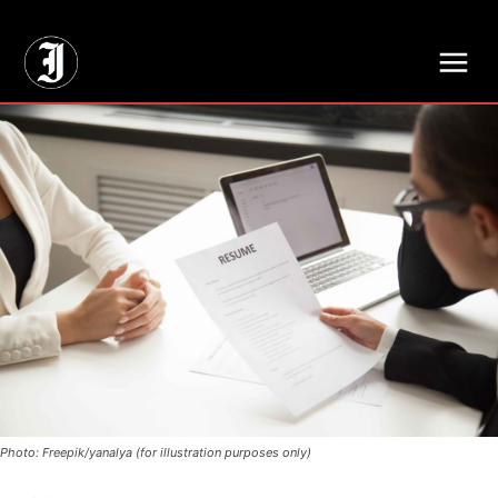
// Adds dimensions UUID, Author and Topic into GA4
Photo: Freepik/yanalya (for illustration purposes only)