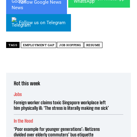
Follow Google News
Follow us on Telegram
TAGS
EMPLOYMENT GAP
JOB HOPPING
RESUME
Hot this week
Jobs
Foreign worker claims toxic Singapore workplace left
him physically ill: ‘The stress is literally making me sick’
In the Hood
‘Poor example for younger generations’: Netizens
divided over elderly commuters’ bus etiquette