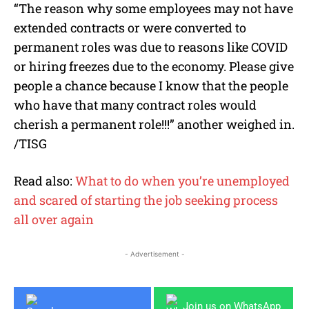
“The reason why some employees may not have
extended contracts or were converted to
permanent roles was due to reasons like COVID
or hiring freezes due to the economy. Please give
people a chance because I know that the people
who have that many contract roles would
cherish a permanent role!!!” another weighed in.
/TISG
Read also:
What to do when you’re unemployed
and scared of starting the job seeking process
all over again
- Advertisement -
Join us on WhatsApp