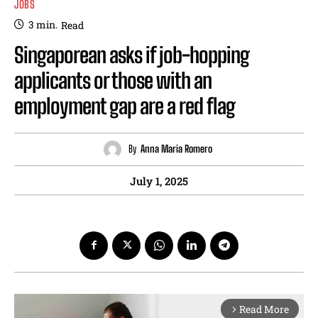
JOBS
3
min.
Read
Singaporean asks if job-hopping
applicants or those with an
employment gap are a red flag
By
Anna Maria Romero
July 1, 2025
Read More
arrow_forward_ios