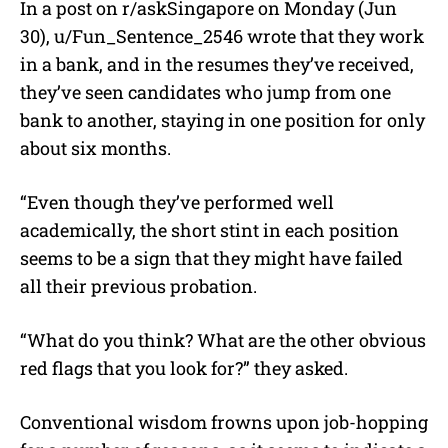
In a post on r/askSingapore on Monday (Jun
30), u/
Fun_Sentence_2546 wrote that they work
in a bank, and in the resumes they’ve received,
they’ve seen candidates who jump from one
bank to another, staying in one position for only
about six months.
“
Even though they’ve performed well
academically, the short stint in each position
seems to be a sign that they might have failed
all their previous probation.
“What do you think? What are the other obvious
red flags that you look for?” they asked.
Conventional wisdom frowns upon job-hopping