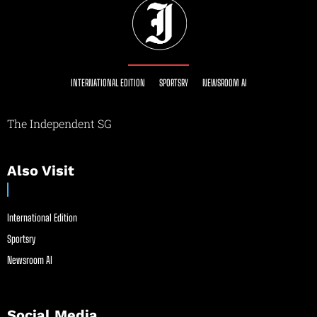
INTERNATIONAL EDITION
SPORTSRY
NEWSROOM AI
The Independent SG
Also Visit
International Edition
Sportsry
Newsroom AI
Social Media