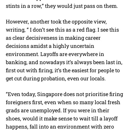
stints in a row,” they would just pass on them.
However, another took the opposite view,
writing, “ I don’t see this as a red flag. I see this
as clear decisiveness in making career
decisions amidst a highly uncertain
environment. Layoffs are everywhere in
banking, and nowadays it’s always been last in,
first out with firing, it’s the easiest for people to
get cut during probation, even our locals.
“Even today, Singapore does not prioritise firing
foreigners first, even when so many local fresh
grads are unemployed. If you were in their
shoes, would it make sense to wait till a layoff
happens, fall into an environment with zero