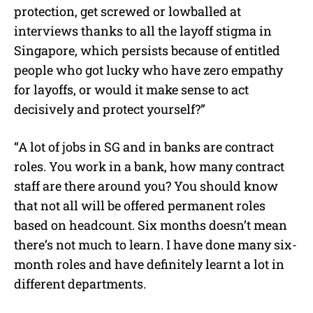
protection, get screwed or lowballed at
interviews thanks to all the layoff stigma in
Singapore, which persists because of entitled
people who got lucky who have zero empathy
for layoffs, or would it make sense to act
decisively and protect yourself?”
“A lot of jobs in SG and in banks are contract
roles. You work in a bank, how many contract
staff are there around you? You should know
that not all will be offered permanent roles
based on headcount. Six months doesn’t mean
there’s not much to learn. I have done many six-
month roles and have definitely learnt a lot in
different departments.