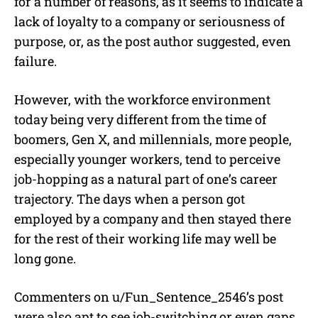
for a number of reasons, as it seems to indicate a
lack of loyalty to a company or seriousness of
purpose, or, as the post author suggested, even
failure.
However, with the workforce environment
today being very different from the time of
boomers, Gen X, and millennials, more people,
especially younger workers, tend to perceive
job-hopping as a natural part of one’s career
trajectory. The days when a person got
employed by a company and then stayed there
for the rest of their working life may well be
long gone.
Commenters on u/
Fun_Sentence_2546’s post
were also apt to see job-switching or even gaps