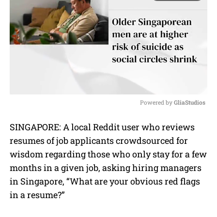
Powered by 
GliaStudios
M
SINGAPORE: A local Reddit user who reviews
u
resumes of job applicants crowdsourced for
t
e
wisdom regarding those who only stay for a few
months in a given job, asking hiring managers
in Singapore, “What are your obvious red flags
in a resume?”