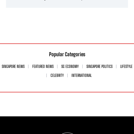
Popular Categories
SINGAPORE NEWS
FEATURED NEWS
SG ECONOMY
SINGAPORE POLITICS
LIFESTYLE
CELEBRITY
INTERNATIONAL