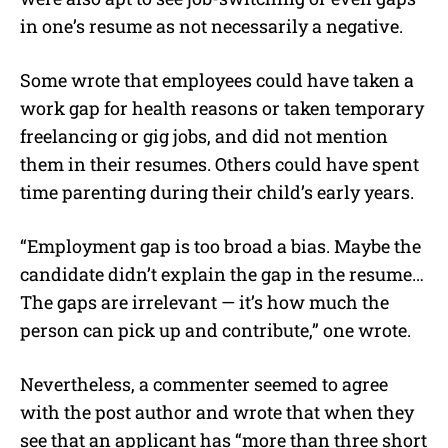
in one’s resume as not necessarily a negative.
Some wrote that employees could have taken a
work gap for health reasons or taken temporary
freelancing or gig jobs, and did not mention
them in their resumes. Others could have spent
time parenting during their child’s early years.
“Employment gap is too broad a bias. Maybe the
candidate didn’t explain the gap in the resume…
The gaps are irrelevant — it’s how much the
person can pick up and contribute,” one wrote.
Nevertheless, a commenter seemed to agree
with the post author and wrote that when they
see that an applicant has “more than three short