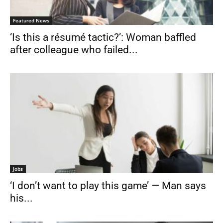
Featured News
‘Is this a résumé tactic?’: Woman baffled
after colleague who failed...
Jobs
‘I don’t want to play this game’ — Man says
his...