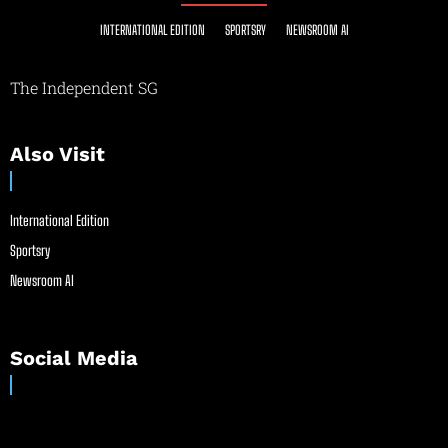
INTERNATIONAL EDITION
SPORTSRY
NEWSROOM AI
The Independent SG
Also Visit
International Edition
Sportsry
Newsroom AI
Social Media