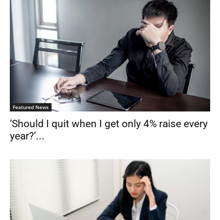
Featured News
‘Should I quit when I get only 4% raise every
year?’...