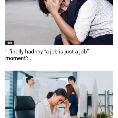
Jobs
‘I finally had my “a job is just a job”
moment’:...