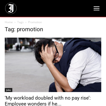
Home
Tags
Promotion
Tag: promotion
Jobs
‘My workload doubled with no pay rise’:
Employee wonders if he...