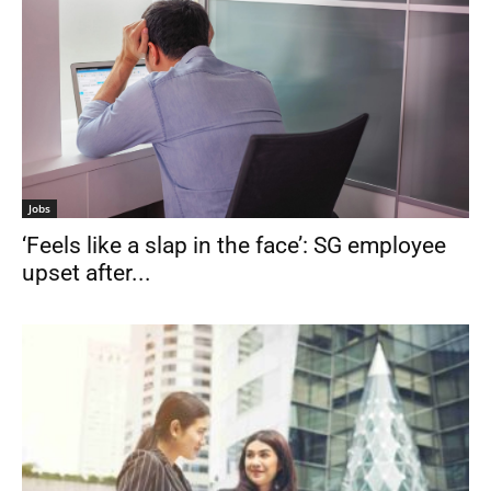
Jobs
‘Feels like a slap in the face’: SG employee
upset after...