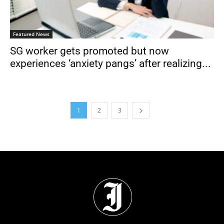
Featured News
SG worker gets promoted but now
experiences ‘anxiety pangs’ after realizing...
1
2
3