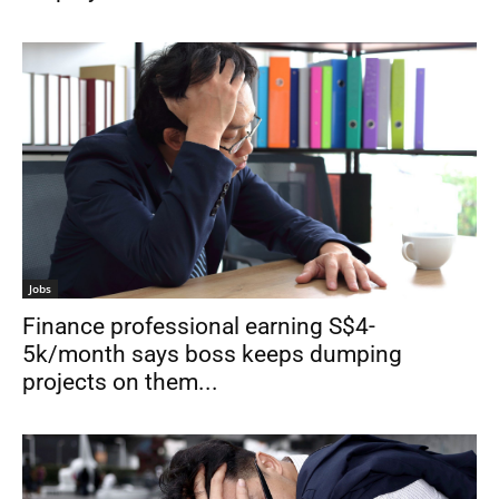
Jobs
Finance professional earning S$4-
5k/month says boss keeps dumping
projects on them...