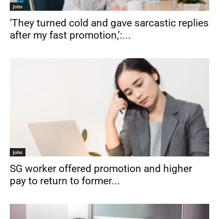
Jobs
‘They turned cold and gave sarcastic replies
after my fast promotion,’:...
Jobs
SG worker offered promotion and higher
pay to return to former...