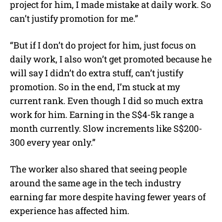
project for him, I made mistake at daily work. So
can’t justify promotion for me.”
“But if I don’t do project for him, just focus on
daily work, I also won’t get promoted because he
will say I didn’t do extra stuff, can’t justify
promotion. So in the end, I’m stuck at my
current rank. Even though I did so much extra
work for him. Earning in the S$4-5k range a
month currently. Slow increments like S$200-
300 every year only.”
The worker also shared that seeing people
around the same age in the tech industry
earning far more despite having fewer years of
experience has affected him.