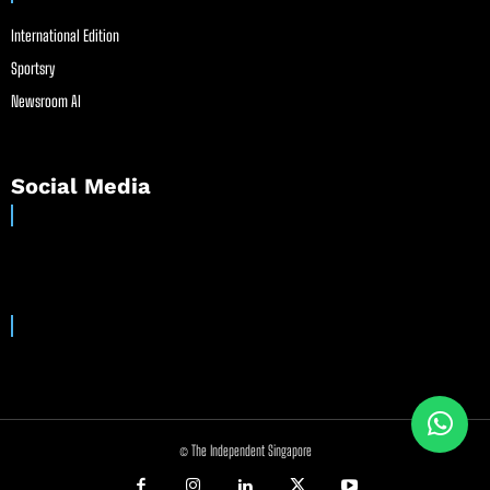
International Edition
Sportsry
Newsroom AI
Social Media
© The Independent Singapore