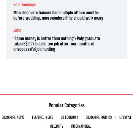
Relationships
Man discovers fiancée had multiple affairs months
before wedding, now wonders if he should walk away
Jobs
‘Some money is better than nothing’: Poly graduate
takes S$2.2k bubble tea job after four months of
unsuccessful job hunting
Popular Categories
SINGAPORE NEWS
FEATURED NEWS
SG ECONOMY
SINGAPORE POLITICS
LIFESTYLE
CELEBRITY
INTERNATIONAL