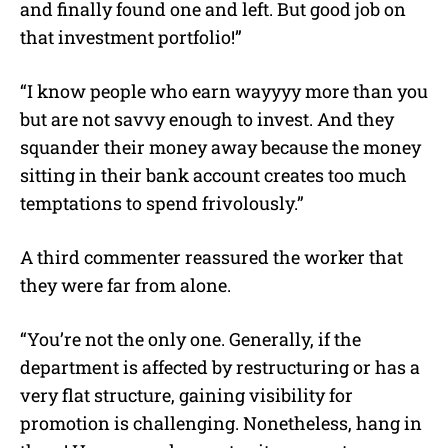
and finally found one and left. But good job on
that investment portfolio!”
“I know people who earn wayyyy more than you
but are not savvy enough to invest. And they
squander their money away because the money
sitting in their bank account creates too much
temptations to spend frivolously.”
A third commenter reassured the worker that
they were far from alone.
“You’re not the only one. Generally, if the
department is affected by restructuring or has a
very flat structure, gaining visibility for
promotion is challenging. Nonetheless, hang in