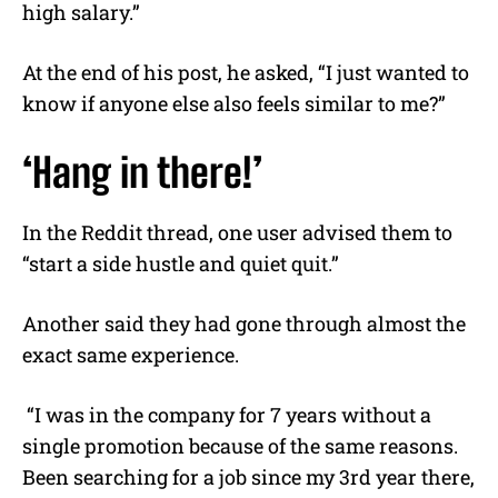
high salary.”
At the end of his post, he asked, “I just wanted to
know if anyone else also feels similar to me?”
‘Hang in there!’
In the Reddit thread, one user advised them to
“start a side hustle and quiet quit.”
Another said they had gone through almost the
exact same experience.
“I was in the company for 7 years without a
single promotion because of the same reasons.
Been searching for a job since my 3rd year there,