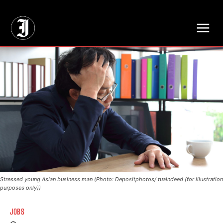
// Adds dimensions UUID, Author and Topic into GA4
Stressed young Asian business man (Photo: Depositphotos/ tuaindeed (for illustration
purposes only))
JOBS