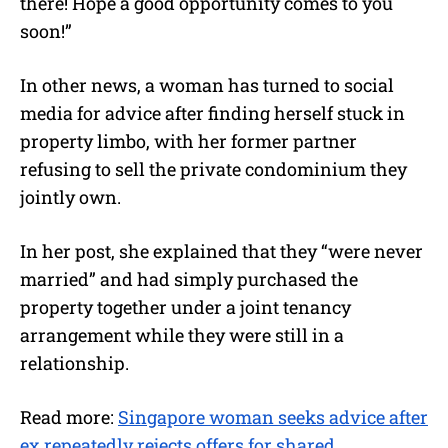
there! Hope a good opportunity comes to you
soon!”
In other news, a woman has turned to social
media for advice after finding herself stuck in
property limbo, with her former partner
refusing to sell the private condominium they
jointly own.
In her post, she explained that they “were never
married” and had simply purchased the
property together under a joint tenancy
arrangement while they were still in a
relationship.
Read more:
Singapore woman seeks advice after
ex repeatedly rejects offers for shared