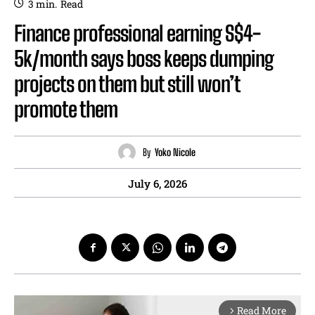
3
min.
Read
Finance professional earning S$4-
5k/month says boss keeps dumping
projects on them but still won’t
promote them
By
Yoko Nicole
July 6, 2026
Read More
arrow_forward_ios