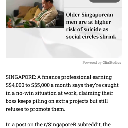
Powered by 
GliaStudios
M
SINGAPORE: A finance professional earning
u
S$4,000 to S$5,000 a month says they’re caught
t
e
in a no-win situation at work, claiming their
boss keeps piling on extra projects but still
refuses to promote them.
In a post on the r/SingaporeR subreddit, the