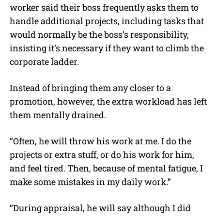
worker said their boss frequently asks them to
handle additional projects, including tasks that
would normally be the boss’s responsibility,
insisting it’s necessary if they want to climb the
corporate ladder.
Instead of bringing them any closer to a
promotion, however, the extra workload has left
them mentally drained.
“Often, he will throw his work at me. I do the
projects or extra stuff, or do his work for him,
and feel tired. Then, because of mental fatigue, I
make some mistakes in my daily work.”
“During appraisal, he will say although I did