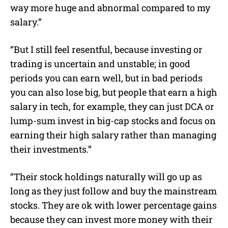
way more huge and abnormal compared to my
salary.”
“But I still feel resentful, because investing or
trading is uncertain and unstable; in good
periods you can earn well, but in bad periods
you can also lose big, but people that earn a high
salary in tech, for example, they can just DCA or
lump-sum invest in big-cap stocks and focus on
earning their high salary rather than managing
their investments.”
“Their stock holdings naturally will go up as
long as they just follow and buy the mainstream
stocks. They are ok with lower percentage gains
because they can invest more money with their