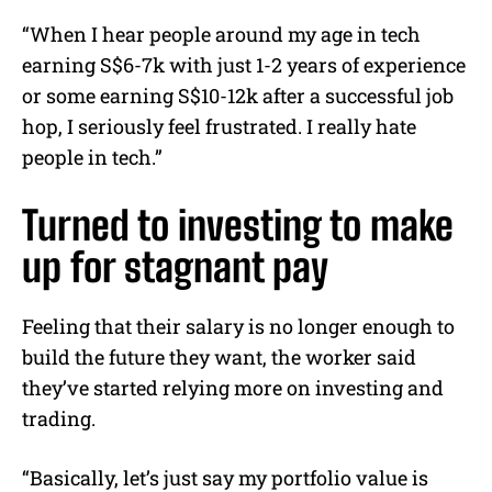
“When I hear people around my age in tech
earning S$6-7k with just 1-2 years of experience
or some earning S$10-12k after a successful job
hop, I seriously feel frustrated. I really hate
people in tech.”
Turned to investing to make
up for stagnant pay
Feeling that their salary is no longer enough to
build the future they want, the worker said
they’ve started relying more on investing and
trading.
“Basically, let’s just say my portfolio value is