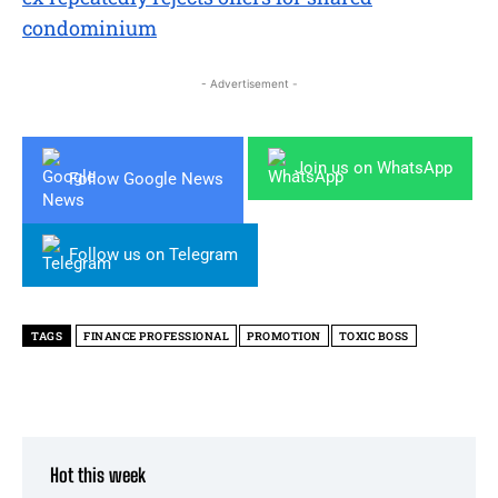
condominium
- Advertisement -
Join us on WhatsApp
Follow Google News
Follow us on Telegram
TAGS
FINANCE PROFESSIONAL
PROMOTION
TOXIC BOSS
Hot this week