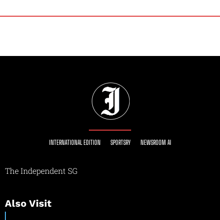
INTERNATIONAL EDITION
SPORTSRY
NEWSROOM AI
The Independent SG
Also Visit