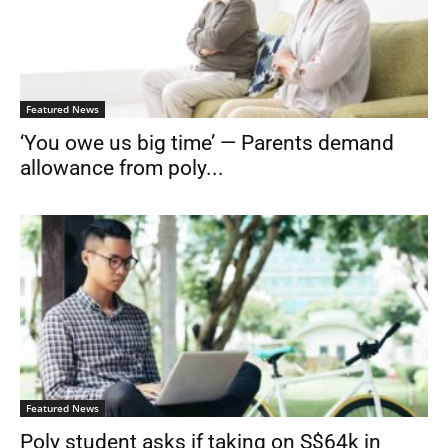
Featured News
‘You owe us big time’ — Parents demand
allowance from poly...
Featured News
Poly student asks if taking on S$64k in