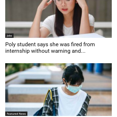
Jobs
Poly student says she was fired from
internship without warning and...
Featured News