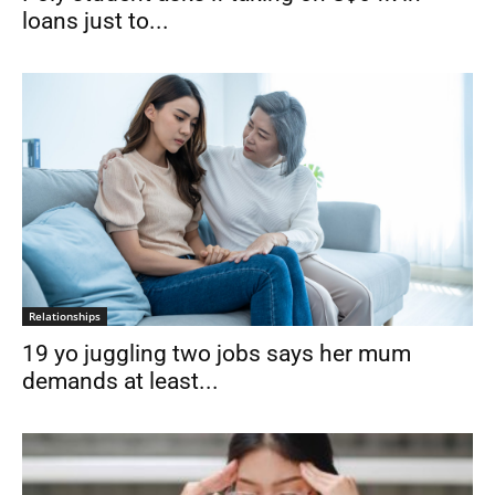
loans just to...
Relationships
19 yo juggling two jobs says her mum
demands at least...