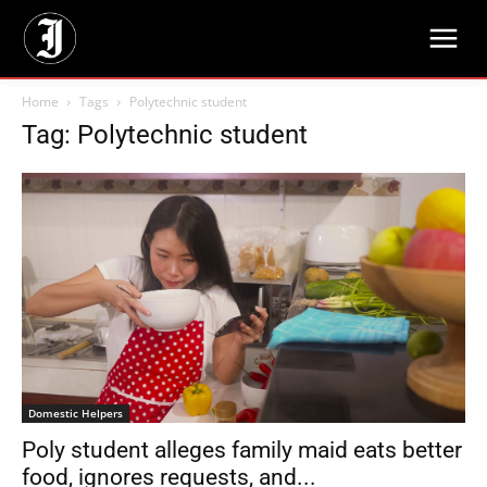
Home
Tags
Polytechnic student
Tag: Polytechnic student
Domestic Helpers
Poly student alleges family maid eats better
food, ignores requests, and...