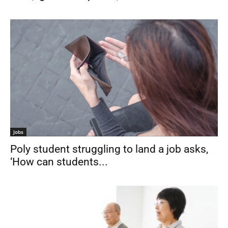
Jobs
Poly student struggling to land a job asks,
‘How can students...