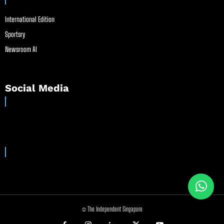
International Edition
Sportsry
Newsroom AI
Social Media
© The Independent Singapore