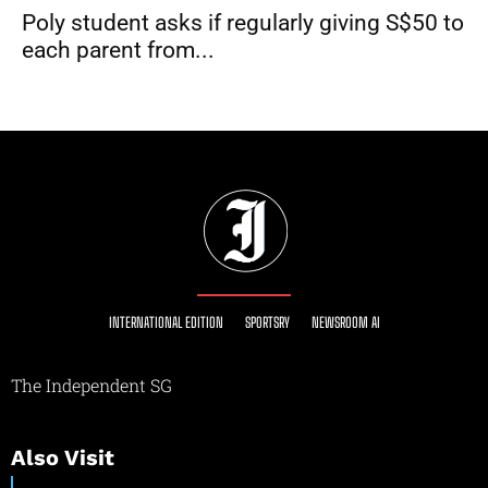
Poly student asks if regularly giving S$50 to
each parent from...
INTERNATIONAL EDITION
SPORTSRY
NEWSROOM AI
The Independent SG
Also Visit