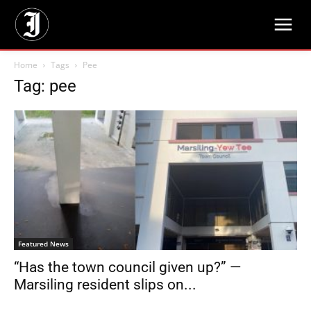
Home
Tags
Pee
Tag: pee
Featured News
“Has the town council given up?” —
Marsiling resident slips on...