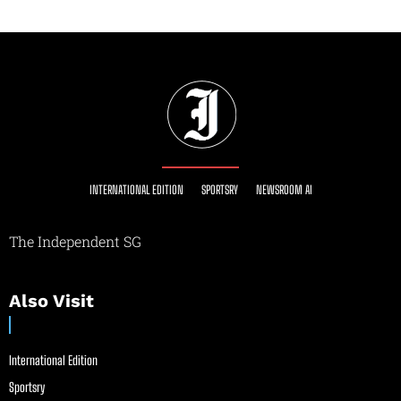
INTERNATIONAL EDITION
SPORTSRY
NEWSROOM AI
The Independent SG
Also Visit
International Edition
Sportsry