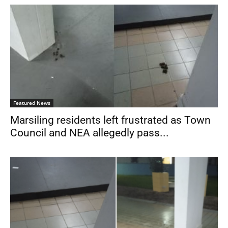
Featured News
Marsiling residents left frustrated as Town
Council and NEA allegedly pass...