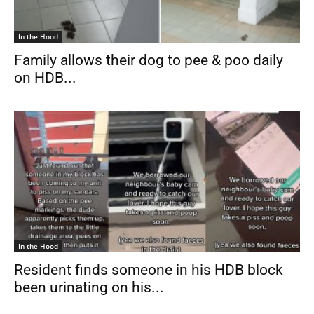
In the Hood
Family allows their dog to pee & poo daily
on HDB...
In the Hood
Resident finds someone in his HDB block
been urinating on his...