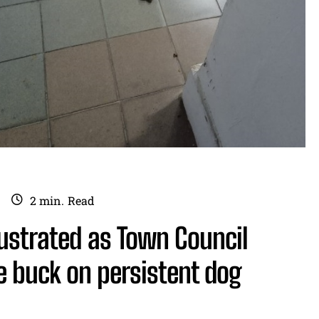
2
min.
Read
rustrated as Town Council
e buck on persistent dog