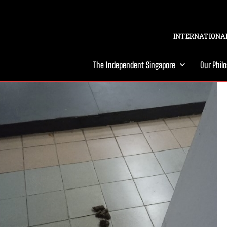
INTERNATIONAL
The Independent Singapore
Our Phil