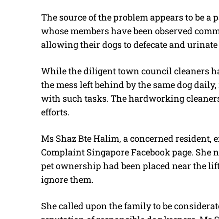
The source of the problem appears to be a p
whose members have been observed committ
allowing their dogs to defecate and urinate 
While the diligent town council cleaners h
the mess left behind by the same dog daily, 
with such tasks. The hardworking cleaners 
efforts.
Ms Shaz Bte Halim, a concerned resident, e
Complaint Singapore Facebook page. She no
pet ownership had been placed near the lift
ignore them.
She called upon the family to be considerat