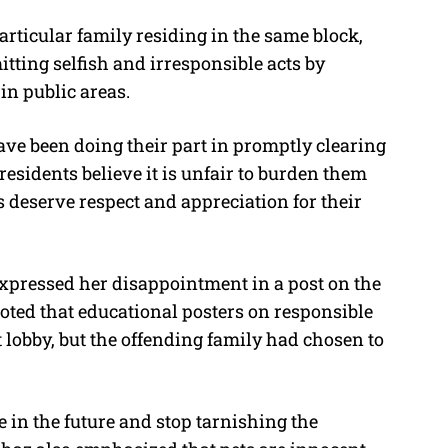
articular family residing in the same block,
ing selfish and irresponsible acts by
in public areas.
ave been doing their part in promptly clearing
residents believe it is unfair to burden them
deserve respect and appreciation for their
xpressed her disappointment in a post on the
ted that educational posters on responsible
 lobby, but the offending family had chosen to
e in the future and stop tarnishing the