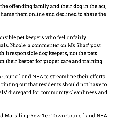
he offending family and their dog in the act,
y shame them online and declined to share the
nsible pet keepers who feel unfairly
uals. Nicole, a commenter on Ms Shaz’ post,
th irresponsible dog keepers, not the pets
on their keeper for proper care and training.
Council and NEA to streamline their efforts
 pointing out that residents should not have to
als’ disregard for community cleanliness and
d Marsiling-Yew Tee Town Council and NEA