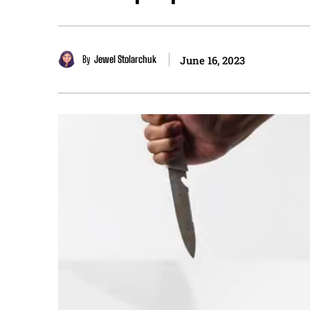
By
Jewel Stolarchuk
June 16, 2023