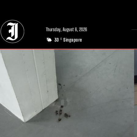
// Adds dimensions UUID, Author and Topic into GA4
Thursday, August 6, 2026
30
Singapore
C