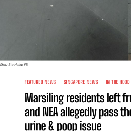
Shaz Bte Halim FB
FEATURED NEWS
SINGAPORE NEWS
IN THE HOOD
Marsiling residents left f
and NEA allegedly pass th
urine & poop issue