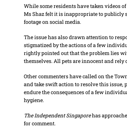
While some residents have taken videos of t
Ms Shaz felt it is inappropriate to publicl
footage on social media.
The issue has also drawn attention to respo
stigmatized by the actions of a few individ
rightly pointed out that the problem lies wi
themselves. All pets are innocent and rely 
Other commenters have called on the Town 
and take swift action to resolve this issue,
endure the consequences of a few individu
hygiene.
The Independent Singapore
has approache
for comment.