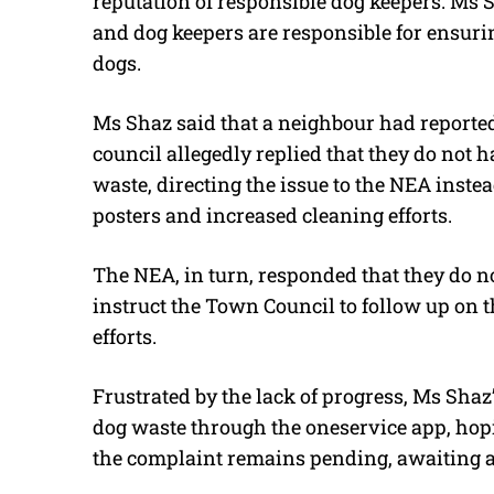
reputation of responsible dog keepers. Ms 
and dog keepers are responsible for ensuri
dogs.
Ms Shaz said that a neighbour had reported
council allegedly replied that they do not 
waste, directing the issue to the NEA inst
posters and increased cleaning efforts.
The NEA, in turn, responded that they do no
instruct the Town Council to follow up on 
efforts.
Frustrated by the lack of progress, Ms Shaz
dog waste through the oneservice app, hopi
the complaint remains pending, awaiting a