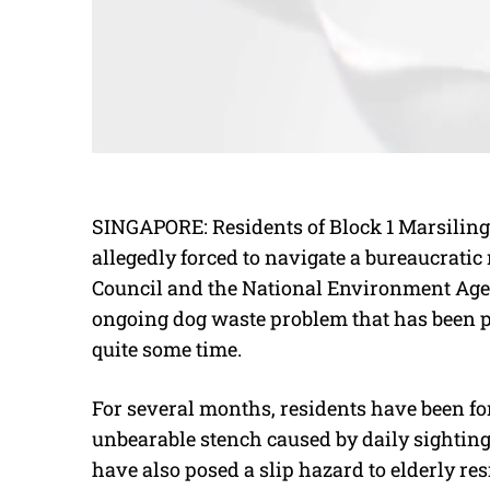
SINGAPORE: Residents of Block 1 Marsiling 
allegedly forced to navigate a bureaucrat
Council and the National Environment Agenc
ongoing dog waste problem that has been pl
quite some time.
For several months, residents have been for
unbearable stench caused by daily sighting
have also posed a slip hazard to elderly res