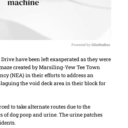
Powered by 
GliaStudios
Drive have been left exasperated as they were
M
ic maze created by Marsiling-Yew Tee Town
u
y (NEA) in their efforts to address an
t
aguing the void deck area in their block for
e
ced to take alternate routes due to the
s of dog poop and urine. The urine patches
idents.