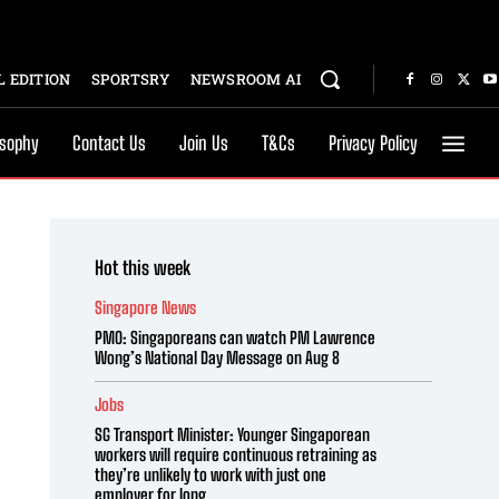
 EDITION
SPORTSRY
NEWSROOM AI
osophy
Contact Us
Join Us
T&Cs
Privacy Policy
Hot this week
Singapore News
PMO: Singaporeans can watch PM Lawrence
Wong’s National Day Message on Aug 8
Jobs
SG Transport Minister: Younger Singaporean
workers will require continuous retraining as
they’re unlikely to work with just one
employer for long