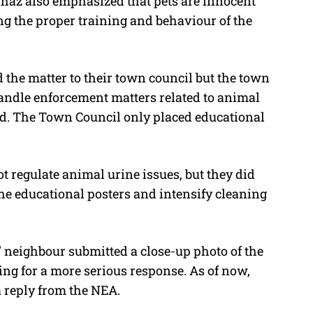
Shaz also emphasized that pets are innocent
ng the proper training and behaviour of the
 the matter to their town council but the town
handle enforcement matters related to animal
ead. The Town Council only placed educational
t regulate animal urine issues, but they did
the educational posters and intensify cleaning
’ neighbour submitted a close-up photo of the
ng for a more serious response. As of now,
 reply from the NEA.