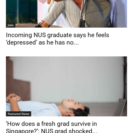
Jobs
Incoming NUS graduate says he feels
‘depressed’ as he has no...
Featured News
‘How does a fresh grad survive in
Singapore?’: NUS grad shocked...