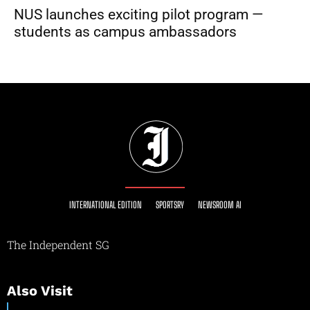
NUS launches exciting pilot program —
students as campus ambassadors
INTERNATIONAL EDITION
SPORTSRY
NEWSROOM AI
The Independent SG
Also Visit