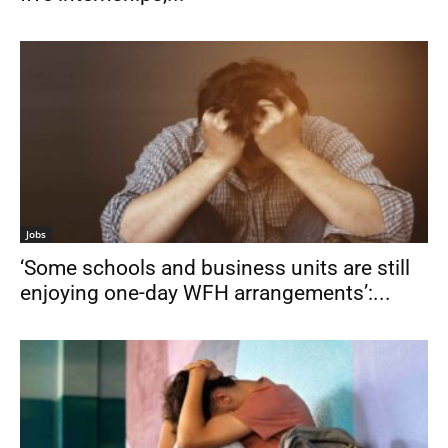
Jobs
‘Some schools and business units are still
enjoying one-day WFH arrangements’:...