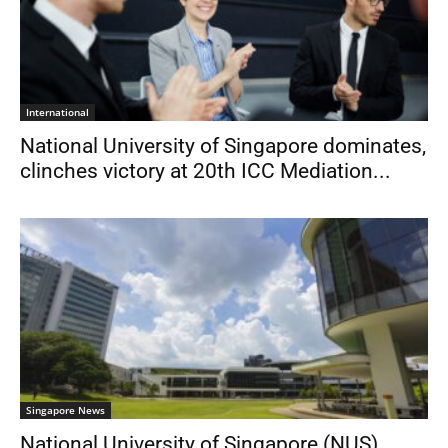
International
National University of Singapore dominates,
clinches victory at 20th ICC Mediation...
Singapore News
National University of Singapore (NUS)