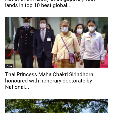
lands in top 10 best global...
Asia
Thai Princess Maha Chakri Sirindhorn
honoured with honorary doctorate by
National...