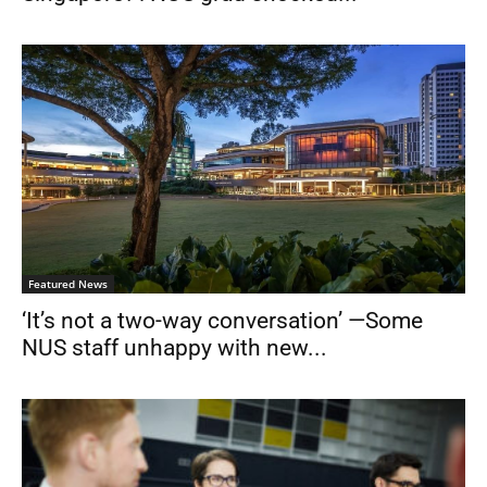
Featured News
‘It’s not a two-way conversation’ —Some
NUS staff unhappy with new...