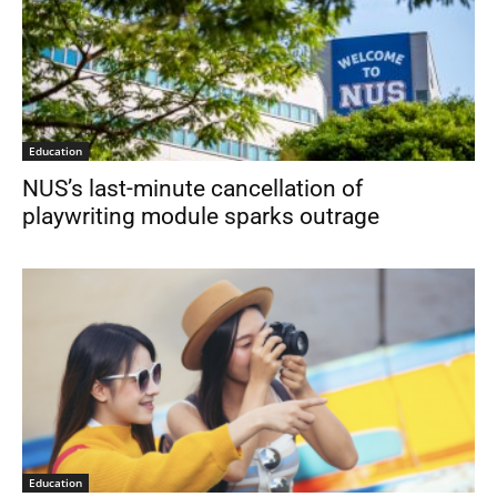
Education
NUS’s last-minute cancellation of
playwriting module sparks outrage
Education