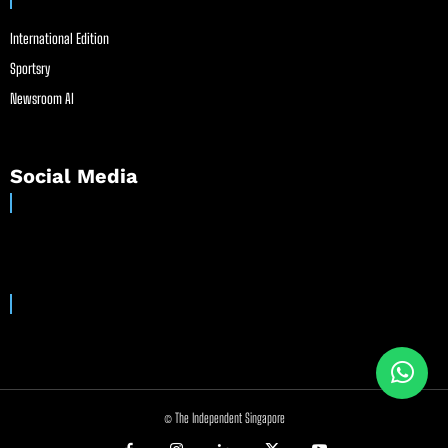
International Edition
Sportsry
Newsroom AI
Social Media
© The Independent Singapore