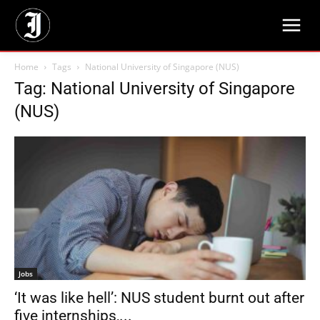
Home
Tags
National University of Singapore (NUS)
Tag: National University of Singapore
(NUS)
Jobs
‘It was like hell’: NUS student burnt out after
five internships,...