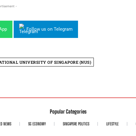
rtisement -
sApp
Follow us on Telegram
ATIONAL UNIVERSITY OF SINGAPORE (NUS)
Popular Categories
ED NEWS
SG ECONOMY
SINGAPORE POLITICS
LIFESTYLE