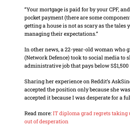
“Your mortgage is paid for by your CPF, and
pocket payment (there are some components y
getting a house is not as scary as the tales
managing their expectations.”
In other news, a 22-year-old woman who gr
(Network Defence) took to social media to s
administrative job that pays below S$1,500
Sharing her experience on Reddit’s AskSi
accepted the position only because she was u
accepted it because I was desperate for a ful
Read more:
IT diploma grad regrets taking u
out of desperation