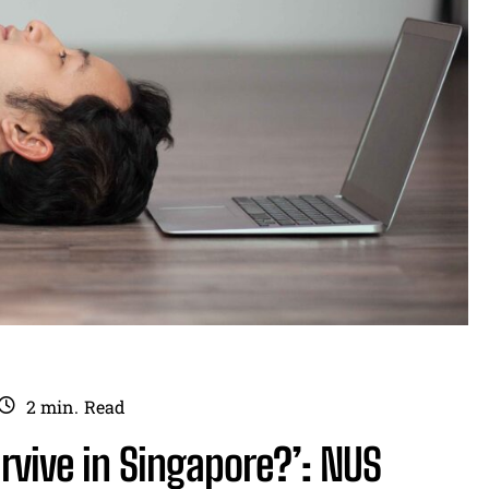
2
min.
Read
rvive in Singapore?’: NUS