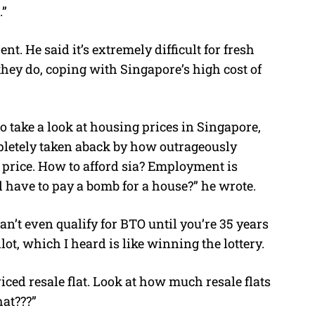
.”
t. He said it’s extremely difficult for fresh
hey do, coping with Singapore’s high cost of
o take a look at housing prices in Singapore,
pletely taken aback by how outrageously
 price. How to afford sia? Employment is
l have to pay a bomb for a house?” he wrote.
can’t even qualify for BTO until you’re 35 years
allot, which I heard is like winning the lottery.
iced resale flat. Look at how much resale flats
hat???”