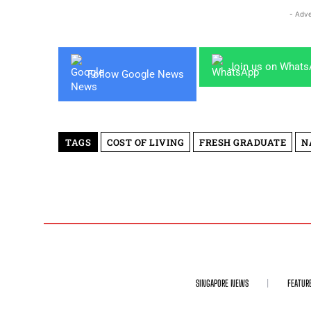
- Adve
Join us on What
Follow Google News
TAGS
COST OF LIVING
FRESH GRADUATE
N
SINGAPORE NEWS
FEATUR