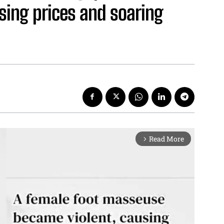
sing prices and soaring
Read More
arrow_forward_ios