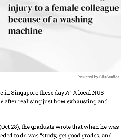
Powered by 
GliaStudios
 in Singapore these days?” A local NUS
M
ne after realising just how exhausting and
u
t
e
(Oct 28), the graduate wrote that when he was
needed to do was “study, get good grades, and