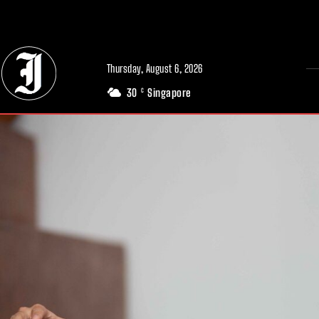
// Adds dimensions UUID, Author and Topic into GA4
Thursday, August 6, 2026
30
Singapore
C