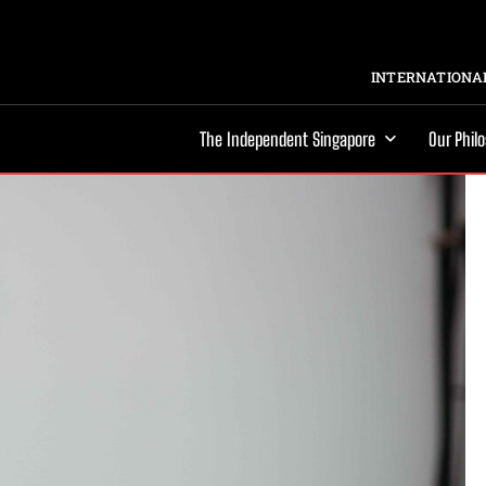
INTERNATIONAL
The Independent Singapore
Our Phil