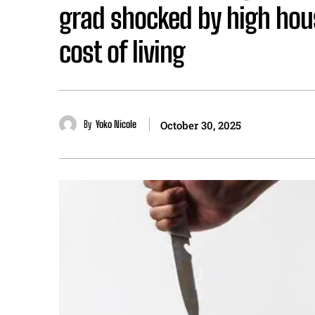
grad shocked by high hou
cost of living
By
Yoko Nicole
October 30, 2025