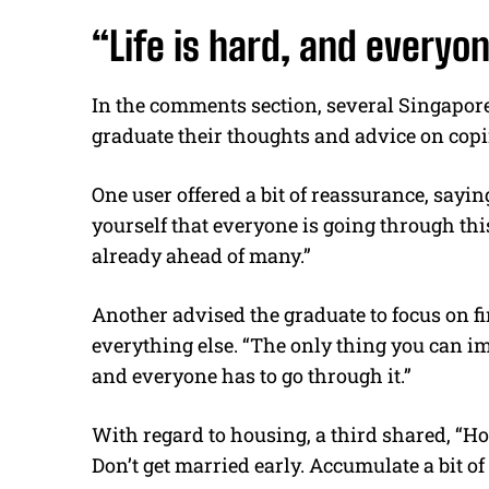
“Life is hard, and everyon
In the comments section, several Singapore
graduate their thoughts and advice on copi
One user offered a bit of reassurance, saying,
yourself that everyone is going through this
already ahead of many.”
Another advised the graduate to focus on fi
everything else. “The only thing you can imp
and everyone has to go through it.”
With regard to housing, a third shared, “Hon
Don’t get married early. Accumulate a bit o