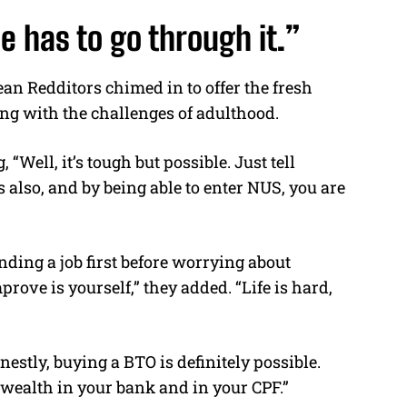
e has to go through it.”
an Redditors chimed in to offer the fresh
ng with the challenges of adulthood.
 “Well, it’s tough but possible. Just tell
 also, and by being able to enter NUS, you are
nding a job first before worrying about
rove is yourself,” they added. “Life is hard,
estly, buying a BTO is definitely possible.
f wealth in your bank and in your CPF.”