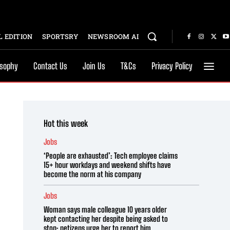
 EDITION
SPORTSRY
NEWSROOM AI
osophy
Contact Us
Join Us
T&Cs
Privacy Policy
Hot this week
Jobs
‘People are exhausted’: Tech employee claims
15+ hour workdays and weekend shifts have
become the norm at his company
Jobs
Woman says male colleague 10 years older
kept contacting her despite being asked to
stop; netizens urge her to report him