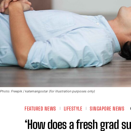
Photo: Freepik / katemangostar (for illustration purposes only)
FEATURED NEWS
LIFESTYLE
SINGAPORE NEWS
‘How does a fresh grad su