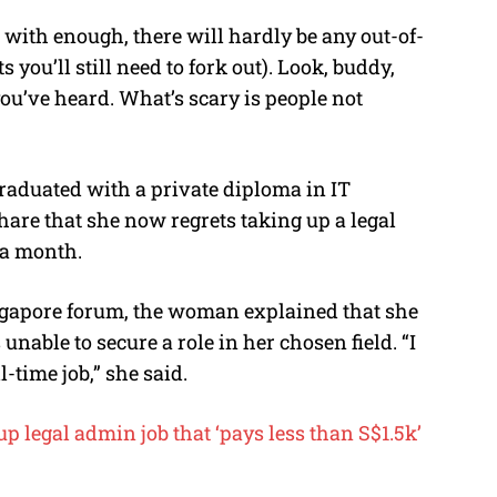
 with enough, there will hardly be any out-of-
ou’ll still need to fork out). Look, buddy,
 you’ve heard. What’s scary is people not
aduated with a private diploma in IT
hare that she now regrets taking up a legal
 a month.
ngapore forum, the woman explained that she
nable to secure a role in her chosen field. “I
l-time job,” she said.
p legal admin job that ‘pays less than S$1.5k’