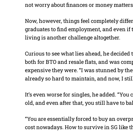
not worry about finances or money matters
Now, however, things feel completely differen
graduates to find employment, and even if t
living is another challenge altogether.
Curious to see what lies ahead, he decided t
both for BTO and resale flats, and was com
expensive they were. “I was stunned by the
already so hard to maintain, and now, I stil
It’s even worse for singles, he added. “You 
old, and even after that, you still have to b
“You are essentially forced to buy an overpr
cost nowadays. How to survive in SG like t