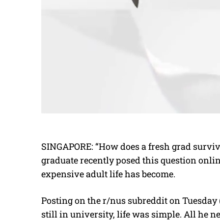
SINGAPORE: “How does a fresh grad survive
graduate recently posed this question onli
expensive adult life has become.
Posting on the r/nus subreddit on Tuesday 
still in university, life was simple. All he 