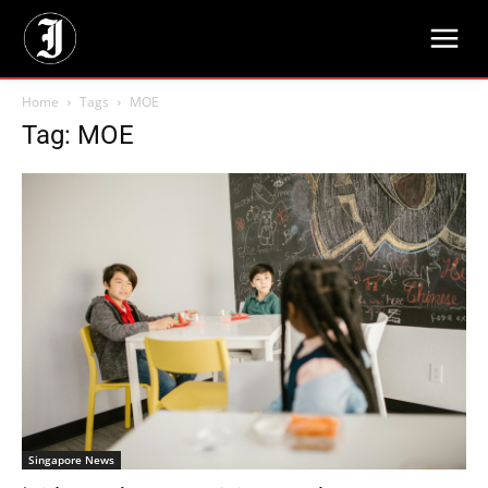
Home
Tags
MOE
Tag: MOE
Singapore News