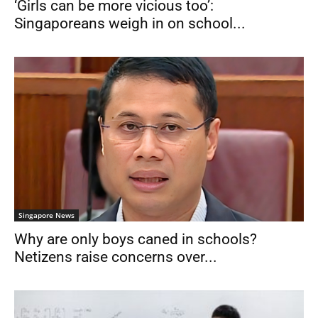
‘Girls can be more vicious too’:
Singaporeans weigh in on school...
Singapore News
Why are only boys caned in schools?
Netizens raise concerns over...