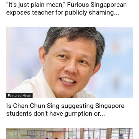
“It’s just plain mean,” Furious Singaporean
exposes teacher for publicly shaming...
Featured News
Is Chan Chun Sing suggesting Singapore
students don’t have gumption or...