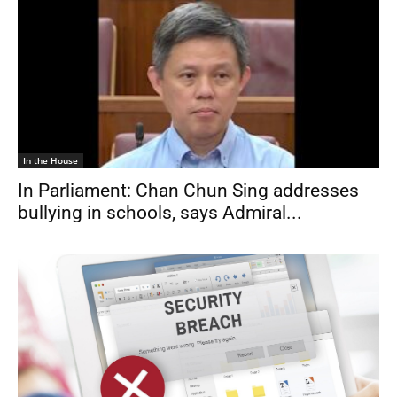
In the House
In Parliament: Chan Chun Sing addresses
bullying in schools, says Admiral...