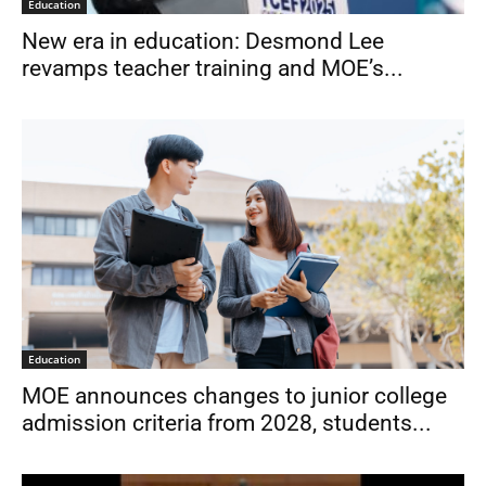
Education
New era in education: Desmond Lee
revamps teacher training and MOE’s...
Education
MOE announces changes to junior college
admission criteria from 2028, students...