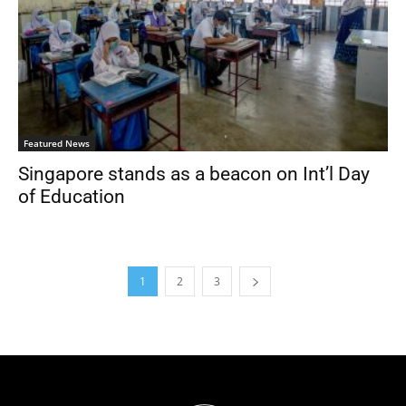
Featured News
Singapore stands as a beacon on Int’l Day
of Education
1
2
3