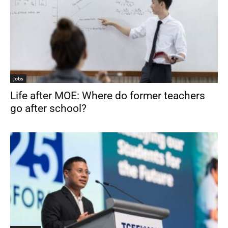
Jobs
Life after MOE: Where do former teachers
go after school?