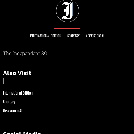
INTERNATIONAL EDITION
SPORTSRY
NEWSROOM AI
The Independent SG
Also Visit
International Edition
Sportsry
Newsroom AI
Social Media