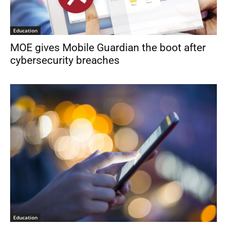
Education
MOE gives Mobile Guardian the boot after
cybersecurity breaches
Education