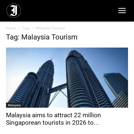
Home
Tags
Malaysia Tourism
Tag: Malaysia Tourism
Malaysia
Malaysia aims to attract 22 million
Singaporean tourists in 2026 to...