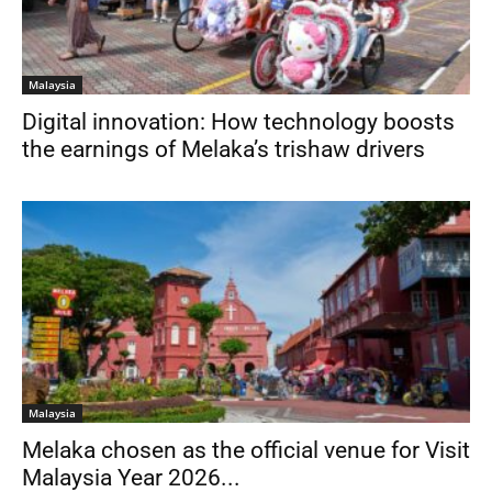
Malaysia
Digital innovation: How technology boosts
the earnings of Melaka’s trishaw drivers
Malaysia
Melaka chosen as the official venue for Visit
Malaysia Year 2026...