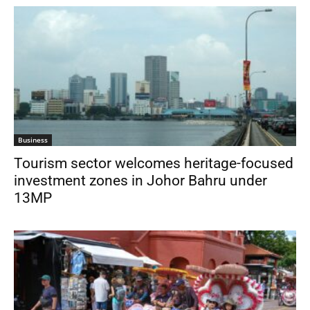
Business
Tourism sector welcomes heritage-focused
investment zones in Johor Bahru under
13MP