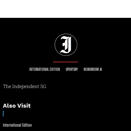
INTERNATIONAL EDITION
SPORTSRY
NEWSROOM AI
The Independent SG
Also Visit
International Edition