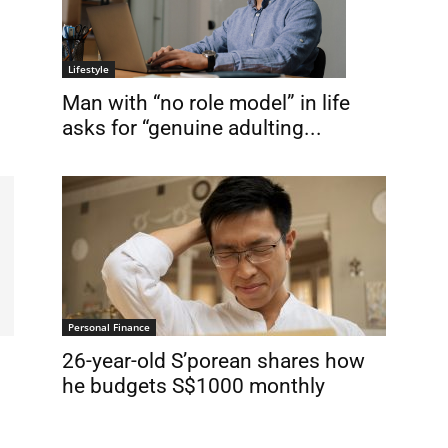
Lifestyle
Man with “no role model” in life
asks for “genuine adulting...
Personal Finance
26-year-old S’porean shares how
he budgets S$1000 monthly