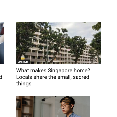
Lifestyle
What makes Singapore home?
d
Locals share the small, sacred
things