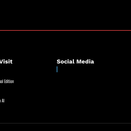
Visit
Social Media
al Edition
 AI