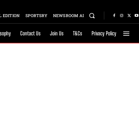
 EDITION
SPORTSRY
NEWSROOM AI
osophy
Contact Us
Join Us
T&Cs
Privacy Policy