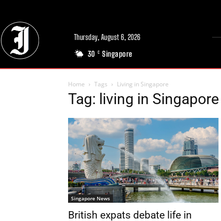
Thursday, August 6, 2026
30
Singapore
C
Home
Tags
Living in Singapore
Tag: living in Singapore
Singapore News
British expats debate life in