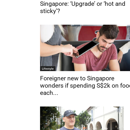
Singapore: ‘Upgrade’ or ‘hot and
sticky’?
Lifestyle
Foreigner new to Singapore
wonders if spending S$2k on foo
each...