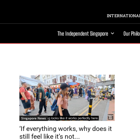
INTERNATIONAL
The Independent Singapore
Our Phil
Singapore News
‘If everything works, why does it
still feel like it’s not...