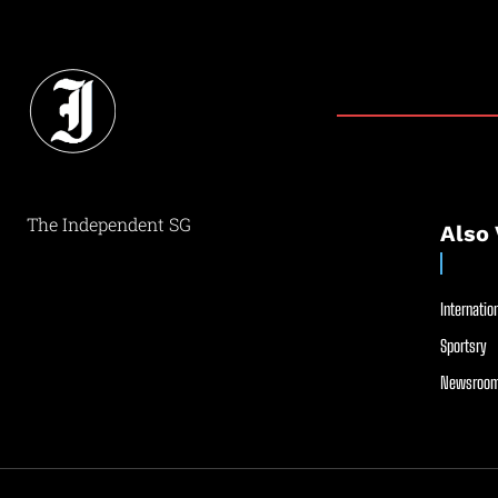
The Independent SG
Also 
Internation
Sportsry
Newsroom