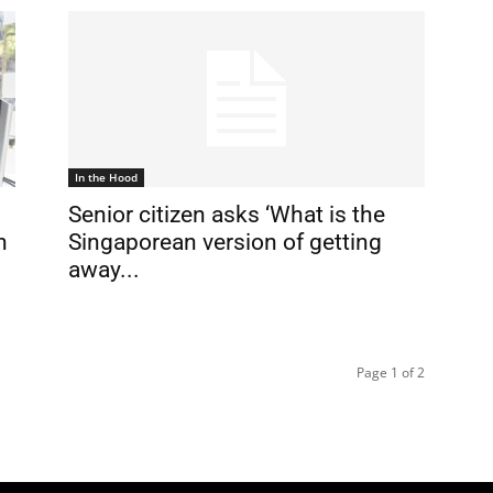
In the Hood
Senior citizen asks ‘What is the
n
Singaporean version of getting
away...
Page 1 of 2