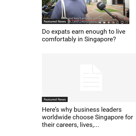
Featured News
Do expats earn enough to live
comfortably in Singapore?
Featured News
Here’s why business leaders
worldwide choose Singapore for
their careers, lives,...