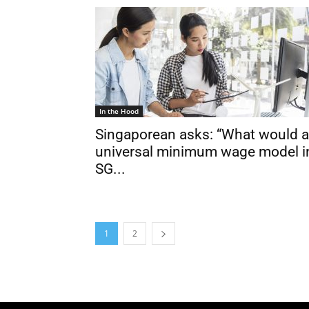
In the Hood
Singaporean asks: “What would a
universal minimum wage model i
SG...
1
2