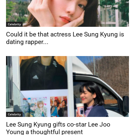
Celebrity
Could it be that actress Lee Sung Kyung is
dating rapper...
Celebrity
Lee Sung Kyung gifts co-star Lee Joo
Young a thoughtful present