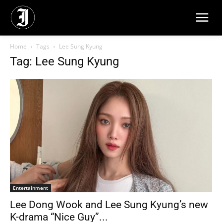
Home
Tags
Lee Sung Kyung
Tag: Lee Sung Kyung
Entertainment
Lee Dong Wook and Lee Sung Kyung’s new
K-drama “Nice Guy”...