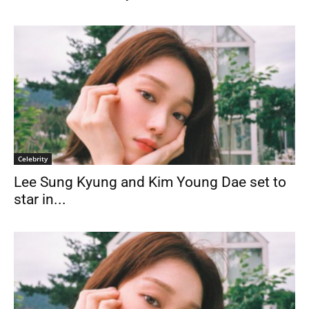
Celebrity
Lee Sung Kyung and Kim Young Dae set to
star in...