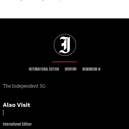
INTERNATIONAL EDITION
SPORTSRY
NEWSROOM AI
The Independent SG
Also Visit
International Edition